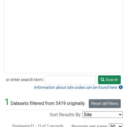
or enter search term:
Search
Search
Information about site codes can be found here.
1
Datasets filtered from 5419 originally.
Reset all Filters
Sort Results By:
Displaying [1 - 1] of 1 records.
Records per page: