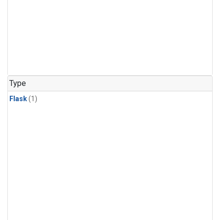
Type
Flask
(1)