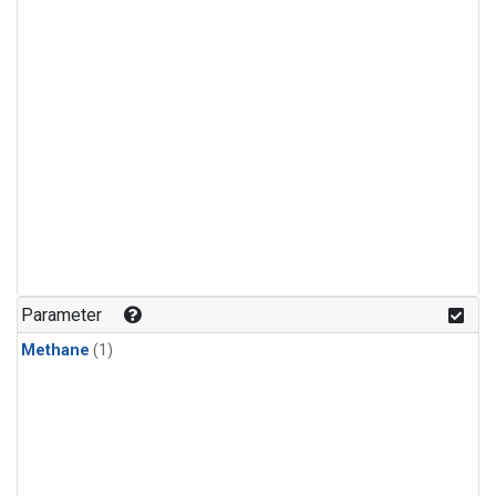
Parameter
Methane
(1)