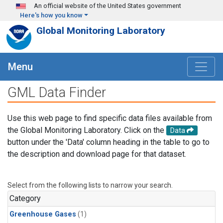
Skip to main content
An official website of the United States government
Here's how you know
Global Monitoring Laboratory
Menu
GML Data Finder
Use this web page to find specific data files available from
the Global Monitoring Laboratory. Click on the
Data
button under the 'Data' column heading in the table to go to
the description and download page for that dataset.
Select from the following lists to narrow your search.
Category
Greenhouse Gases
(1)