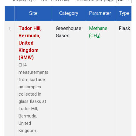
Site
Category
Parameter
Type
Dataset Number
Tudor Hill,
Greenhouse
Methane
Flask
1
Bermuda,
Gases
(CH
)
4
United
Kingdom
(BMW)
CH4
measurements
from surface
air samples
collected in
glass flasks at
Tudor Hill,
Bermuda,
United
Kingdom.