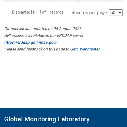
Displaying [1 - 1] of 1 records.
Records per page:
Dataset list last updated on 04 August 2026
API access is available on our ERDDAP server:
https://erddap.gml.noaa.gov/
Please send feedback on this page to
GML Webmaster
Global Monitoring Laboratory