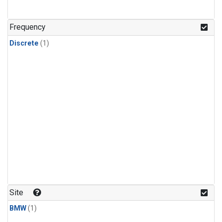
Frequency
Discrete
(1)
Site
BMW
(1)