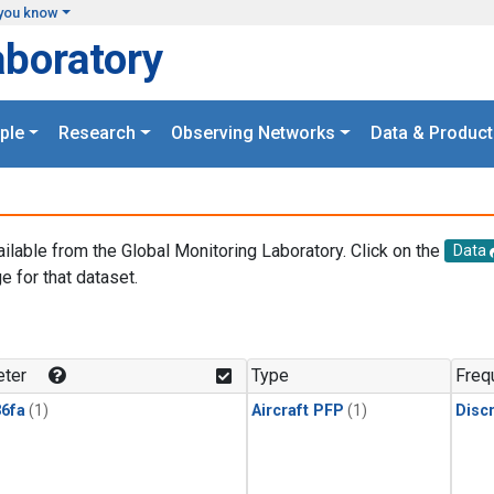
you know
aboratory
ple
Research
Observing Networks
Data & Product
ailable from the Global Monitoring Laboratory. Click on the
Data
e for that dataset.
.
ter
Type
Freq
6fa
(1)
Aircraft PFP
(1)
Disc