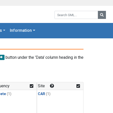
Search GML:
Searc
s
Information
button under the 'Data' column heading in the
uency
Site
rete
(1)
CAR
(1)