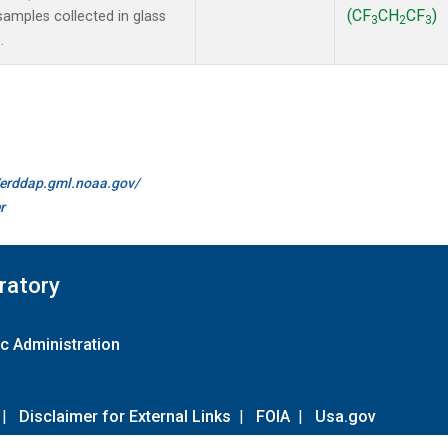
(CF
CH
CF
)
amples collected in glass
3
2
3
.
//erddap.gml.noaa.gov/
r
ratory
c Administration
|
Disclaimer for External Links
|
FOIA
|
Usa.gov