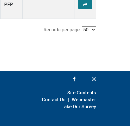
PFP
Records per page:
Site Contents
Contact Us
|
Webmaster
Take Our Survey