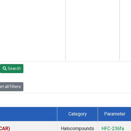
Search
t all Filters
Category
Parameter
(CAR)
Halocompounds
HFC-236fa