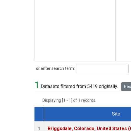
Search
or enter search term:
1
Datasets filtered from 5419 originally.
Rese
Displaying [1 - 1] of 1 records.
Site
Dataset Number
Briggsdale, Colorado, United States 
1