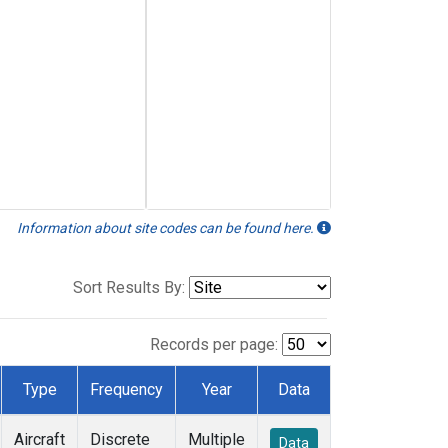
Information about site codes can be found here.
Sort Results By:
Records per page:
Type
Frequency
Year
Data
Aircraft
Discrete
Multiple
Data