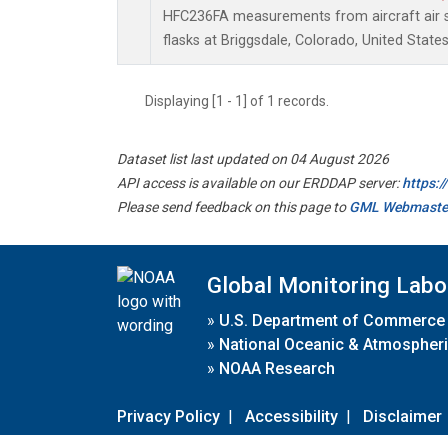
HFC236FA measurements from aircraft air s
flasks at Briggsdale, Colorado, United States
Displaying [1 - 1] of 1 records.
Dataset list last updated on 04 August 2026
API access is available on our ERDDAP server:
https:
Please send feedback on this page to
GML Webmaste
Global Monitoring Labo
»
U.S. Department of Commerce
»
National Oceanic & Atmospheri
»
NOAA Research
Privacy Policy
|
Accessibility
|
Disclaimer