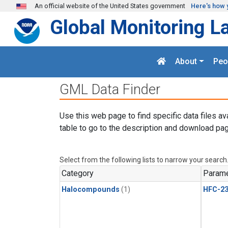
Skip to main content
An official website of the United States government
Here's how 
Global Monitoring L
About
Peo
GML Data Finder
Use this web page to find specific data files av
table to go to the description and download pag
Select from the following lists to narrow your search
Category
Parame
Halocompounds
(1)
HFC-23