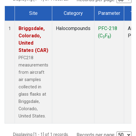
Site
Category
Parameter
Ty
Dataset Number
Briggsdale,
Halocompounds
PFC-218
Airc
1
Colorado,
(C
F
)
PF
3
8
United
States (CAR)
PFC218
measurements
from aircraft
air samples
collected in
glass flasks at
Briggsdale,
Colorado,
United States.
Displaying [1 - 1] of 1 records.
Records per page: