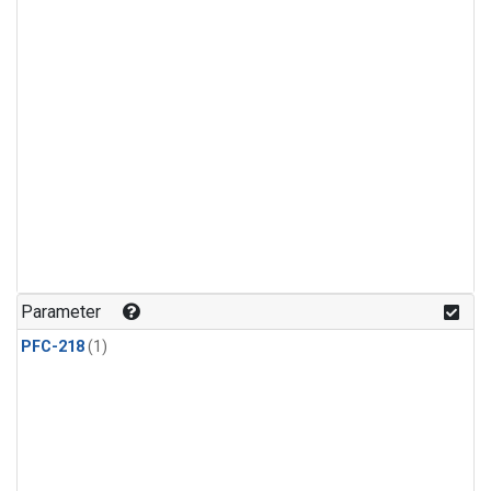
Parameter
PFC-218
(1)