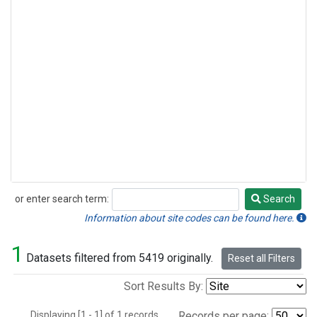
or enter search term:
Search
Search
Information about site codes can be found here.
1
Datasets filtered from 5419 originally.
Reset all Filters
Sort Results By:
Displaying [1 - 1] of 1 records.
Records per page: