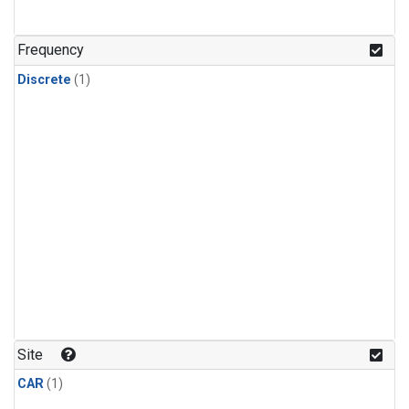
Frequency
Discrete
(1)
Site
CAR
(1)