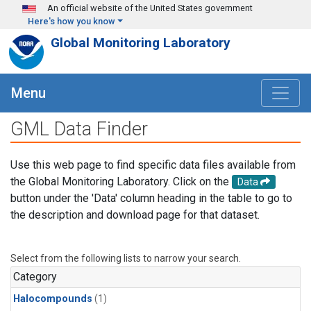
Skip to main content
An official website of the United States government
Here's how you know
Global Monitoring Laboratory
Menu
GML Data Finder
Use this web page to find specific data files available from
the Global Monitoring Laboratory. Click on the
Data
button under the 'Data' column heading in the table to go to
the description and download page for that dataset.
Select from the following lists to narrow your search.
Category
Halocompounds
(1)