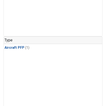
Type
Aircraft PFP
(1)