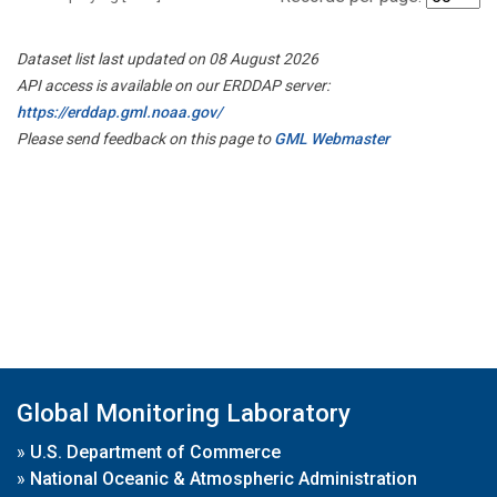
Dataset list last updated on 08 August 2026
API access is available on our ERDDAP server:
https://erddap.gml.noaa.gov/
Please send feedback on this page to
GML Webmaster
Global Monitoring Laboratory
»
U.S. Department of Commerce
»
National Oceanic & Atmospheric Administration