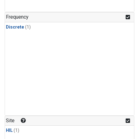
Frequency
Discrete
(1)
Site
HIL
(1)