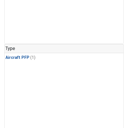
Type
Aircraft PFP
(1)