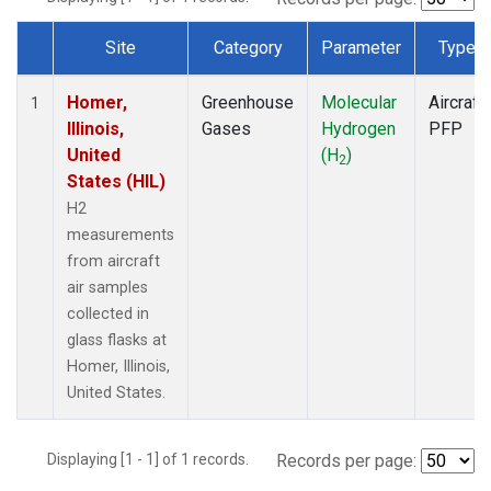
Site
Category
Parameter
Type
Dataset Number
Homer,
Greenhouse
Molecular
Aircraft
1
Illinois,
Gases
Hydrogen
PFP
United
(H
)
2
States (HIL)
H2
measurements
from aircraft
air samples
collected in
glass flasks at
Homer, Illinois,
United States.
Displaying [1 - 1] of 1 records.
Records per page: