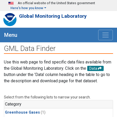
Skip to main content
An official website of the United States government
Here's how you know
Global Monitoring Laboratory
Menu
GML Data Finder
Use this web page to find specific data files available from
the Global Monitoring Laboratory. Click on the
Data
button under the 'Data' column heading in the table to go to
the description and download page for that dataset.
Select from the following lists to narrow your search.
Category
Greenhouse Gases
(1)