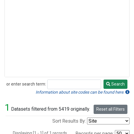
or enter search term:
Search
Search
Information about site codes can be found here.
1
Datasets filtered from 5419 originally.
Reset all Filters
Sort Results By:
Displaying [1 - 1] of 1 records.
Records per page: