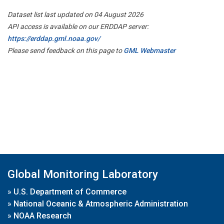
Dataset list last updated on 04 August 2026
API access is available on our ERDDAP server:
https://erddap.gml.noaa.gov/
Please send feedback on this page to
GML Webmaster
Global Monitoring Laboratory
»
U.S. Department of Commerce
»
National Oceanic & Atmospheric Administration
»
NOAA Research