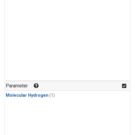
Parameter
Molecular Hydrogen
(1)