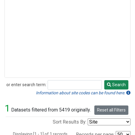
or enter search term:
Search
Search
Information about site codes can be found here.
1
Datasets filtered from 5419 originally.
Reset all Filters
Sort Results By:
Displaying [1 - 1] of 1 records.
Records per page: