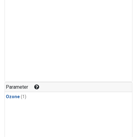
Parameter
Ozone
(1)