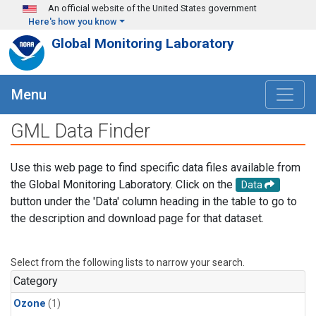
Skip to main content
An official website of the United States government
Here's how you know
Global Monitoring Laboratory
Menu
GML Data Finder
Use this web page to find specific data files available from
the Global Monitoring Laboratory. Click on the
Data
button under the 'Data' column heading in the table to go to
the description and download page for that dataset.
Select from the following lists to narrow your search.
Category
Ozone
(1)