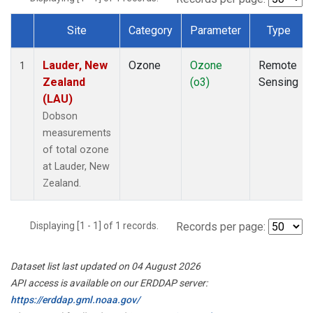
Site
Category
Parameter
Type
Dataset Number
Lauder, New
Ozone
Ozone
Remote
1
Zealand
(o3)
Sensing
(LAU)
Dobson
measurements
of total ozone
at Lauder, New
Zealand.
Displaying [1 - 1] of 1 records.
Records per page:
Dataset list last updated on 04 August 2026
API access is available on our ERDDAP server:
https://erddap.gml.noaa.gov/