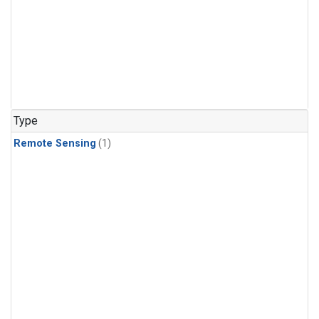
Type
Remote Sensing
(1)