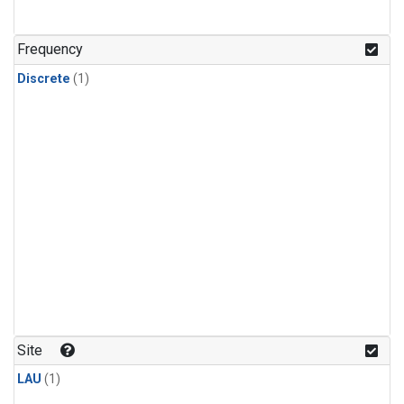
Frequency
Discrete
(1)
Site
LAU
(1)