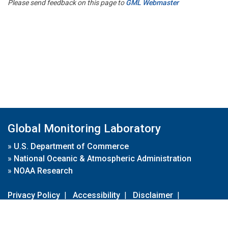
Please send feedback on this page to
GML Webmaster
Global Monitoring Laboratory
»
U.S. Department of Commerce
»
National Oceanic & Atmospheric Administration
»
NOAA Research
Privacy Policy
|
Accessibility
|
Disclaimer
|
Disclaimer for External Links
|
FOIA
|
Usa.gov