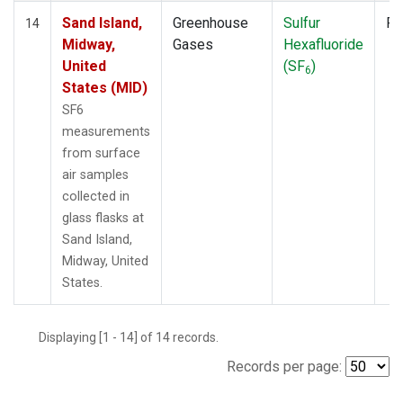
Sand Island,
Greenhouse
Sulfur
Fl
14
Midway,
Gases
Hexafluoride
United
(SF
)
6
States (MID)
SF6
measurements
from surface
air samples
collected in
glass flasks at
Sand Island,
Midway, United
States.
Displaying [1 - 14] of 14 records.
Records per page: