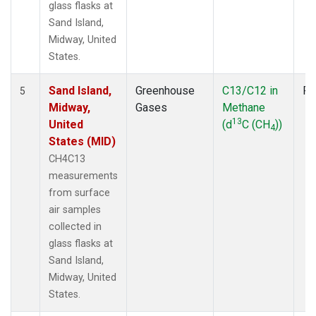
glass flasks at
Sand Island,
Midway, United
States.
Sand Island,
Greenhouse
C13/C12 in
Fl
5
Midway,
Gases
Methane
13
United
(d
C (CH
))
4
States (MID)
CH4C13
measurements
from surface
air samples
collected in
glass flasks at
Sand Island,
Midway, United
States.