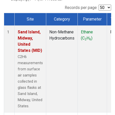
Records per page:
Site
Category
Parameter
Ty
Dataset Number
Sand Island,
Non-Methane
Ethane
Fl
1
Midway,
Hydrocarbons
(C
H
)
2
6
United
States (MID)
C2H6
measurements
from surface
air samples
collected in
glass flasks at
Sand Island,
Midway, United
States.