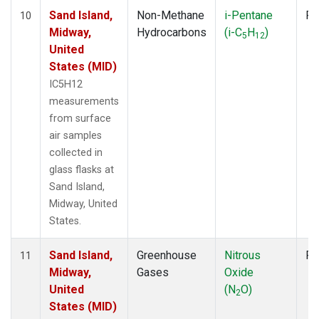
Sand Island,
Non-Methane
i-Pentane
Fl
10
Midway,
Hydrocarbons
(i-C
H
)
5
12
United
States (MID)
IC5H12
measurements
from surface
air samples
collected in
glass flasks at
Sand Island,
Midway, United
States.
Sand Island,
Greenhouse
Nitrous
Fl
11
Midway,
Gases
Oxide
United
(N
O)
2
States (MID)