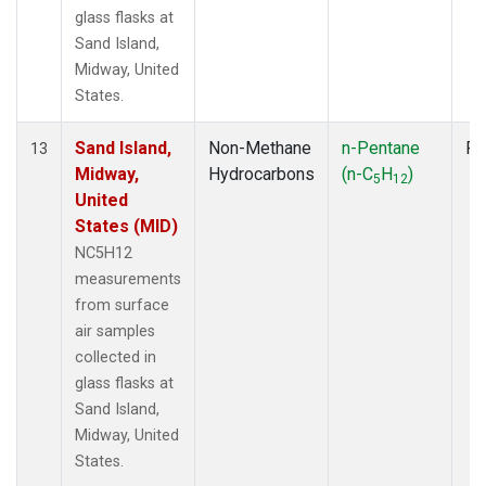
glass flasks at
Sand Island,
Midway, United
States.
Sand Island,
Non-Methane
n-Pentane
Fl
13
Midway,
Hydrocarbons
(n-C
H
)
5
12
United
States (MID)
NC5H12
measurements
from surface
air samples
collected in
glass flasks at
Sand Island,
Midway, United
States.