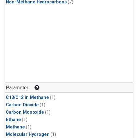
Non-Methane Hydrocarbons
(7)
Parameter
C13/C12 in Methane
(1)
Carbon Dioxide
(1)
Carbon Monoxide
(1)
Ethane
(1)
Methane
(1)
Molecular Hydrogen
(1)