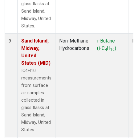
glass flasks at
Sand Island,
Midway, United
States.
Sand Island,
Non-Methane
i-Butane
Fl
9
Midway,
Hydrocarbons
(i-C
H
)
4
10
United
States (MID)
IC4H10
measurements
from surface
air samples
collected in
glass flasks at
Sand Island,
Midway, United
States.