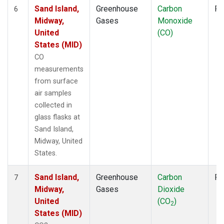
Sand Island,
Greenhouse
Carbon
Fl
6
Midway,
Gases
Monoxide
United
(CO)
States (MID)
CO
measurements
from surface
air samples
collected in
glass flasks at
Sand Island,
Midway, United
States.
Sand Island,
Greenhouse
Carbon
Fl
7
Midway,
Gases
Dioxide
United
(CO
)
2
States (MID)