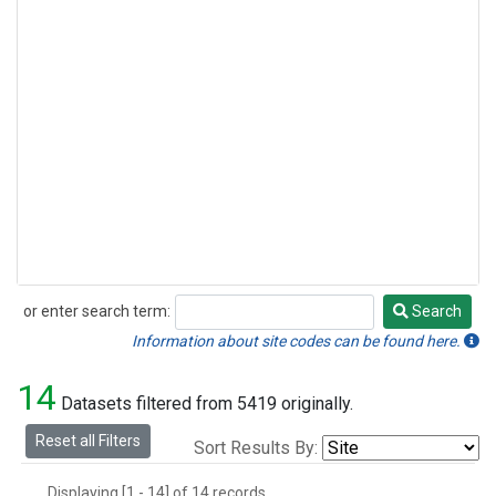
or enter search term:
Search
Search
Information about site codes can be found here.
14
Datasets filtered from 5419 originally.
Reset all Filters
Sort Results By:
Displaying [1 - 14] of 14 records.