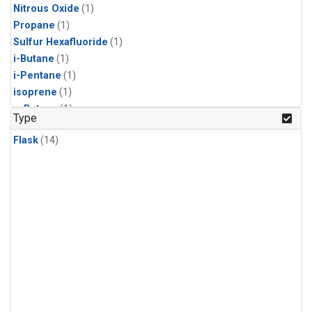
Nitrous Oxide
(1)
Propane
(1)
Sulfur Hexafluoride
(1)
i-Butane
(1)
i-Pentane
(1)
isoprene
(1)
n-Butane
(1)
Type
n-Pentane
(1)
Flask
(14)