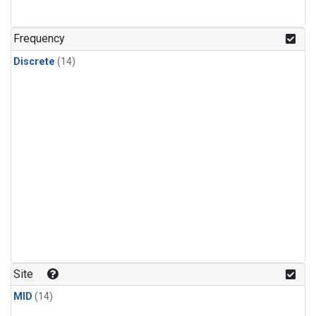
Frequency
Discrete
(14)
Site
MID
(14)