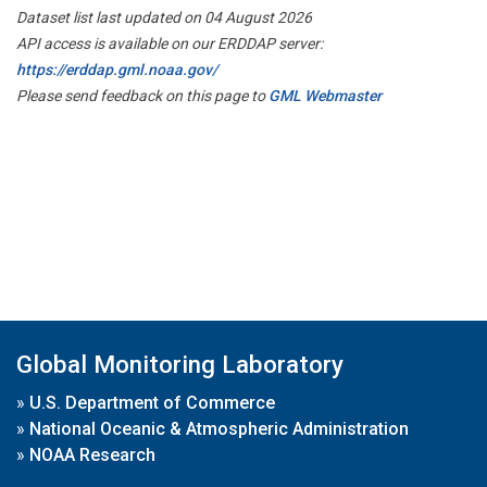
Dataset list last updated on 04 August 2026
API access is available on our ERDDAP server:
https://erddap.gml.noaa.gov/
Please send feedback on this page to
GML Webmaster
Global Monitoring Laboratory
»
U.S. Department of Commerce
»
National Oceanic & Atmospheric Administration
»
NOAA Research