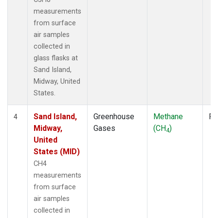
measurements
from surface
air samples
collected in
glass flasks at
Sand Island,
Midway, United
States.
Sand Island,
Greenhouse
Methane
Fl
4
Midway,
Gases
(CH
)
4
United
States (MID)
CH4
measurements
from surface
air samples
collected in