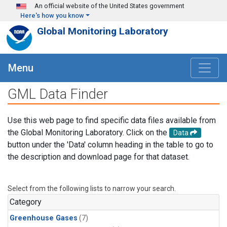
Skip to main content
An official website of the United States government
Here's how you know
Global Monitoring Laboratory
Menu
GML Data Finder
Use this web page to find specific data files available from
the Global Monitoring Laboratory. Click on the
Data
button under the 'Data' column heading in the table to go to
the description and download page for that dataset.
Select from the following lists to narrow your search.
Category
Greenhouse Gases
(7)