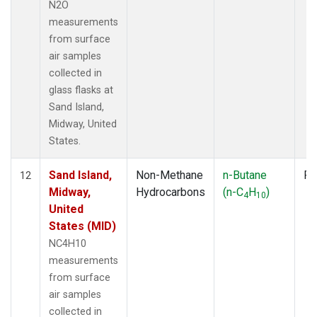
N2O
measurements
from surface
air samples
collected in
glass flasks at
Sand Island,
Midway, United
States.
Sand Island,
Non-Methane
n-Butane
Fl
12
Midway,
Hydrocarbons
(n-C
H
)
4
10
United
States (MID)
NC4H10
measurements
from surface
air samples
collected in