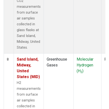
CO2
measurements
from surface
air samples
collected in
glass flasks at
Sand Island,
Midway, United
States.
Sand Island,
Greenhouse
Molecular
Fl
8
Midway,
Gases
Hydrogen
United
(H
)
2
States (MID)
H2
measurements
from surface
air samples
collected in