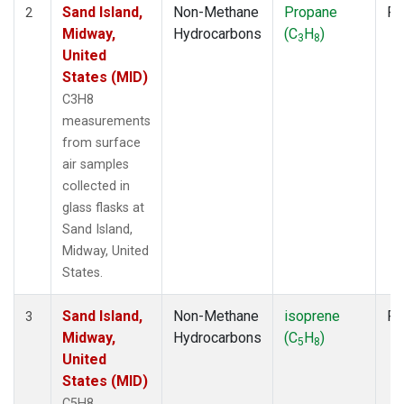
Sand Island,
Non-Methane
Propane
Fl
2
Midway,
Hydrocarbons
(C
H
)
3
8
United
States (MID)
C3H8
measurements
from surface
air samples
collected in
glass flasks at
Sand Island,
Midway, United
States.
Sand Island,
Non-Methane
isoprene
Fl
3
Midway,
Hydrocarbons
(C
H
)
5
8
United
States (MID)
C5H8