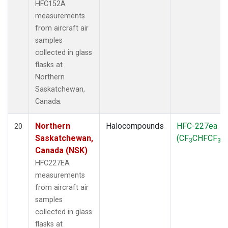
HFC152A
measurements
from aircraft air
samples
collected in glass
flasks at
Northern
Saskatchewan,
Canada.
Northern
Halocompounds
HFC-227ea
20
Saskatchewan,
(CF
CHFCF
)
3
3
Canada (NSK)
HFC227EA
measurements
from aircraft air
samples
collected in glass
flasks at