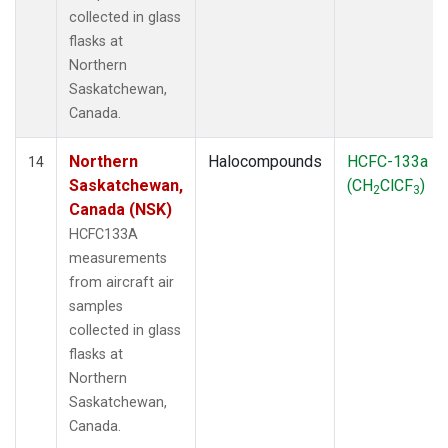
collected in glass
flasks at
Northern
Saskatchewan,
Canada.
Northern
Halocompounds
HCFC-133a
14
Saskatchewan,
(CH
ClCF
)
2
3
Canada (NSK)
HCFC133A
measurements
from aircraft air
samples
collected in glass
flasks at
Northern
Saskatchewan,
Canada.