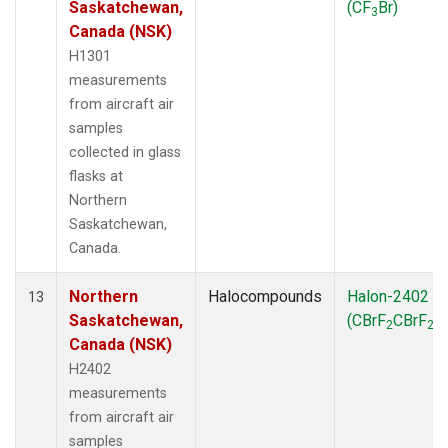
Saskatchewan,
(CF
Br)
3
Canada (NSK)
H1301
measurements
from aircraft air
samples
collected in glass
flasks at
Northern
Saskatchewan,
Canada.
Northern
Halocompounds
Halon-2402
13
Saskatchewan,
(CBrF
CBrF
)
2
2
Canada (NSK)
H2402
measurements
from aircraft air
samples