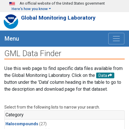
Skip to main content
An official website of the United States government
Here's how you know
Global Monitoring Laboratory
Menu
GML Data Finder
Use this web page to find specific data files available from
the Global Monitoring Laboratory. Click on the
Data
button under the 'Data' column heading in the table to go to
the description and download page for that dataset.
Select from the following lists to narrow your search.
Category
Halocompounds
(27)