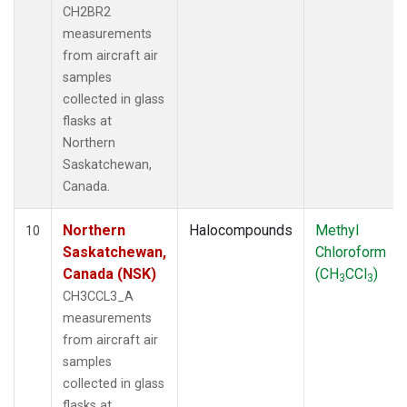
CH2BR2
measurements
from aircraft air
samples
collected in glass
flasks at
Northern
Saskatchewan,
Canada.
Northern
Halocompounds
Methyl
10
Saskatchewan,
Chloroform
Canada (NSK)
(CH
CCl
)
3
3
CH3CCL3_A
measurements
from aircraft air
samples
collected in glass
flasks at