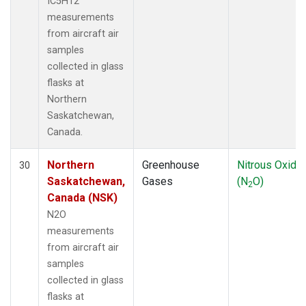
IC5H12
measurements
from aircraft air
samples
collected in glass
flasks at
Northern
Saskatchewan,
Canada.
Northern
Greenhouse
Nitrous Oxide
30
Saskatchewan,
Gases
(N
O)
2
Canada (NSK)
N2O
measurements
from aircraft air
samples
collected in glass
flasks at