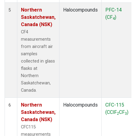
Northern
Halocompounds
PFC-14
5
Saskatchewan,
(CF
)
4
Canada (NSK)
CF4
measurements
from aircraft air
samples
collected in glass
flasks at
Northern
Saskatchewan,
Canada.
Northern
Halocompounds
CFC-115
6
Saskatchewan,
(CClF
CF
)
2
3
Canada (NSK)
CFC115
measurements