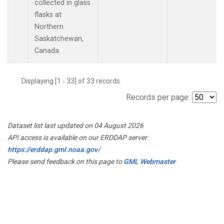
collected in glass
flasks at
Northern
Saskatchewan,
Canada.
Displaying [1 - 33] of 33 records.
Records per page:
Dataset list last updated on 04 August 2026
API access is available on our ERDDAP server:
https://erddap.gml.noaa.gov/
Please send feedback on this page to
GML Webmaster