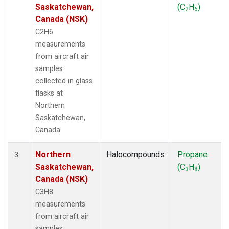
Saskatchewan,
(C
H
)
2
6
Canada (NSK)
C2H6
measurements
from aircraft air
samples
collected in glass
flasks at
Northern
Saskatchewan,
Canada.
Northern
Halocompounds
Propane
3
Saskatchewan,
(C
H
)
3
8
Canada (NSK)
C3H8
measurements
from aircraft air
samples