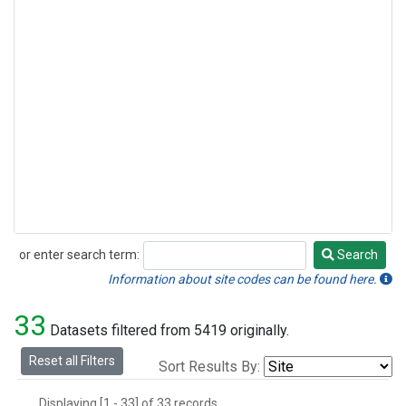
or enter search term:
Search
Search
Information about site codes can be found here.
33
Datasets filtered from 5419 originally.
Reset all Filters
Sort Results By:
Displaying [1 - 33] of 33 records.