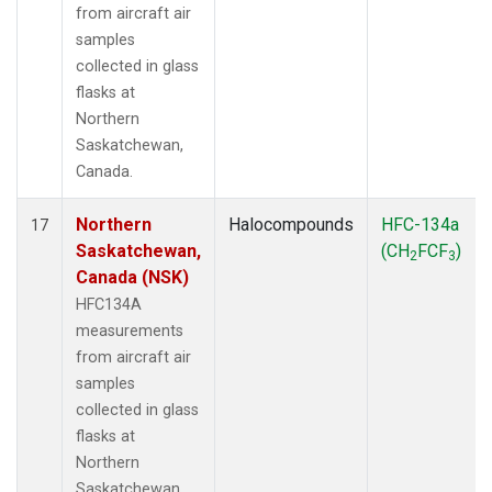
from aircraft air
samples
collected in glass
flasks at
Northern
Saskatchewan,
Canada.
Northern
Halocompounds
HFC-134a
17
Saskatchewan,
(CH
FCF
)
2
3
Canada (NSK)
HFC134A
measurements
from aircraft air
samples
collected in glass
flasks at
Northern
Saskatchewan,