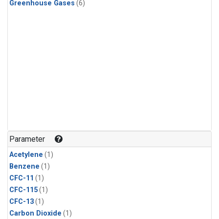
Greenhouse Gases
(6)
Parameter
Acetylene
(1)
Benzene
(1)
CFC-11
(1)
CFC-115
(1)
CFC-13
(1)
Carbon Dioxide
(1)