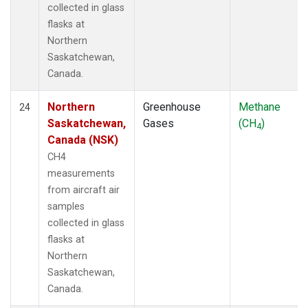
collected in glass
flasks at
Northern
Saskatchewan,
Canada.
Northern
Greenhouse
Methane
24
Saskatchewan,
Gases
(CH
)
4
Canada (NSK)
CH4
measurements
from aircraft air
samples
collected in glass
flasks at
Northern
Saskatchewan,
Canada.