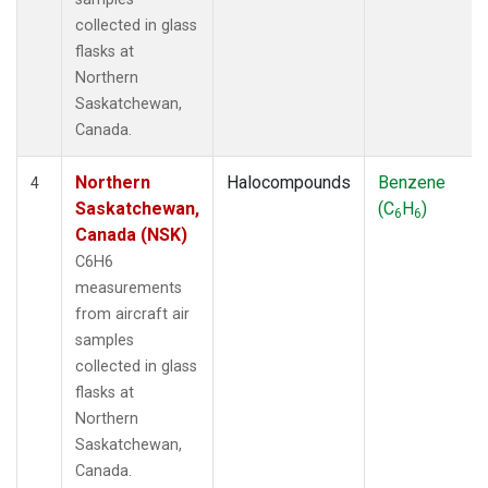
collected in glass
flasks at
Northern
Saskatchewan,
Canada.
Northern
Halocompounds
Benzene
4
Saskatchewan,
(C
H
)
6
6
Canada (NSK)
C6H6
measurements
from aircraft air
samples
collected in glass
flasks at
Northern
Saskatchewan,
Canada.