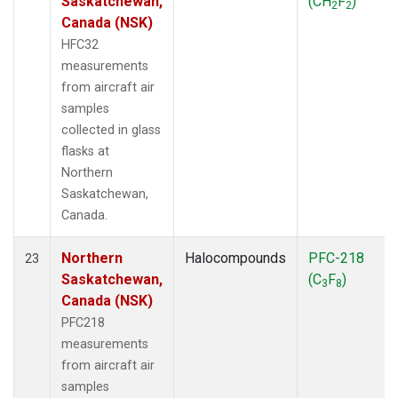
Saskatchewan,
(CH
F
)
2
2
Canada (NSK)
HFC32
measurements
from aircraft air
samples
collected in glass
flasks at
Northern
Saskatchewan,
Canada.
Northern
Halocompounds
PFC-218
23
Saskatchewan,
(C
F
)
3
8
Canada (NSK)
PFC218
measurements
from aircraft air
samples