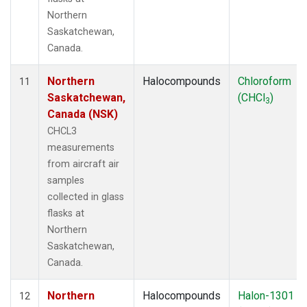
Northern
Saskatchewan,
Canada.
Northern
Halocompounds
Chloroform
11
Saskatchewan,
(CHCl
)
3
Canada (NSK)
CHCL3
measurements
from aircraft air
samples
collected in glass
flasks at
Northern
Saskatchewan,
Canada.
Northern
Halocompounds
Halon-1301
12