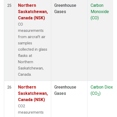
Northern
Greenhouse
Carbon
25
Saskatchewan,
Gases
Monoxide
Canada (NSK)
(CO)
CO
measurements
from aircraft air
samples
collected in glass
flasks at
Northern
Saskatchewan,
Canada.
Northern
Greenhouse
Carbon Dioxid
26
Saskatchewan,
Gases
(CO
)
2
Canada (NSK)
CO2
measurements