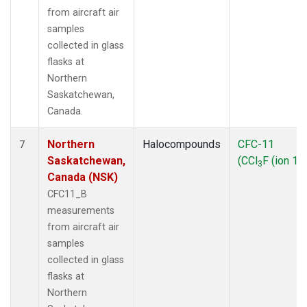
from aircraft air
samples
collected in glass
flasks at
Northern
Saskatchewan,
Canada.
Northern
Halocompounds
CFC-11
7
Saskatchewan,
(CCl
F (ion 10
3
Canada (NSK)
CFC11_B
measurements
from aircraft air
samples
collected in glass
flasks at
Northern