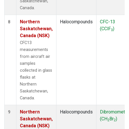
Saskatchewan,
Canada.
Northern
Halocompounds
CFC-13
8
Saskatchewan,
(CClF
)
3
Canada (NSK)
CFC13
measurements
from aircraft air
samples
collected in glass
flasks at
Northern
Saskatchewan,
Canada.
Northern
Halocompounds
Dibromometh
9
Saskatchewan,
(CH
Br
)
2
2
Canada (NSK)