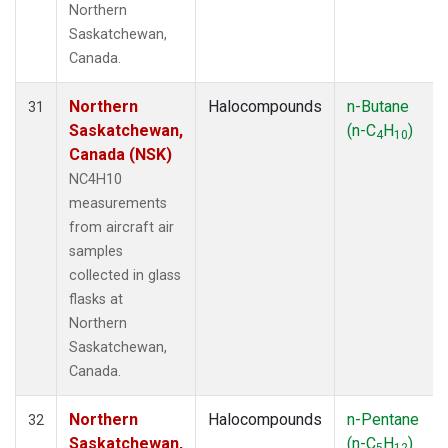
Northern
Saskatchewan,
Canada.
Northern
Halocompounds
n-Butane
31
Saskatchewan,
(n-C
H
)
4
10
Canada (NSK)
NC4H10
measurements
from aircraft air
samples
collected in glass
flasks at
Northern
Saskatchewan,
Canada.
Northern
Halocompounds
n-Pentane
32
Saskatchewan,
(n-C
H
)
5
12