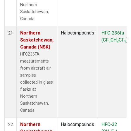
Northern
Saskatchewan,
Canada.
Northern
Halocompounds
HFC-236fa
21
Saskatchewan,
(CF
CH
CF
)
3
2
3
Canada (NSK)
HFC236FA
measurements
from aircraft air
samples
collected in glass
flasks at
Northern
Saskatchewan,
Canada.
Northern
Halocompounds
HFC-32
22