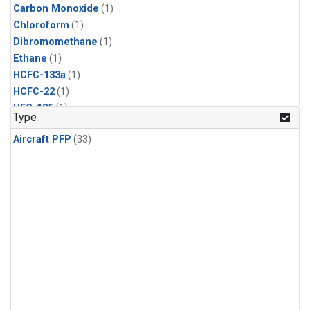
Carbon Monoxide
(1)
Chloroform
(1)
Dibromomethane
(1)
Ethane
(1)
HCFC-133a
(1)
HCFC-22
(1)
HFC-125
(1)
Type
HFC-134a
(1)
Aircraft PFP
(33)
HFC-143a
(1)
HFC-152a
(1)
HFC-227ea
(1)
HFC-236fa
(1)
HFC-32
(1)
Halon-1301
(1)
Halon-2402
(1)
Methane
(1)
Methyl Chloroform
(1)
Molecular Hydrogen
(1)
Nitrous Oxide
(1)