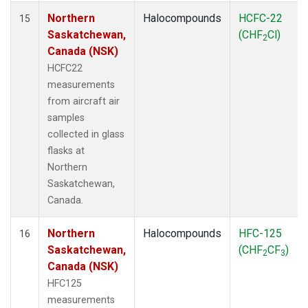
Northern
Halocompounds
HCFC-22
15
Saskatchewan,
(CHF
Cl)
2
Canada (NSK)
HCFC22
measurements
from aircraft air
samples
collected in glass
flasks at
Northern
Saskatchewan,
Canada.
Northern
Halocompounds
HFC-125
16
Saskatchewan,
(CHF
CF
)
2
3
Canada (NSK)
HFC125
measurements