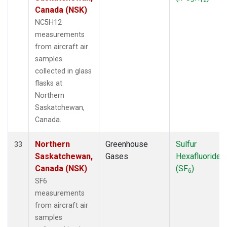
Canada (NSK)
NC5H12
measurements
from aircraft air
samples
collected in glass
flasks at
Northern
Saskatchewan,
Canada.
Northern
Greenhouse
Sulfur
33
Saskatchewan,
Gases
Hexafluoride
Canada (NSK)
(SF
)
6
SF6
measurements
from aircraft air
samples