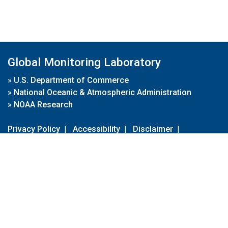
Global Monitoring Laboratory
»
U.S. Department of Commerce
»
National Oceanic & Atmospheric Administration
»
NOAA Research
Privacy Policy
|
Accessibility
|
Disclaimer
|
Disclaimer for External Links
|
FOIA
|
Usa.gov
Site Contents
Contact Us
|
Webmaster
Take Our Survey