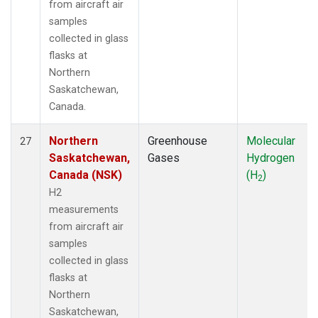
from aircraft air
samples
collected in glass
flasks at
Northern
Saskatchewan,
Canada.
Northern
Greenhouse
Molecular
27
Saskatchewan,
Gases
Hydrogen
Canada (NSK)
(H
)
2
H2
measurements
from aircraft air
samples
collected in glass
flasks at
Northern
Saskatchewan,