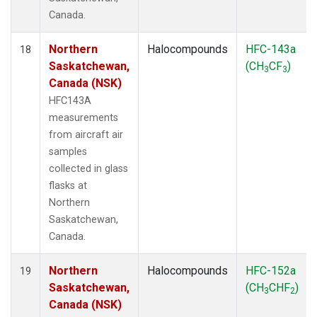
Canada.
Northern
Halocompounds
HFC-143a
18
Saskatchewan,
(CH
CF
)
3
3
Canada (NSK)
HFC143A
measurements
from aircraft air
samples
collected in glass
flasks at
Northern
Saskatchewan,
Canada.
Northern
Halocompounds
HFC-152a
19
Saskatchewan,
(CH
CHF
)
3
2
Canada (NSK)