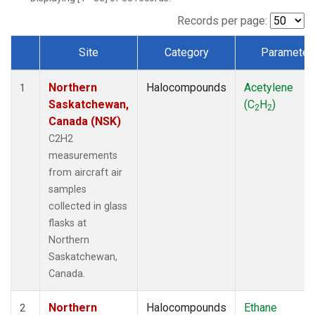
Records per page:
Site
Category
Parameter
Dataset Number
Northern
Halocompounds
Acetylene
1
Saskatchewan,
(C
H
)
2
2
Canada (NSK)
C2H2
measurements
from aircraft air
samples
collected in glass
flasks at
Northern
Saskatchewan,
Canada.
Northern
Halocompounds
Ethane
2