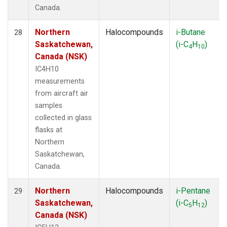
Canada.
Northern
Halocompounds
i-Butane
28
Saskatchewan,
(i-C
H
)
4
10
Canada (NSK)
IC4H10
measurements
from aircraft air
samples
collected in glass
flasks at
Northern
Saskatchewan,
Canada.
Northern
Halocompounds
i-Pentane
29
Saskatchewan,
(i-C
H
)
5
12
Canada (NSK)