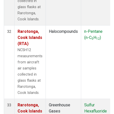
collected in
glass flasks at
Rarotonga,
Cook Islands.
Rarotonga,
Halocompounds
n-Pentane
32
Cook Islands
(n-C
H
)
5
12
(RTA)
NC5H12
measurements
from aircraft
air samples
collected in
glass flasks at
Rarotonga,
Cook Islands.
Rarotonga,
Greenhouse
Sulfur
33
Cook Islands
Gases
Hexafluoride