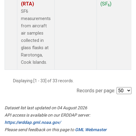
(RTA)
(SF
)
6
SF6
measurements
from aircraft
air samples
collected in
glass flasks at
Rarotonga,
Cook Islands.
Displaying [1 - 33] of 33 records.
Records per page:
Dataset list last updated on 04 August 2026
API access is available on our ERDDAP server:
https://erddap.gml.noaa.gov/
Please send feedback on this page to
GML Webmaster