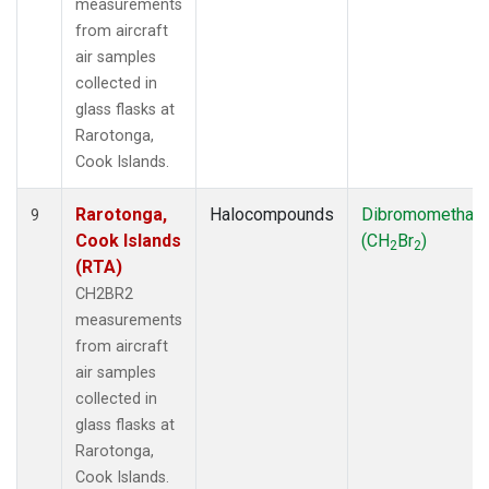
measurements
from aircraft
air samples
collected in
glass flasks at
Rarotonga,
Cook Islands.
Rarotonga,
Halocompounds
Dibromomethan
9
Cook Islands
(CH
Br
)
2
2
(RTA)
CH2BR2
measurements
from aircraft
air samples
collected in
glass flasks at
Rarotonga,
Cook Islands.