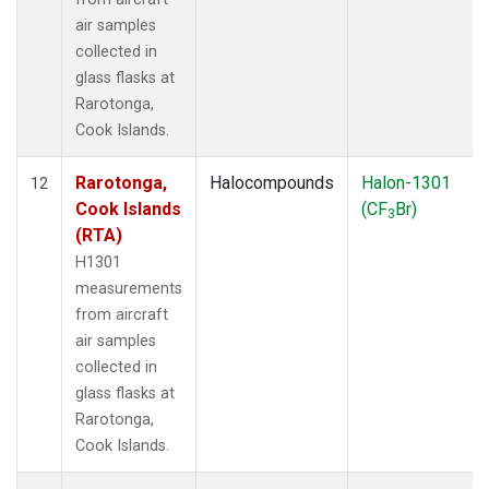
air samples
collected in
glass flasks at
Rarotonga,
Cook Islands.
Rarotonga,
Halocompounds
Halon-1301
12
Cook Islands
(CF
Br)
3
(RTA)
H1301
measurements
from aircraft
air samples
collected in
glass flasks at
Rarotonga,
Cook Islands.