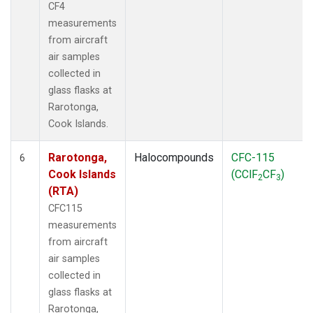
CF4
measurements
from aircraft
air samples
collected in
glass flasks at
Rarotonga,
Cook Islands.
Rarotonga,
Halocompounds
CFC-115
6
Cook Islands
(CClF
CF
)
2
3
(RTA)
CFC115
measurements
from aircraft
air samples
collected in
glass flasks at
Rarotonga,