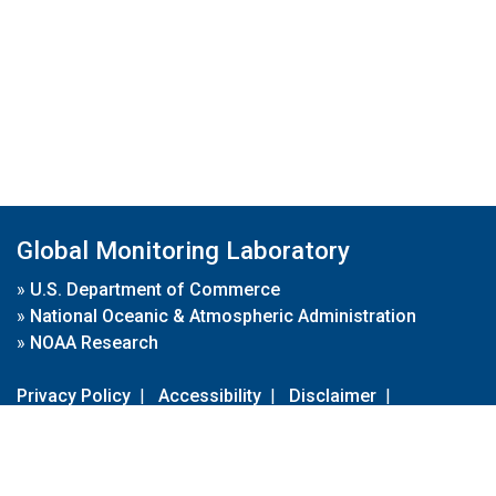
Global Monitoring Laboratory
»
U.S. Department of Commerce
»
National Oceanic & Atmospheric Administration
»
NOAA Research
Privacy Policy
|
Accessibility
|
Disclaimer
|
Disclaimer for External Links
|
FOIA
|
Usa.gov