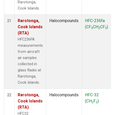
Rarotonga,
Cook Islands.
Rarotonga,
Halocompounds
HFC-236fa
21
Cook Islands
(CF
CH
CF
)
3
2
3
(RTA)
HFC236FA
measurements
from aircraft
air samples
collected in
glass flasks at
Rarotonga,
Cook Islands.
Rarotonga,
Halocompounds
HFC-32
22
Cook Islands
(CH
F
)
2
2
(RTA)
HFC32