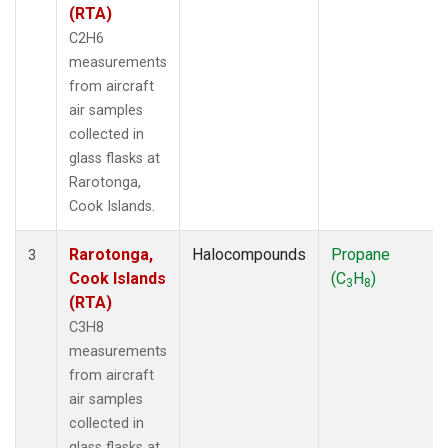
(RTA)
C2H6
measurements
from aircraft
air samples
collected in
glass flasks at
Rarotonga,
Cook Islands.
Rarotonga,
Halocompounds
Propane
3
Cook Islands
(C
H
)
3
8
(RTA)
C3H8
measurements
from aircraft
air samples
collected in
glass flasks at