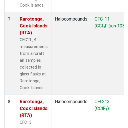
Cook Islands.
Rarotonga,
Halocompounds
CFC-11
7
Cook Islands
(CCl
F (ion 103))
3
(RTA)
CFC11_B
measurements
from aircraft
air samples
collected in
glass flasks at
Rarotonga,
Cook Islands.
Rarotonga,
Halocompounds
CFC-13
8
Cook Islands
(CClF
)
3
(RTA)
CFC13