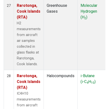
Rarotonga,
Greenhouse
Molecular
27
Cook Islands
Gases
Hydrogen
(RTA)
(H
)
2
H2
measurements
from aircraft
air samples
collected in
glass flasks at
Rarotonga,
Cook Islands.
Rarotonga,
Halocompounds
i-Butane
28
Cook Islands
(i-C
H
)
4
10
(RTA)
IC4H10
measurements
from aircraft