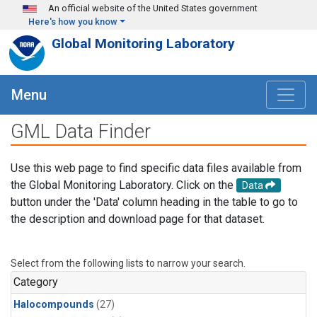
Skip to main content
An official website of the United States government
Here's how you know
Global Monitoring Laboratory
Menu
GML Data Finder
Use this web page to find specific data files available from
the Global Monitoring Laboratory. Click on the
Data
button under the 'Data' column heading in the table to go to
the description and download page for that dataset.
Select from the following lists to narrow your search.
Category
Halocompounds
(27)