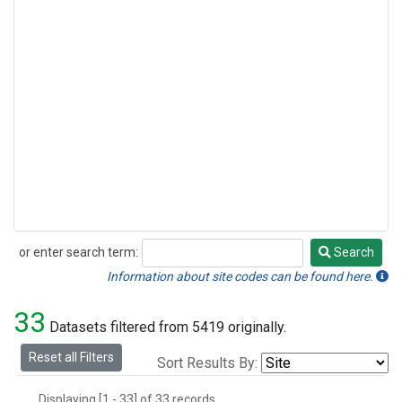
or enter search term:
Search
Search
Information about site codes can be found here.
33
Datasets filtered from 5419 originally.
Reset all Filters
Sort Results By:
Displaying [1 - 33] of 33 records.