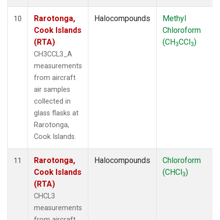
Rarotonga,
Halocompounds
Methyl
10
Cook Islands
Chloroform
(RTA)
(CH
CCl
)
3
3
CH3CCL3_A
measurements
from aircraft
air samples
collected in
glass flasks at
Rarotonga,
Cook Islands.
Rarotonga,
Halocompounds
Chloroform
11
Cook Islands
(CHCl
)
3
(RTA)
CHCL3
measurements
from aircraft