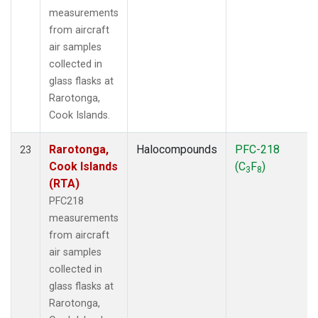
measurements
from aircraft
air samples
collected in
glass flasks at
Rarotonga,
Cook Islands.
Rarotonga,
Halocompounds
PFC-218
23
Cook Islands
(C
F
)
3
8
(RTA)
PFC218
measurements
from aircraft
air samples
collected in
glass flasks at
Rarotonga,