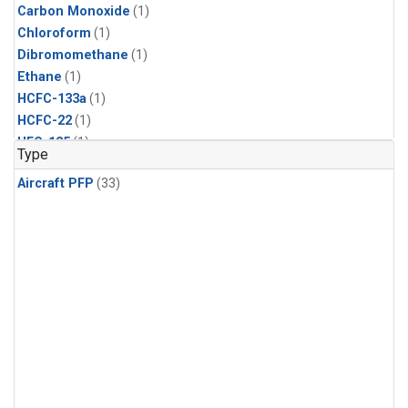
Carbon Monoxide
(1)
Chloroform
(1)
Dibromomethane
(1)
Ethane
(1)
HCFC-133a
(1)
HCFC-22
(1)
HFC-125
(1)
Type
HFC-134a
(1)
Aircraft PFP
(33)
HFC-143a
(1)
HFC-152a
(1)
HFC-227ea
(1)
HFC-236fa
(1)
HFC-32
(1)
Halon-1301
(1)
Halon-2402
(1)
Methane
(1)
Methyl Chloroform
(1)
Molecular Hydrogen
(1)
Nitrous Oxide
(1)