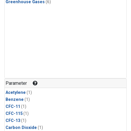
Greenhouse Gases
(6)
Parameter
Acetylene
(1)
Benzene
(1)
CFC-11
(1)
CFC-115
(1)
CFC-13
(1)
Carbon Dioxide
(1)