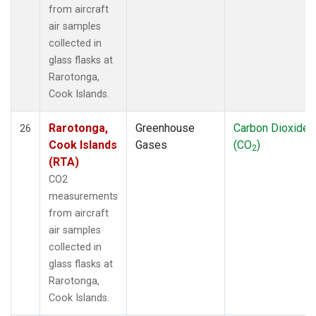
from aircraft
air samples
collected in
glass flasks at
Rarotonga,
Cook Islands.
Rarotonga,
Greenhouse
Carbon Dioxide
26
Cook Islands
Gases
(CO
)
2
(RTA)
CO2
measurements
from aircraft
air samples
collected in
glass flasks at
Rarotonga,
Cook Islands.