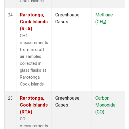
Cook Islands.
Rarotonga,
Greenhouse
Methane
24
Cook Islands
Gases
(CH
)
4
(RTA)
CH4
measurements
from aircraft
air samples
collected in
glass flasks at
Rarotonga,
Cook Islands.
Rarotonga,
Greenhouse
Carbon
25
Cook Islands
Gases
Monoxide
(RTA)
(CO)
CO
measurements