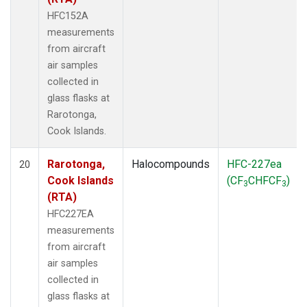
HFC152A
measurements
from aircraft
air samples
collected in
glass flasks at
Rarotonga,
Cook Islands.
Rarotonga,
Halocompounds
HFC-227ea
20
Cook Islands
(CF
CHFCF
)
3
3
(RTA)
HFC227EA
measurements
from aircraft
air samples
collected in
glass flasks at