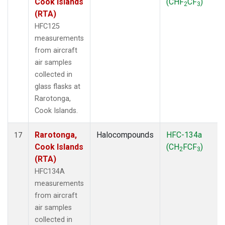
Cook Islands
(CHF
CF
)
2
3
(RTA)
HFC125
measurements
from aircraft
air samples
collected in
glass flasks at
Rarotonga,
Cook Islands.
Rarotonga,
Halocompounds
HFC-134a
17
Cook Islands
(CH
FCF
)
2
3
(RTA)
HFC134A
measurements
from aircraft
air samples
collected in