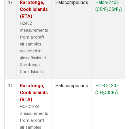
Rarotonga,
Halocompounds
Halon-2402
13
Cook Islands
(CBrF
CBrF
)
2
2
(RTA)
H2402
measurements
from aircraft
air samples
collected in
glass flasks at
Rarotonga,
Cook Islands.
Rarotonga,
Halocompounds
HCFC-133a
14
Cook Islands
(CH
ClCF
)
2
3
(RTA)
HCFC133A
measurements
from aircraft
air samples