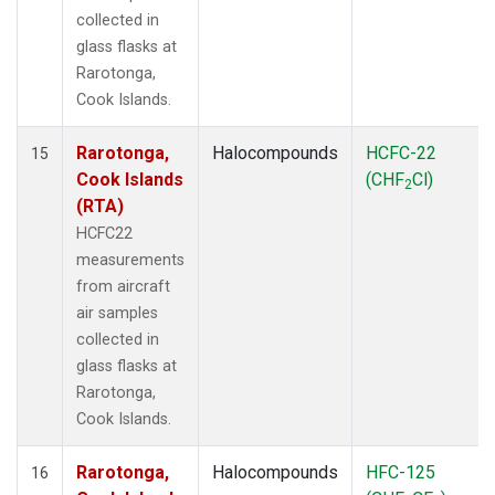
collected in
glass flasks at
Rarotonga,
Cook Islands.
Rarotonga,
Halocompounds
HCFC-22
15
Cook Islands
(CHF
Cl)
2
(RTA)
HCFC22
measurements
from aircraft
air samples
collected in
glass flasks at
Rarotonga,
Cook Islands.
Rarotonga,
Halocompounds
HFC-125
16