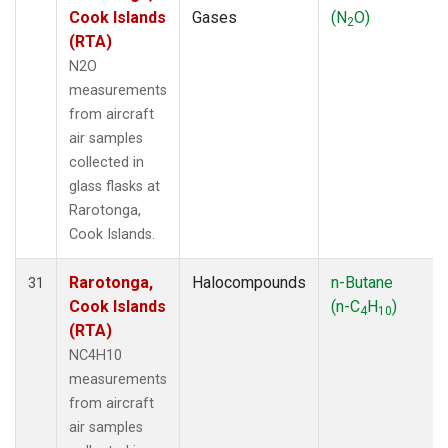
Cook Islands
Gases
(N
O)
2
(RTA)
N2O
measurements
from aircraft
air samples
collected in
glass flasks at
Rarotonga,
Cook Islands.
Rarotonga,
Halocompounds
n-Butane
31
Cook Islands
(n-C
H
)
4
10
(RTA)
NC4H10
measurements
from aircraft
air samples