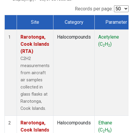
Records per page:
Site
Category
Parameter
Dataset Number
Rarotonga,
Halocompounds
Acetylene
1
Cook Islands
(C
H
)
2
2
(RTA)
C2H2
measurements
from aircraft
air samples
collected in
glass flasks at
Rarotonga,
Cook Islands.
Rarotonga,
Halocompounds
Ethane
2
Cook Islands
(C
H
)
2
6