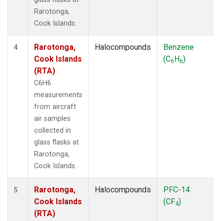
Rarotonga,
Cook Islands.
Rarotonga,
Halocompounds
Benzene
4
Cook Islands
(C
H
)
6
6
(RTA)
C6H6
measurements
from aircraft
air samples
collected in
glass flasks at
Rarotonga,
Cook Islands.
Rarotonga,
Halocompounds
PFC-14
5
Cook Islands
(CF
)
4
(RTA)