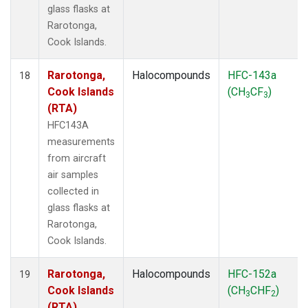
glass flasks at
Rarotonga,
Cook Islands.
Rarotonga,
Halocompounds
HFC-143a
18
Cook Islands
(CH
CF
)
3
3
(RTA)
HFC143A
measurements
from aircraft
air samples
collected in
glass flasks at
Rarotonga,
Cook Islands.
Rarotonga,
Halocompounds
HFC-152a
19
Cook Islands
(CH
CHF
)
3
2
(RTA)