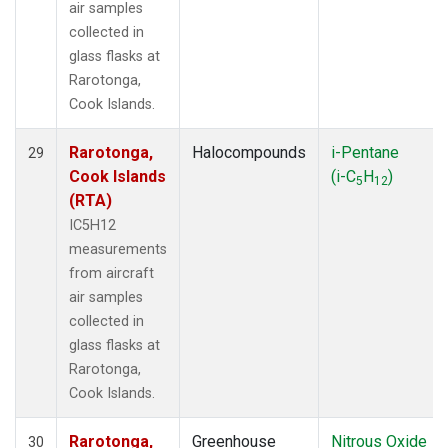
air samples
collected in
glass flasks at
Rarotonga,
Cook Islands.
Rarotonga,
Halocompounds
i-Pentane
29
Cook Islands
(i-C
H
)
5
12
(RTA)
IC5H12
measurements
from aircraft
air samples
collected in
glass flasks at
Rarotonga,
Cook Islands.
Rarotonga,
Greenhouse
Nitrous Oxide
30