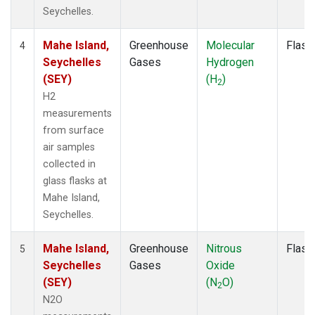
Seychelles.
Mahe Island,
Greenhouse
Molecular
Flask
4
Seychelles
Gases
Hydrogen
(SEY)
(H
)
2
H2
measurements
from surface
air samples
collected in
glass flasks at
Mahe Island,
Seychelles.
Mahe Island,
Greenhouse
Nitrous
Flask
5
Seychelles
Gases
Oxide
(SEY)
(N
O)
2
N2O