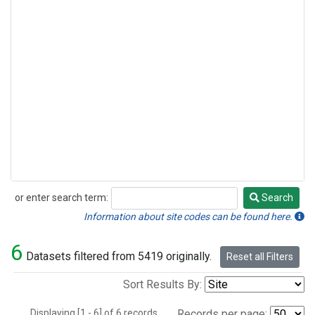
or enter search term:
Search
Search
Information about site codes can be found here.
6
Datasets filtered from 5419 originally.
Reset all Filters
Sort Results By:
Displaying [1 - 6] of 6 records.
Records per page: