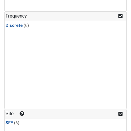
Frequency
Discrete
(6)
Site
SEY
(6)