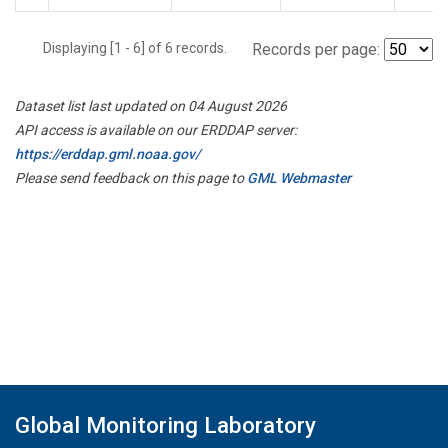
Displaying [1 - 6] of 6 records.
Records per page:
Dataset list last updated on 04 August 2026
API access is available on our ERDDAP server:
https://erddap.gml.noaa.gov/
Please send feedback on this page to
GML Webmaster
Global Monitoring Laboratory