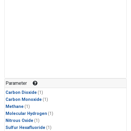
Parameter
Carbon Dioxide
(1)
Carbon Monoxide
(1)
Methane
(1)
Molecular Hydrogen
(1)
Nitrous Oxide
(1)
Sulfur Hexafluoride
(1)