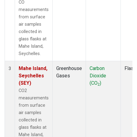
CO
measurements
from surface
air samples
collected in
glass flasks at
Mahe Island,
Seychelles.
Mahe Island,
Greenhouse
Carbon
Flask
3
Seychelles
Gases
Dioxide
(SEY)
(CO
)
2
CO2
measurements
from surface
air samples
collected in
glass flasks at
Mahe Island,