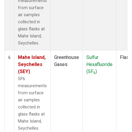
measurements
from surface
air samples
collected in
glass flasks at
Mahe Island,
Seychelles.
Mahe Island,
Greenhouse
Sulfur
Flask
6
Seychelles
Gases
Hexafluoride
(SEY)
(SF
)
6
SF6
measurements
from surface
air samples
collected in
glass flasks at
Mahe Island,
Seychelles.