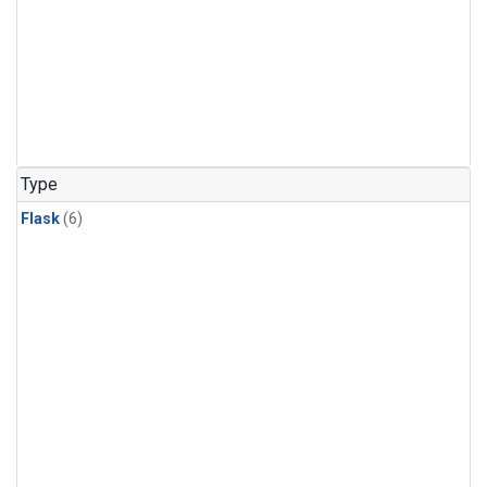
Type
Flask
(6)