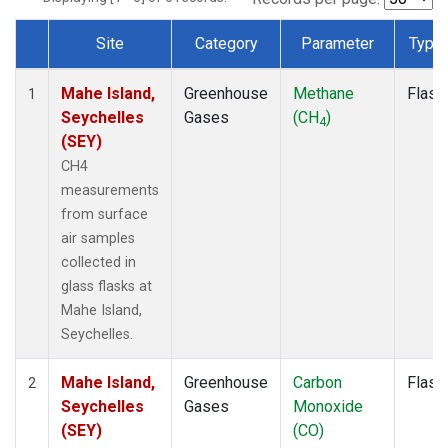
Site
Category
Parameter
Type
Dataset Number
Mahe Island,
Greenhouse
Methane
Flask
1
Seychelles
Gases
(CH
)
4
(SEY)
CH4
measurements
from surface
air samples
collected in
glass flasks at
Mahe Island,
Seychelles.
Mahe Island,
Greenhouse
Carbon
Flask
2
Seychelles
Gases
Monoxide
(SEY)
(CO)