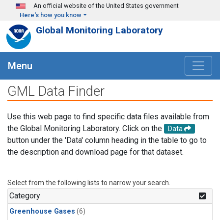
Skip to main content
An official website of the United States government
Here's how you know
Global Monitoring Laboratory
Menu
GML Data Finder
Use this web page to find specific data files available from
the Global Monitoring Laboratory. Click on the
Data
button under the 'Data' column heading in the table to go to
the description and download page for that dataset.
Select from the following lists to narrow your search.
Category
Greenhouse Gases
(6)