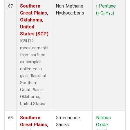
Southern
Non-Methane
i-Pentane
67
Great Plains,
Hydrocarbons
(i-C
H
)
5
12
Oklahoma,
United
States (SGP)
IC5H12
measurements
from surface
air samples
collected in
glass flasks at
Southern
Great Plains,
Oklahoma,
United States.
Southern
Greenhouse
Nitrous
68
Great Plains,
Gases
Oxide