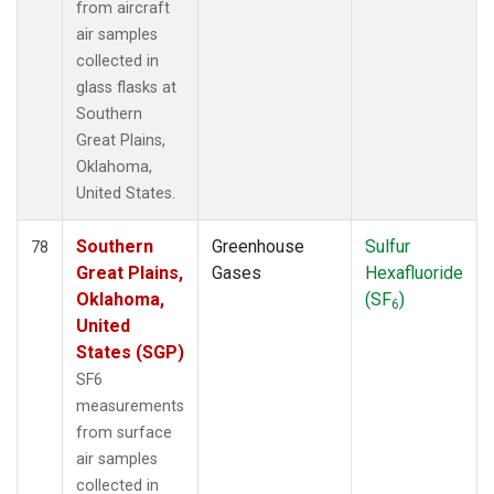
from aircraft
air samples
collected in
glass flasks at
Southern
Great Plains,
Oklahoma,
United States.
Southern
Greenhouse
Sulfur
78
Great Plains,
Gases
Hexafluoride
Oklahoma,
(SF
)
6
United
States (SGP)
SF6
measurements
from surface
air samples
collected in