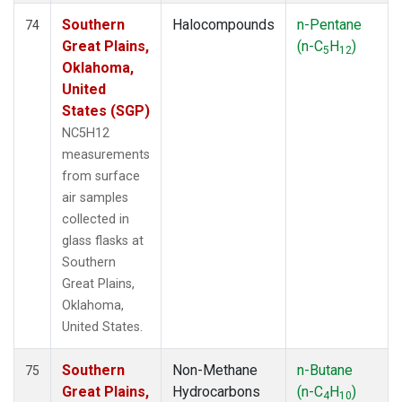
Southern
Halocompounds
n-Pentane
74
Great Plains,
(n-C
H
)
5
12
Oklahoma,
United
States (SGP)
NC5H12
measurements
from surface
air samples
collected in
glass flasks at
Southern
Great Plains,
Oklahoma,
United States.
Southern
Non-Methane
n-Butane
75
Great Plains,
Hydrocarbons
(n-C
H
)
4
10