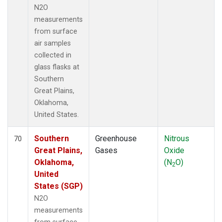
N2O
measurements
from surface
air samples
collected in
glass flasks at
Southern
Great Plains,
Oklahoma,
United States.
Southern
Greenhouse
Nitrous
70
Great Plains,
Gases
Oxide
Oklahoma,
(N
O)
2
United
States (SGP)
N2O
measurements