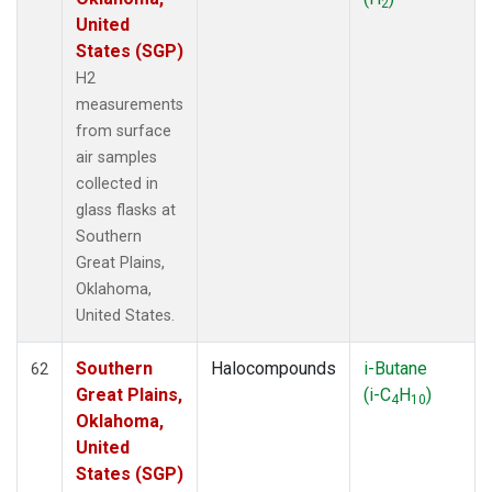
2
United
States (SGP)
H2
measurements
from surface
air samples
collected in
glass flasks at
Southern
Great Plains,
Oklahoma,
United States.
Southern
Halocompounds
i-Butane
62
Great Plains,
(i-C
H
)
4
10
Oklahoma,
United
States (SGP)