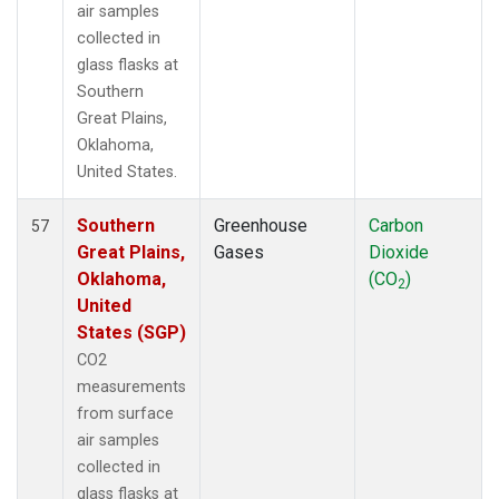
air samples
collected in
glass flasks at
Southern
Great Plains,
Oklahoma,
United States.
Southern
Greenhouse
Carbon
57
Great Plains,
Gases
Dioxide
Oklahoma,
(CO
)
2
United
States (SGP)
CO2
measurements
from surface
air samples
collected in
glass flasks at