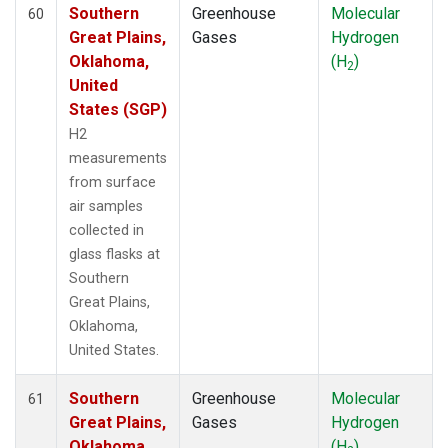
Southern
Greenhouse
Molecular
60
Great Plains,
Gases
Hydrogen
Oklahoma,
(H
)
2
United
States (SGP)
H2
measurements
from surface
air samples
collected in
glass flasks at
Southern
Great Plains,
Oklahoma,
United States.
Southern
Greenhouse
Molecular
61
Great Plains,
Gases
Hydrogen
Oklahoma,
(H
)