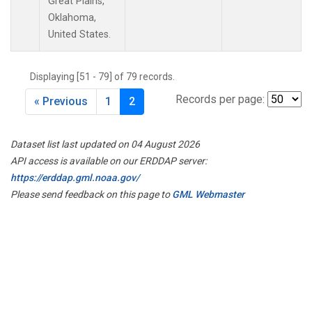
Great Plains,
Oklahoma,
United States.
Displaying [51 - 79] of 79 records.
Records per page:
« Previous
1
2
Dataset list last updated on 04 August 2026
API access is available on our ERDDAP server:
https://erddap.gml.noaa.gov/
Please send feedback on this page to
GML Webmaster