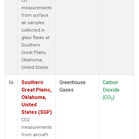
CO
measurements
from surface
air samples
collected in
glass flasks at
Southern
Great Plains,
Oklahoma,
United States.
Southern
Greenhouse
Carbon
56
Great Plains,
Gases
Dioxide
Oklahoma,
(CO
)
2
United
States (SGP)
CO2
measurements
from aircraft