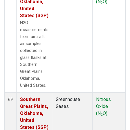
Oklahoma,
(N
O)
2
United
States (SGP)
N2O
measurements
from aircraft
air samples
collected in
glass flasks at
Southern
Great Plains,
Oklahoma,
United States.
Southern
Greenhouse
Nitrous
69
Great Plains,
Gases
Oxide
Oklahoma,
(N
O)
2
United
States (SGP)