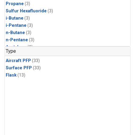
Propane
(3)
Sulfur Hexafluoride
(3)
i-Butane
(3)
i-Pentane
(3)
n-Butane
(3)
n-Pentane
(3)
Acetylene
(2)
Type
Benzene
(2)
Aircraft PFP
(33)
CFC-11
(2)
Surface PFP
(33)
CFC-115
(2)
Flask
(13)
CFC-13
(2)
Chloroform
(2)
Dibromomethane
(2)
HCFC-133a
(2)
HCFC-22
(2)
HFC-125
(2)
HFC-134a
(2)
HFC-143a
(2)
HFC-152a
(2)