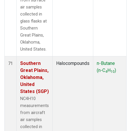
from surface
air samples
collected in
glass flasks at
Southern
Great Plains,
Oklahoma,
United States.
Southern
Halocompounds
n-Butane
71
Great Plains,
(n-C
H
)
4
10
Oklahoma,
United
States (SGP)
NC4H10
measurements
from aircraft
air samples
collected in