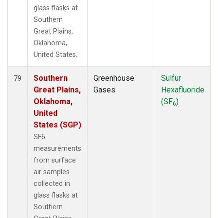
glass flasks at
Southern
Great Plains,
Oklahoma,
United States.
Southern
Greenhouse
Sulfur
79
Great Plains,
Gases
Hexafluoride
Oklahoma,
(SF
)
6
United
States (SGP)
SF6
measurements
from surface
air samples
collected in
glass flasks at
Southern