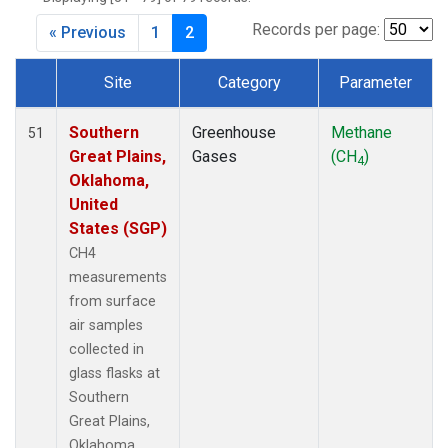
Records per page:
« Previous
1
2
Site
Category
Parameter
Dataset Number
Southern
Greenhouse
Methane
51
Great Plains,
Gases
(CH
)
4
Oklahoma,
United
States (SGP)
CH4
measurements
from surface
air samples
collected in
glass flasks at
Southern
Great Plains,
Oklahoma,