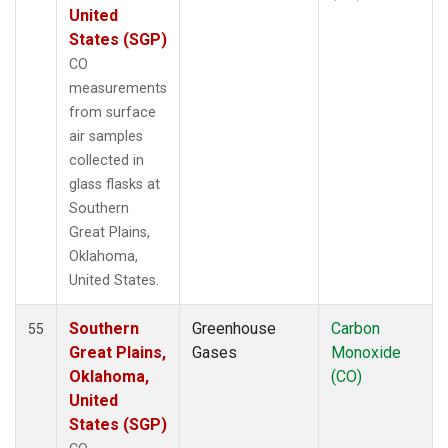
United
States (SGP)
CO
measurements
from surface
air samples
collected in
glass flasks at
Southern
Great Plains,
Oklahoma,
United States.
Southern
Greenhouse
Carbon
55
Great Plains,
Gases
Monoxide
Oklahoma,
(CO)
United
States (SGP)