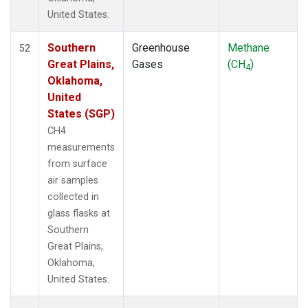
United States.
Southern
Greenhouse
Methane
52
Great Plains,
Gases
(CH
)
4
Oklahoma,
United
States (SGP)
CH4
measurements
from surface
air samples
collected in
glass flasks at
Southern
Great Plains,
Oklahoma,
United States.