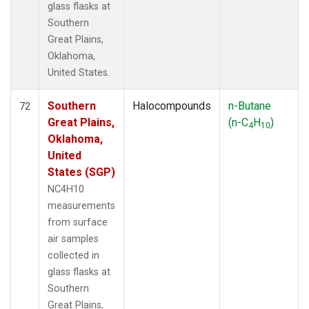
glass flasks at
Southern
Great Plains,
Oklahoma,
United States.
Southern
Halocompounds
n-Butane
72
Great Plains,
(n-C
H
)
4
10
Oklahoma,
United
States (SGP)
NC4H10
measurements
from surface
air samples
collected in
glass flasks at
Southern
Great Plains,