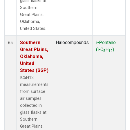
glass flasks at
Southern
Great Plains,
Oklahoma,
United States.
Southern
Halocompounds
i-Pentane
65
Great Plains,
(i-C
H
)
5
12
Oklahoma,
United
States (SGP)
IC5H12
measurements
from surface
air samples
collected in
glass flasks at
Southern
Great Plains,