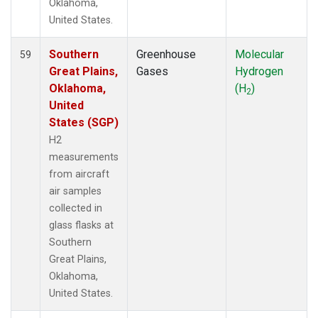
Oklahoma,
United States.
Southern
Greenhouse
Molecular
59
Great Plains,
Gases
Hydrogen
Oklahoma,
(H
)
2
United
States (SGP)
H2
measurements
from aircraft
air samples
collected in
glass flasks at
Southern
Great Plains,
Oklahoma,
United States.