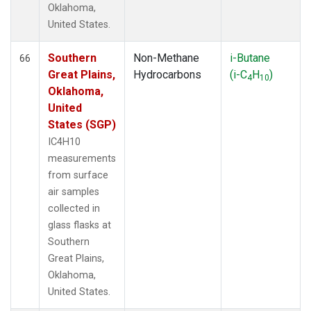
Oklahoma,
United States.
Southern
Non-Methane
i-Butane
66
Great Plains,
Hydrocarbons
(i-C
H
)
4
10
Oklahoma,
United
States (SGP)
IC4H10
measurements
from surface
air samples
collected in
glass flasks at
Southern
Great Plains,
Oklahoma,
United States.