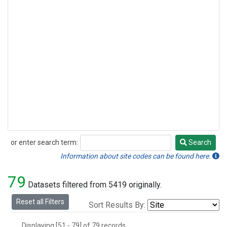
or enter search term:
Search
Search
Information about site codes can be found here.
79
Datasets filtered from 5419 originally.
Reset all Filters
Sort Results By:
Displaying [51 - 79] of 79 records.