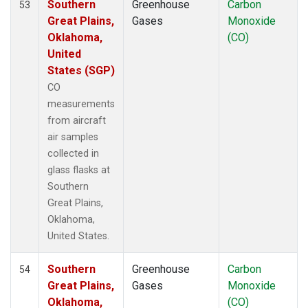
Southern
Greenhouse
Carbon
53
Great Plains,
Gases
Monoxide
Oklahoma,
(CO)
United
States (SGP)
CO
measurements
from aircraft
air samples
collected in
glass flasks at
Southern
Great Plains,
Oklahoma,
United States.
Southern
Greenhouse
Carbon
54
Great Plains,
Gases
Monoxide
Oklahoma,
(CO)