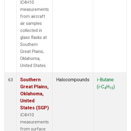
IC4H10
measurements
from aircraft
air samples
collected in
glass flasks at
Southern
Great Plains,
Oklahoma,
United States.
Southern
Halocompounds
i-Butane
63
Great Plains,
(i-C
H
)
4
10
Oklahoma,
United
States (SGP)
IC4H10
measurements
from surface