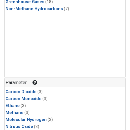
Greenhouse Gases
(18)
Non-Methane Hydrocarbons
(7)
Parameter
Carbon Dioxide
(3)
Carbon Monoxide
(3)
Ethane
(3)
Methane
(3)
Molecular Hydrogen
(3)
Nitrous Oxide
(3)