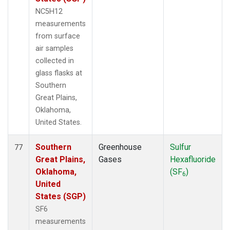
NC5H12
measurements
from surface
air samples
collected in
glass flasks at
Southern
Great Plains,
Oklahoma,
United States.
Southern
Greenhouse
Sulfur
77
Great Plains,
Gases
Hexafluoride
Oklahoma,
(SF
)
6
United
States (SGP)
SF6
measurements