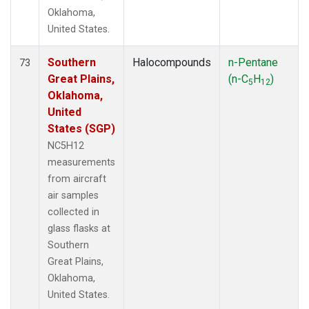
Oklahoma,
United States.
Southern
Halocompounds
n-Pentane
73
Great Plains,
(n-C
H
)
5
12
Oklahoma,
United
States (SGP)
NC5H12
measurements
from aircraft
air samples
collected in
glass flasks at
Southern
Great Plains,
Oklahoma,
United States.