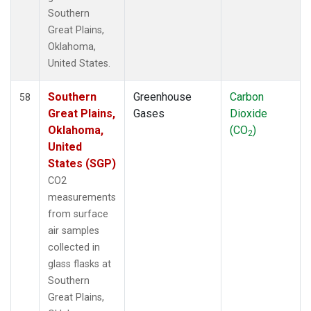
Southern
Great Plains,
Oklahoma,
United States.
Southern
Greenhouse
Carbon
58
Great Plains,
Gases
Dioxide
Oklahoma,
(CO
)
2
United
States (SGP)
CO2
measurements
from surface
air samples
collected in
glass flasks at
Southern
Great Plains,