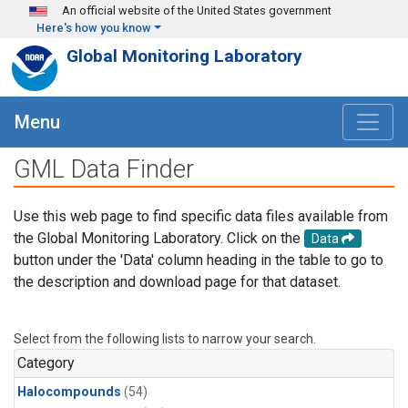
Skip to main content
An official website of the United States government
Here's how you know
Global Monitoring Laboratory
Menu
GML Data Finder
Use this web page to find specific data files available from
the Global Monitoring Laboratory. Click on the
Data
button under the 'Data' column heading in the table to go to
the description and download page for that dataset.
Select from the following lists to narrow your search.
Category
Halocompounds
(54)