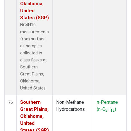
Oklahoma,
United
States (SGP)
NC4H10
measurements
from surface
air samples
collected in
glass flasks at
Southern
Great Plains,
Oklahoma,
United States.
Southern
Non-Methane
n-Pentane
76
Great Plains,
Hydrocarbons
(n-C
H
)
5
12
Oklahoma,
United
States (SGP)