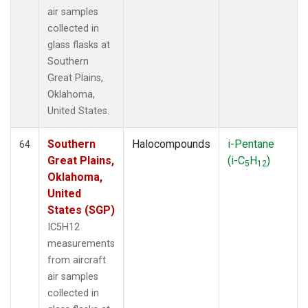
air samples
collected in
glass flasks at
Southern
Great Plains,
Oklahoma,
United States.
Southern
Halocompounds
i-Pentane
64
Great Plains,
(i-C
H
)
5
12
Oklahoma,
United
States (SGP)
IC5H12
measurements
from aircraft
air samples
collected in