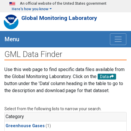
Skip to main content
An official website of the United States government
Here's how you know
Global Monitoring Laboratory
Menu
GML Data Finder
Use this web page to find specific data files available from
the Global Monitoring Laboratory. Click on the
Data
button under the 'Data' column heading in the table to go to
the description and download page for that dataset.
Select from the following lists to narrow your search.
Category
Greenhouse Gases
(1)