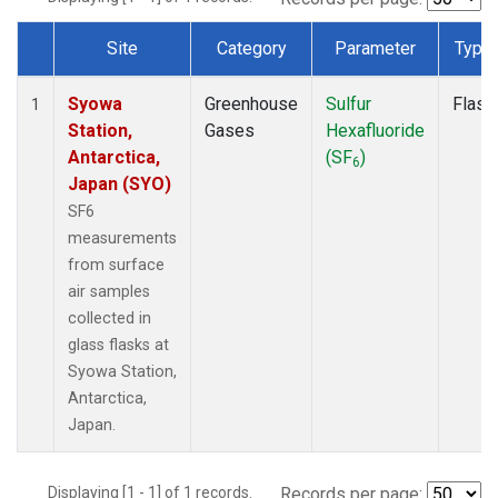
Site
Category
Parameter
Type
Dataset Number
Syowa
Greenhouse
Sulfur
Flask
1
Station,
Gases
Hexafluoride
Antarctica,
(SF
)
6
Japan (SYO)
SF6
measurements
from surface
air samples
collected in
glass flasks at
Syowa Station,
Antarctica,
Japan.
Displaying [1 - 1] of 1 records.
Records per page: