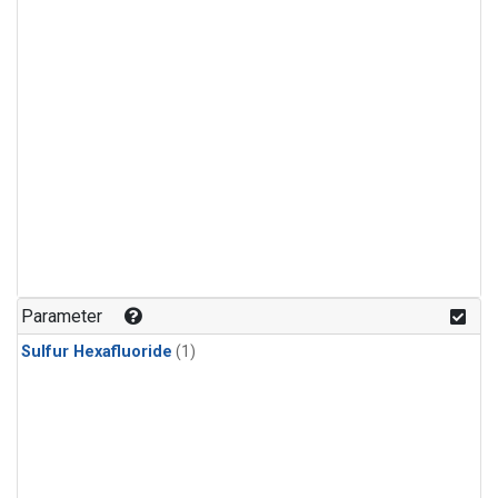
Parameter
Sulfur Hexafluoride
(1)