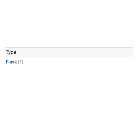
Type
Flask
(1)