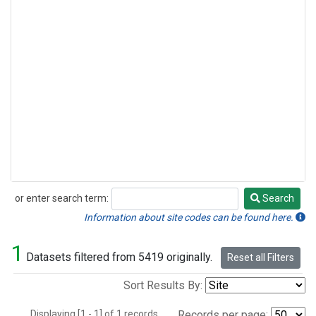
or enter search term:
Search
Search
Information about site codes can be found here.
1
Datasets filtered from 5419 originally.
Reset all Filters
Sort Results By:
Displaying [1 - 1] of 1 records.
Records per page: