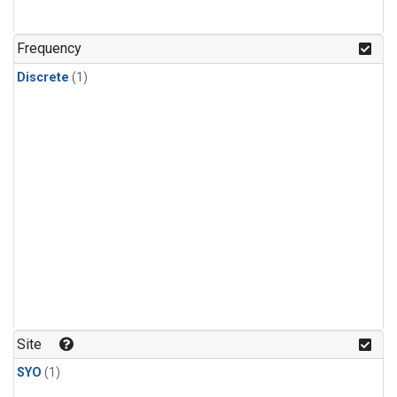
Frequency
Discrete
(1)
Site
SYO
(1)