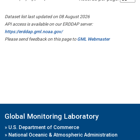
Dataset list last updated on 08 August 2026
API access is available on our ERDDAP server:
https://erddap.gml.noaa.gov/
Please send feedback on this page to
GML Webmaster
Global Monitoring Laboratory
»
U.S. Department of Commerce
»
National Oceanic & Atmospheric Administration