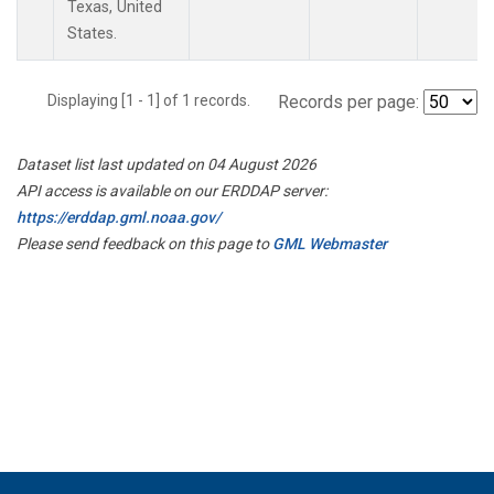
Texas, United
States.
Displaying [1 - 1] of 1 records.
Records per page:
Dataset list last updated on 04 August 2026
API access is available on our ERDDAP server:
https://erddap.gml.noaa.gov/
Please send feedback on this page to
GML Webmaster