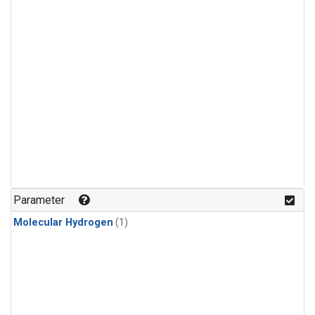
Parameter
Molecular Hydrogen
(1)