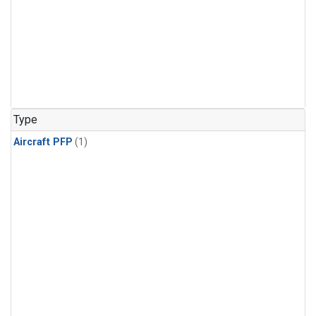
Type
Aircraft PFP
(1)