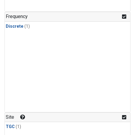
Frequency
Discrete
(1)
Site
TGC
(1)