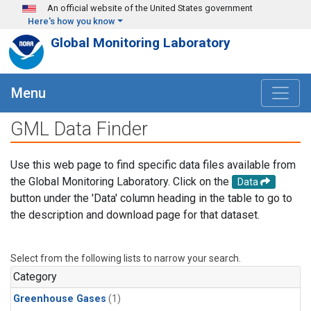
Skip to main content
An official website of the United States government
Here's how you know
Global Monitoring Laboratory
Menu
GML Data Finder
Use this web page to find specific data files available from
the Global Monitoring Laboratory. Click on the
Data
button under the 'Data' column heading in the table to go to
the description and download page for that dataset.
Select from the following lists to narrow your search.
Category
Greenhouse Gases
(1)