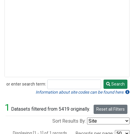
or enter search term:
Search
Search
Information about site codes can be found here.
1
Datasets filtered from 5419 originally.
Reset all Filters
Sort Results By:
Displaying [1 - 1] of 1 records.
Records per page: