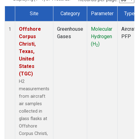
Site
Category
Parameter
Type
Dataset Number
Offshore
Greenhouse
Molecular
Aircraft
1
Corpus
Gases
Hydrogen
PFP
Christi,
(H
)
2
Texas,
United
States
(TGC)
H2
measurements
from aircraft
air samples
collected in
glass flasks at
Offshore
Corpus Christi,