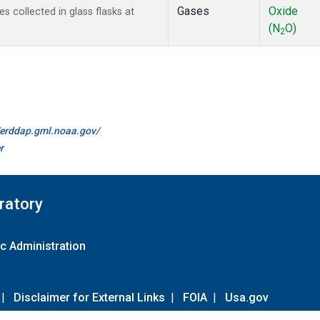
Gases
Oxide
collected in glass flasks at
(N
O)
2
//erddap.gml.noaa.gov/
r
ratory
c Administration
|
Disclaimer for External Links
|
FOIA
|
Usa.gov