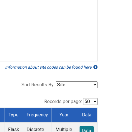
Information about site codes can be found here.
Sort Results By:
Records per page:
r
Type
Frequency
Year
Data
Flask
Discrete
Multiple
Data