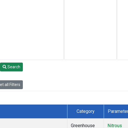
Search
t all Filters
Category
Paramete
Greenhouse
Nitrous