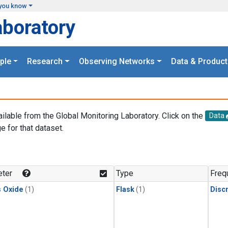
you know
aboratory
ple
Research
Observing Networks
Data & Product
ailable from the Global Monitoring Laboratory. Click on the
Data
e for that dataset.
.
ter
Type
Freq
s Oxide
(1)
Flask
(1)
Disc