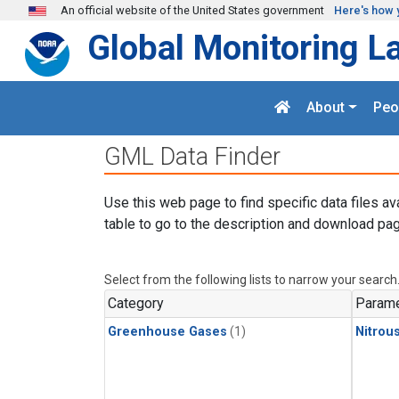
Skip to main content
An official website of the United States government
Here's how 
Global Monitoring L
About
Peo
GML Data Finder
Use this web page to find specific data files av
table to go to the description and download pag
Select from the following lists to narrow your search
Category
Parame
Greenhouse Gases
(1)
Nitrou