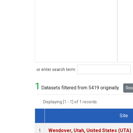
Search
or enter search term:
1
Datasets filtered from 5419 originally.
Rese
Displaying [1 - 1] of 1 records.
Site
Dataset Number
Wendover, Utah, United States (UTA)
1