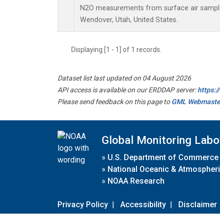
N2O measurements from surface air samples 
Wendover, Utah, United States.
Displaying [1 - 1] of 1 records.
Dataset list last updated on 04 August 2026
API access is available on our ERDDAP server:
https:
Please send feedback on this page to
GML Webmaste
Global Monitoring Labo
»
U.S. Department of Commerce
»
National Oceanic & Atmospheri
»
NOAA Research
Privacy Policy
|
Accessibility
|
Disclaimer