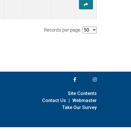
Records per page:
Site Contents
Contact Us
|
Webmaster
Take Our Survey