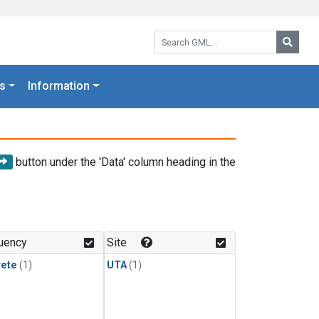
Search GML:
Searc
s
Information
button under the 'Data' column heading in the
uency
Site
rete
(1)
UTA
(1)