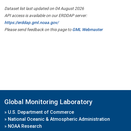
Dataset list last updated on 04 August 2026
API access is available on our ERDDAP server:
https://erddap.gml.noaa.gov/
Please send feedback on this page to
GML Webmaster
Global Monitoring Laboratory
»
U.S. Department of Commerce
»
National Oceanic & Atmospheric Administration
»
NOAA Research