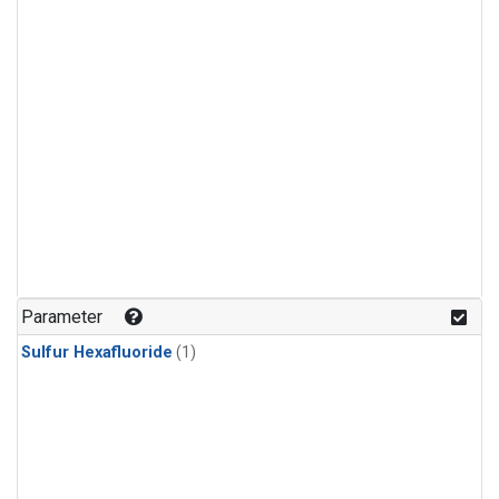
Parameter
Sulfur Hexafluoride
(1)