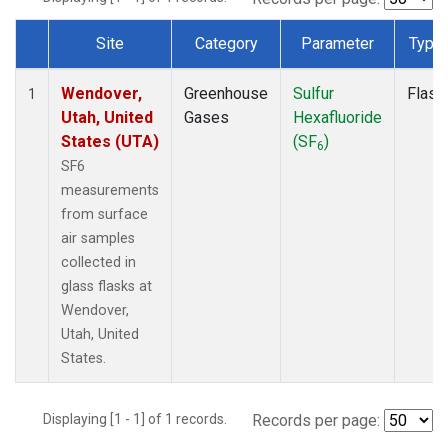
Site
Category
Parameter
Type
Dataset Number
Wendover,
Greenhouse
Sulfur
Flask
1
Utah, United
Gases
Hexafluoride
States (UTA)
(SF
)
6
SF6
measurements
from surface
air samples
collected in
glass flasks at
Wendover,
Utah, United
States.
Displaying [1 - 1] of 1 records.
Records per page: