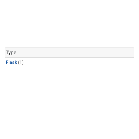
Type
Flask
(1)