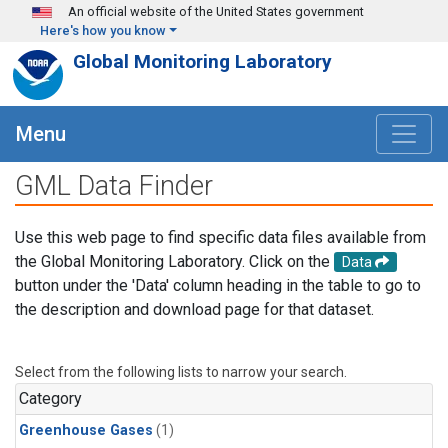
Skip to main content
An official website of the United States government
Here's how you know
Global Monitoring Laboratory
Menu
GML Data Finder
Use this web page to find specific data files available from
the Global Monitoring Laboratory. Click on the
Data
button under the 'Data' column heading in the table to go to
the description and download page for that dataset.
Select from the following lists to narrow your search.
Category
Greenhouse Gases
(1)