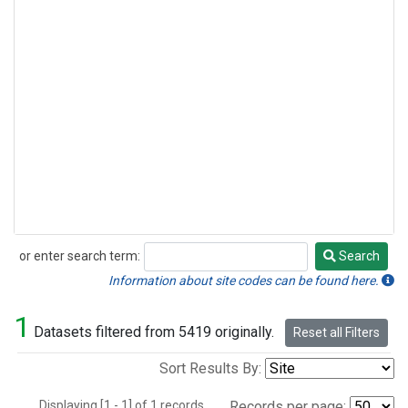
or enter search term:
Search
Search
Information about site codes can be found here.
1
Datasets filtered from 5419 originally.
Reset all Filters
Sort Results By:
Displaying [1 - 1] of 1 records.
Records per page: