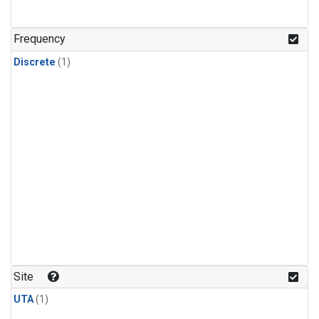
Frequency
Discrete
(1)
Site
UTA
(1)