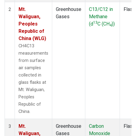
Mt.
Greenhouse
C13/C12 in
Flask
2
Waliguan,
Gases
Methane
13
Peoples
(d
C (CH
))
4
Republic of
China (WLG)
CH4C13
measurements
from surface
air samples
collected in
glass flasks at
Mt. Waliguan,
Peoples
Republic of
China.
Mt.
Greenhouse
Carbon
Flask
3
Waliguan,
Gases
Monoxide