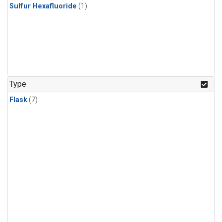
Sulfur Hexafluoride
(1)
Type
Flask
(7)