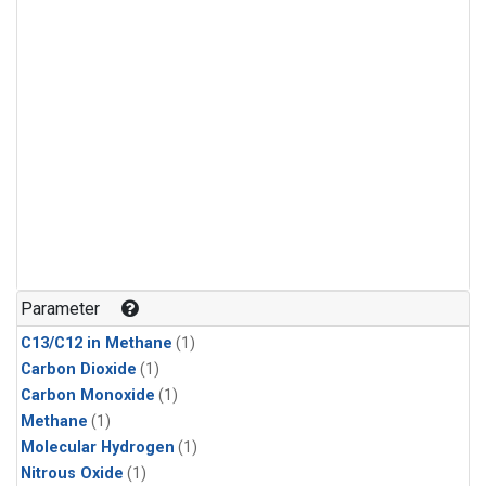
Parameter
C13/C12 in Methane
(1)
Carbon Dioxide
(1)
Carbon Monoxide
(1)
Methane
(1)
Molecular Hydrogen
(1)
Nitrous Oxide
(1)