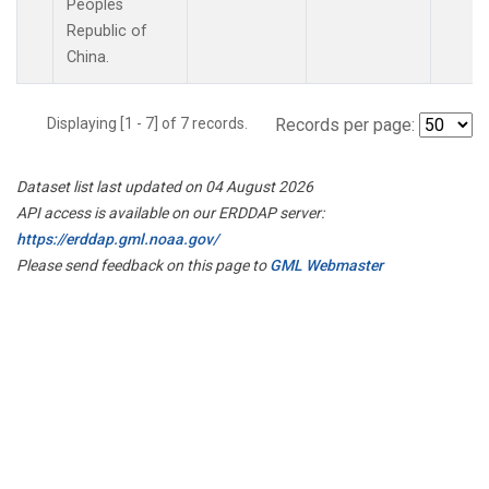
Peoples
Republic of
China.
Displaying [1 - 7] of 7 records.
Records per page:
Dataset list last updated on 04 August 2026
API access is available on our ERDDAP server:
https://erddap.gml.noaa.gov/
Please send feedback on this page to
GML Webmaster