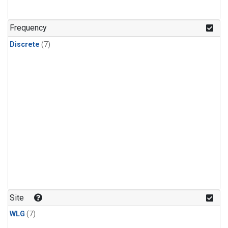
Frequency
Discrete
(7)
Site
WLG
(7)