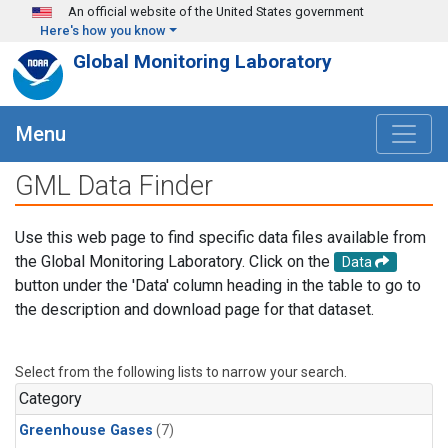
Skip to main content
An official website of the United States government
Here's how you know
Global Monitoring Laboratory
Menu
GML Data Finder
Use this web page to find specific data files available from
the Global Monitoring Laboratory. Click on the
Data
button under the 'Data' column heading in the table to go to
the description and download page for that dataset.
Select from the following lists to narrow your search.
Category
Greenhouse Gases
(7)