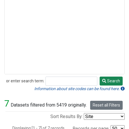
or enter search term:
Search
Search
Information about site codes can be found here.
7
Datasets filtered from 5419 originally.
Reset all Filters
Sort Results By:
Displaying [1 - 7] of 7 records.
Records per page: