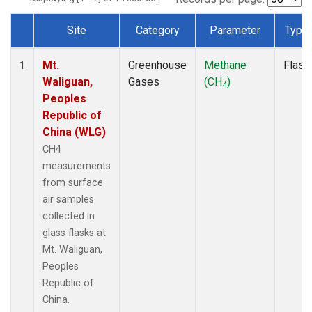
Site
Category
Parameter
Type
Dataset Number
Mt.
Greenhouse
Methane
Flask
1
Waliguan,
Gases
(CH
)
4
Peoples
Republic of
China (WLG)
CH4
measurements
from surface
air samples
collected in
glass flasks at
Mt. Waliguan,
Peoples
Republic of
China.