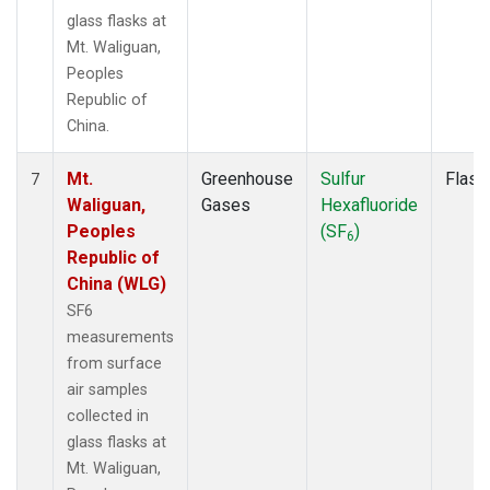
glass flasks at
Mt. Waliguan,
Peoples
Republic of
China.
Mt.
Greenhouse
Sulfur
Flask
7
Waliguan,
Gases
Hexafluoride
Peoples
(SF
)
6
Republic of
China (WLG)
SF6
measurements
from surface
air samples
collected in
glass flasks at
Mt. Waliguan,