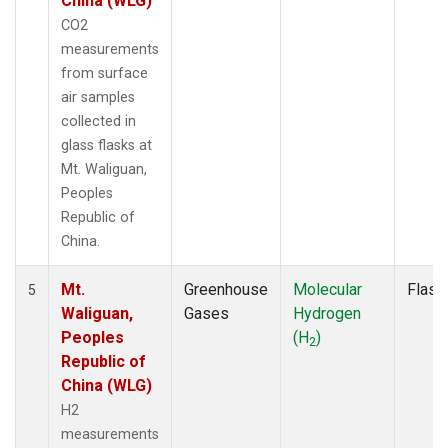
China (WLG)
CO2
measurements
from surface
air samples
collected in
glass flasks at
Mt. Waliguan,
Peoples
Republic of
China.
Mt.
Greenhouse
Molecular
Flask
5
Waliguan,
Gases
Hydrogen
Peoples
(H
)
2
Republic of
China (WLG)
H2
measurements