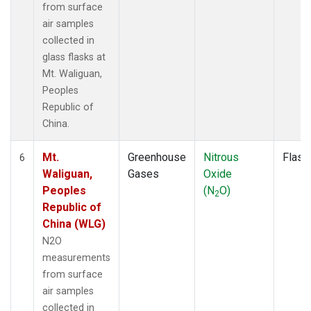
from surface
air samples
collected in
glass flasks at
Mt. Waliguan,
Peoples
Republic of
China.
Mt.
Greenhouse
Nitrous
Flask
6
Waliguan,
Gases
Oxide
Peoples
(N
O)
2
Republic of
China (WLG)
N2O
measurements
from surface
air samples
collected in