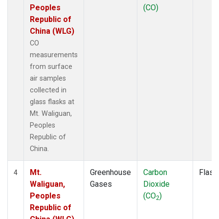
Peoples
(CO)
Republic of
China (WLG)
CO
measurements
from surface
air samples
collected in
glass flasks at
Mt. Waliguan,
Peoples
Republic of
China.
Mt.
Greenhouse
Carbon
Flask
4
Waliguan,
Gases
Dioxide
Peoples
(CO
)
2
Republic of