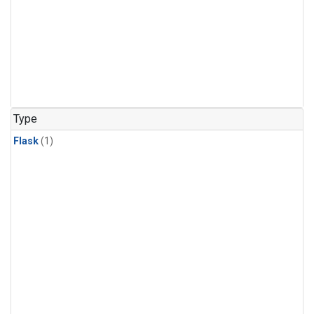
Type
Flask
(1)