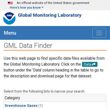
Skip to main content
An official website of the United States government
Here's how you know
Global Monitoring Laboratory
Menu
GML Data Finder
Use this web page to find specific data files available from
the Global Monitoring Laboratory. Click on the
Data
button under the 'Data' column heading in the table to go to
the description and download page for that dataset.
Select from the following lists to narrow your search.
Category
Greenhouse Gases
(1)