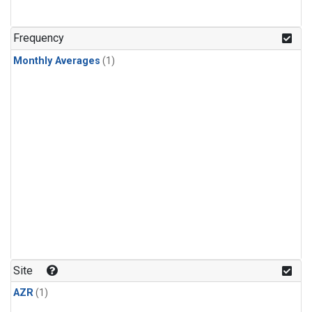
Frequency
Monthly Averages
(1)
Site
AZR
(1)