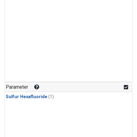
Parameter
Sulfur Hexafluoride
(1)