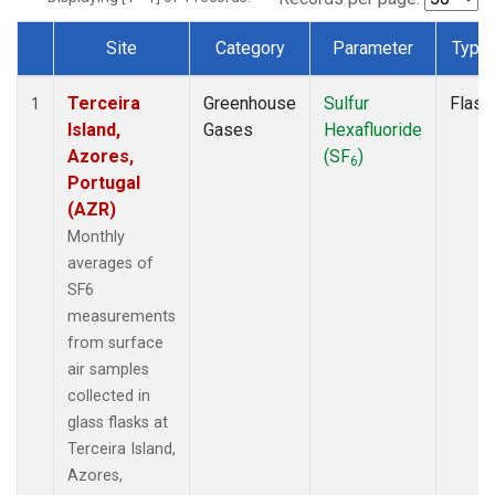
Site
Category
Parameter
Type
Dataset Number
Terceira
Greenhouse
Sulfur
Flask
1
Island,
Gases
Hexafluoride
Azores,
(SF
)
6
Portugal
(AZR)
Monthly
averages of
SF6
measurements
from surface
air samples
collected in
glass flasks at
Terceira Island,
Azores,