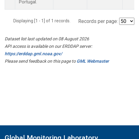
Portugal.
Displaying [1 - 1] of 1 records.
Records per page:
Dataset list last updated on 08 August 2026
API access is available on our ERDDAP server:
https://erddap.gml.noaa.gov/
Please send feedback on this page to
GML Webmaster
Global Monitoring Laboratory