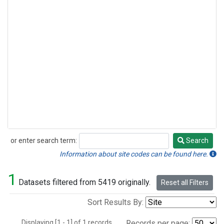
or enter search term:
Search
Search
Information about site codes can be found here.
1
Datasets filtered from 5419 originally.
Reset all Filters
Sort Results By:
Displaying [1 - 1] of 1 records.
Records per page: