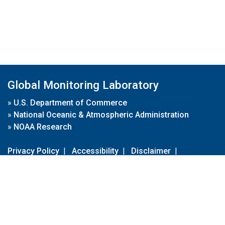
Global Monitoring Laboratory
»
U.S. Department of Commerce
»
National Oceanic & Atmospheric Administration
»
NOAA Research
Privacy Policy
|
Accessibility
|
Disclaimer
|
Disclaimer for External Links
|
FOIA
|
Usa.gov
Site Contents
Contact Us
|
Webmaster