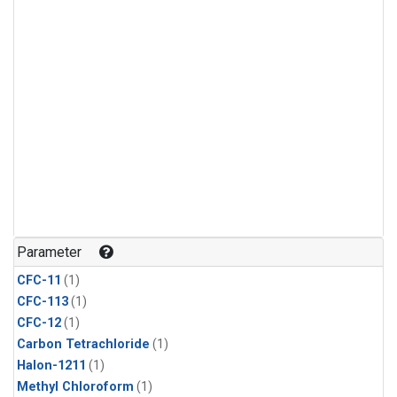
Parameter
CFC-11
(1)
CFC-113
(1)
CFC-12
(1)
Carbon Tetrachloride
(1)
Halon-1211
(1)
Methyl Chloroform
(1)