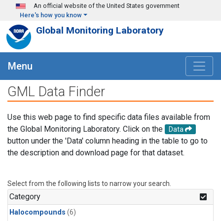
Skip to main content
An official website of the United States government
Here's how you know
Global Monitoring Laboratory
Menu
GML Data Finder
Use this web page to find specific data files available from
the Global Monitoring Laboratory. Click on the
Data
button under the 'Data' column heading in the table to go to
the description and download page for that dataset.
Select from the following lists to narrow your search.
Category
Halocompounds
(6)