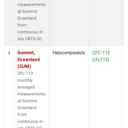
measurements
at Summit,
Greenland
from
continuous in-
situ CATS GC.
Summit,
Halocompounds
CFC-113
I
4
Greenland
(cfc113)
(SUM)
CFC-113
monthly
averaged
measurements
at Summit,
Greenland
from
continuous in-