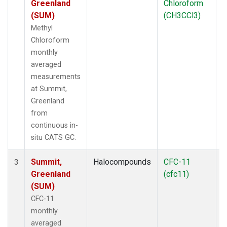
Greenland
Chloroform
(SUM)
(CH3CCl3)
Methyl
Chloroform
monthly
averaged
measurements
at Summit,
Greenland
from
continuous in-
situ CATS GC.
Summit,
Halocompounds
CFC-11
I
3
Greenland
(cfc11)
(SUM)
CFC-11
monthly
averaged