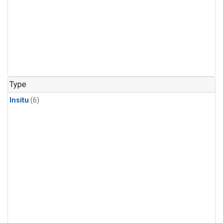
Type
Insitu
(6)