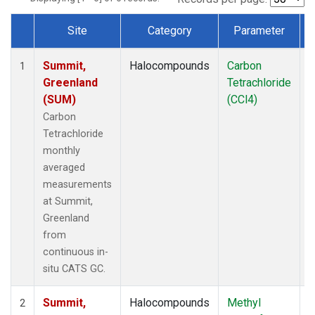
Site
Category
Parameter
Dataset Number
Summit,
Halocompounds
Carbon
I
1
Greenland
Tetrachloride
(SUM)
(CCl4)
Carbon
Tetrachloride
monthly
averaged
measurements
at Summit,
Greenland
from
continuous in-
situ CATS GC.
Summit,
Halocompounds
Methyl
I
2