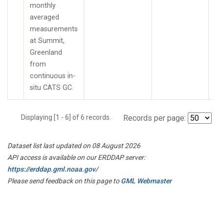
monthly
averaged
measurements
at Summit,
Greenland
from
continuous in-
situ CATS GC.
Displaying [1 - 6] of 6 records.
Records per page:
Dataset list last updated on 08 August 2026
API access is available on our ERDDAP server:
https://erddap.gml.noaa.gov/
Please send feedback on this page to
GML Webmaster