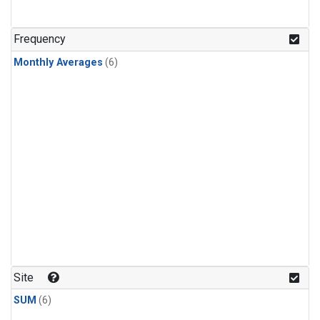
Frequency
Monthly Averages
(6)
Site
SUM
(6)