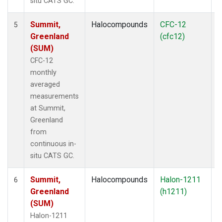
situ CATS GC.
Summit,
Halocompounds
CFC-12
I
5
Greenland
(cfc12)
(SUM)
CFC-12
monthly
averaged
measurements
at Summit,
Greenland
from
continuous in-
situ CATS GC.
Summit,
Halocompounds
Halon-1211
I
6
Greenland
(h1211)
(SUM)
Halon-1211