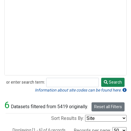
or enter search term:
Search
Search
Information about site codes can be found here.
6
Datasets filtered from 5419 originally.
Reset all Filters
Sort Results By:
Displaying [1 - 6] of 6 records.
Records per page: