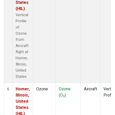
States
(HIL)
Vertical
Profile
of
Ozone
from
Aircraft
flight at
Homer,
Illinois,
United
States.
Homer,
Ozone
Ozone
Aircraft
Vertic
6
Illinois,
(O
)
Profil
3
United
States
(HIL)