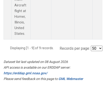
Aircraft
flight at
Homer,
Illinois,
United
States.
Displaying [1 - 9] of 9 records.
Records per page:
Dataset list last updated on 08 August 2026
API access is available on our ERDDAP server:
https://erddap.gml.noaa.gov/
Please send feedback on this page to
GML Webmaster