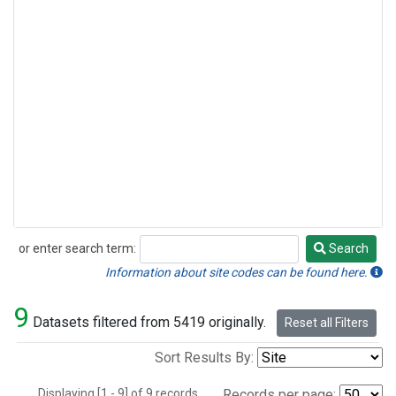
or enter search term:
Search
Search
Information about site codes can be found here.
9
Datasets filtered from 5419 originally.
Reset all Filters
Sort Results By:
Displaying [1 - 9] of 9 records.
Records per page: