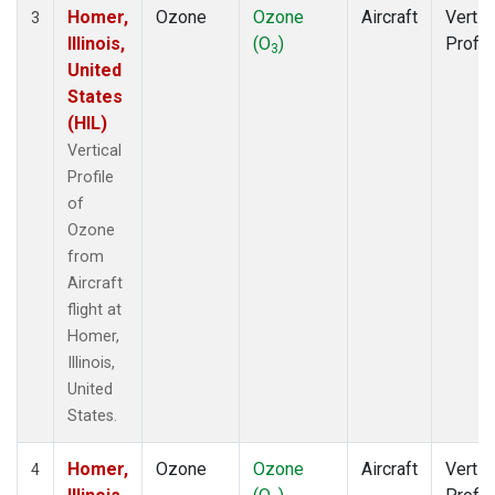
Homer,
Ozone
Ozone
Aircraft
Vertic
3
Illinois,
(O
)
Profil
3
United
States
(HIL)
Vertical
Profile
of
Ozone
from
Aircraft
flight at
Homer,
Illinois,
United
States.
Homer,
Ozone
Ozone
Aircraft
Vertic
4