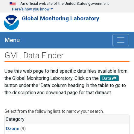
Skip to main content
An official website of the United States government
Here's how you know
Global Monitoring Laboratory
Menu
GML Data Finder
Use this web page to find specific data files available from
the Global Monitoring Laboratory. Click on the
Data
button under the 'Data' column heading in the table to go to
the description and download page for that dataset.
Select from the following lists to narrow your search.
Category
Ozone
(9)