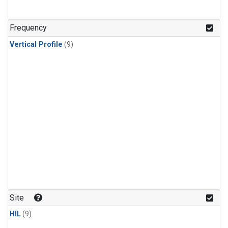
Frequency
Vertical Profile
(9)
Site
HIL
(9)