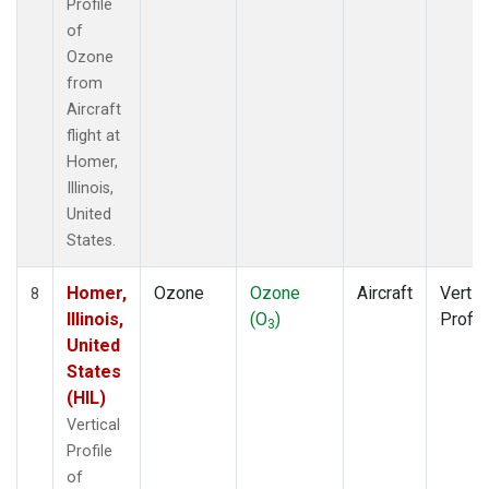
Profile
of
Ozone
from
Aircraft
flight at
Homer,
Illinois,
United
States.
Homer,
Ozone
Ozone
Aircraft
Vertic
8
Illinois,
(O
)
Profil
3
United
States
(HIL)
Vertical
Profile
of