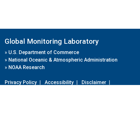
Global Monitoring Laboratory
»
U.S. Department of Commerce
»
National Oceanic & Atmospheric Administration
»
NOAA Research
Privacy Policy
|
Accessibility
|
Disclaimer
|
Disclaimer for External Links
|
FOIA
|
Usa.gov
Site Contents
Contact Us
|
Webmaster
Take Our Survey