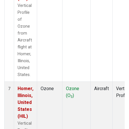
Vertical
Profile
of
Ozone
from
Aircraft
flight at
Homer,
Illinois,
United
States.
Homer,
Ozone
Ozone
Aircraft
Vertic
7
Illinois,
(O
)
Profil
3
United
States
(HIL)
Vertical