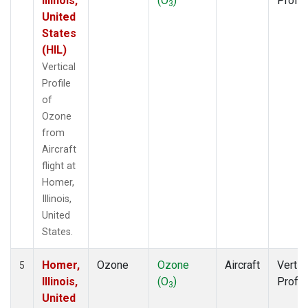
Illinois,
(O
)
Profil
3
United
States
(HIL)
Vertical
Profile
of
Ozone
from
Aircraft
flight at
Homer,
Illinois,
United
States.
Homer,
Ozone
Ozone
Aircraft
Vertic
5
Illinois,
(O
)
Profil
3
United