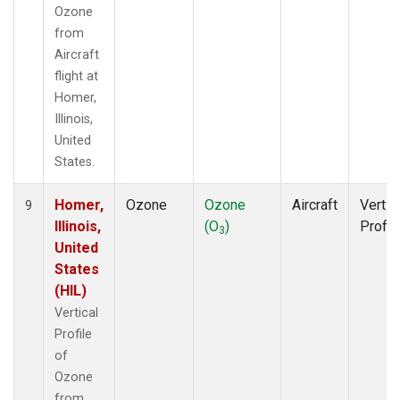
Ozone
from
Aircraft
flight at
Homer,
Illinois,
United
States.
Homer,
Ozone
Ozone
Aircraft
Vertic
9
Illinois,
(O
)
Profil
3
United
States
(HIL)
Vertical
Profile
of
Ozone
from