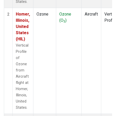
States.
Homer,
Ozone
Ozone
Aircraft
Vertic
2
Illinois,
(O
)
Profil
3
United
States
(HIL)
Vertical
Profile
of
Ozone
from
Aircraft
flight at
Homer,
Illinois,
United
States.