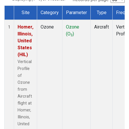
Site
Category
Parameter
Type
Frequ
Dataset Number
Homer,
Ozone
Ozone
Aircraft
Vertic
1
Illinois,
(O
)
Profil
3
United
States
(HIL)
Vertical
Profile
of
Ozone
from
Aircraft
flight at
Homer,
Illinois,
United