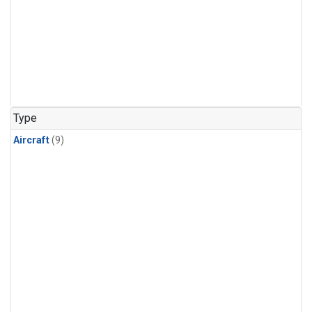
Type
Aircraft
(9)