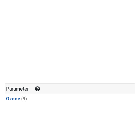
Parameter
Ozone
(9)