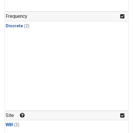
Frequency
Discrete
(2)
Site
WBI
(2)