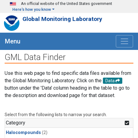
Skip to main content
An official website of the United States government
Here's how you know
Global Monitoring Laboratory
Menu
GML Data Finder
Use this web page to find specific data files available from
the Global Monitoring Laboratory. Click on the
Data
button under the 'Data' column heading in the table to go to
the description and download page for that dataset.
Select from the following lists to narrow your search.
Category
Halocompounds
(2)