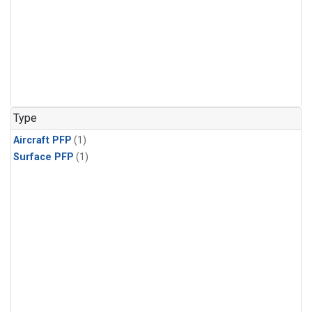
Type
Aircraft PFP
(1)
Surface PFP
(1)