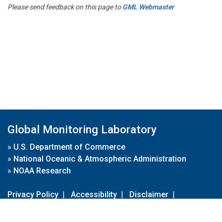
Please send feedback on this page to
GML Webmaster
Global Monitoring Laboratory
»
U.S. Department of Commerce
»
National Oceanic & Atmospheric Administration
»
NOAA Research
Privacy Policy
|
Accessibility
|
Disclaimer
|
Disclaimer for External Links
|
FOIA
|
Usa.gov