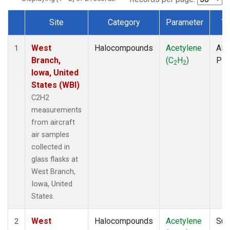
Site
Category
Parameter
Ty
Dataset Number
West
Halocompounds
Acetylene
Airc
1
Branch,
(C
H
)
PF
2
2
Iowa, United
States (WBI)
C2H2
measurements
from aircraft
air samples
collected in
glass flasks at
West Branch,
Iowa, United
States.
West
Halocompounds
Acetylene
Sur
2