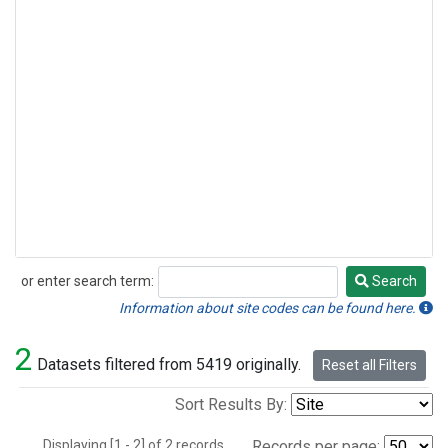
or enter search term:
Search
Search
Information about site codes can be found here.
2
Datasets filtered from 5419 originally.
Reset all Filters
Sort Results By:
Displaying [1 - 2] of 2 records.
Records per page: