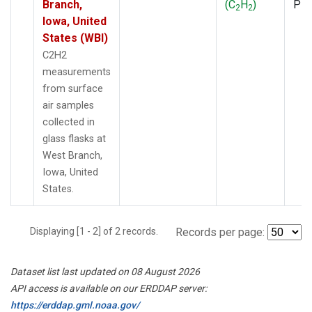
Branch,
(C
H
)
PF
2
2
Iowa, United
States (WBI)
C2H2
measurements
from surface
air samples
collected in
glass flasks at
West Branch,
Iowa, United
States.
Displaying [1 - 2] of 2 records.
Records per page:
Dataset list last updated on 08 August 2026
API access is available on our ERDDAP server:
https://erddap.gml.noaa.gov/