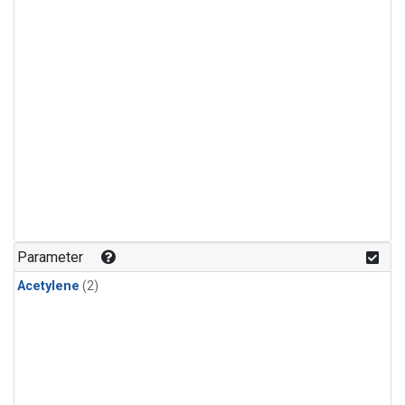
Parameter
Acetylene
(2)