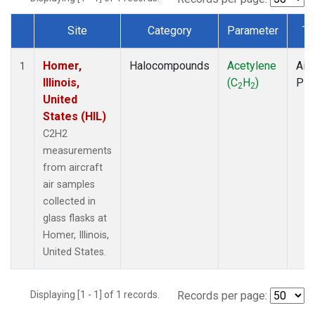
Site
Category
Parameter
Ty
Dataset Number
Homer,
Halocompounds
Acetylene
Airc
1
Illinois,
(C
H
)
PF
2
2
United
States (HIL)
C2H2
measurements
from aircraft
air samples
collected in
glass flasks at
Homer, Illinois,
United States.
Displaying [1 - 1] of 1 records.
Records per page: