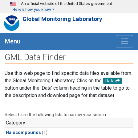
Skip to main content
An official website of the United States government
Here's how you know
Global Monitoring Laboratory
Menu
GML Data Finder
Use this web page to find specific data files available from
the Global Monitoring Laboratory. Click on the
Data
button under the 'Data' column heading in the table to go to
the description and download page for that dataset.
Select from the following lists to narrow your search.
Category
Halocompounds
(1)