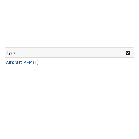
Type
Aircraft PFP
(1)