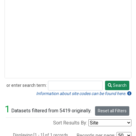
or enter search term:
Search
Search
Information about site codes can be found here.
1
Datasets filtered from 5419 originally.
Reset all Filters
Sort Results By:
Displaying [1 - 1] of 1 records.
Records per page: