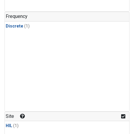
Frequency
Discrete
(1)
Site
HIL
(1)