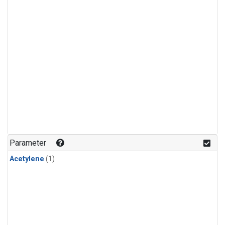
Parameter
Acetylene
(1)