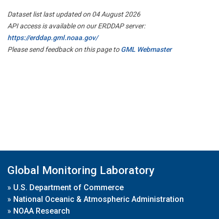
Dataset list last updated on 04 August 2026
API access is available on our ERDDAP server:
https://erddap.gml.noaa.gov/
Please send feedback on this page to
GML Webmaster
Global Monitoring Laboratory
»
U.S. Department of Commerce
»
National Oceanic & Atmospheric Administration
»
NOAA Research