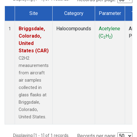
Site
Category
Parameter
Ty
Dataset Number
Briggsdale,
Halocompounds
Acetylene
Airc
1
Colorado,
(C
H
)
PF
2
2
United
States (CAR)
C2H2
measurements
from aircraft
air samples
collected in
glass flasks at
Briggsdale,
Colorado,
United States.
Displaying [1 - 1] of 1 records.
Records per page: