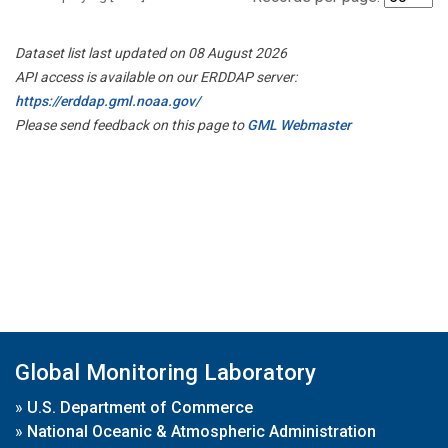
Dataset list last updated on 08 August 2026
API access is available on our ERDDAP server:
https://erddap.gml.noaa.gov/
Please send feedback on this page to
GML Webmaster
Global Monitoring Laboratory
»
U.S. Department of Commerce
»
National Oceanic & Atmospheric Administration