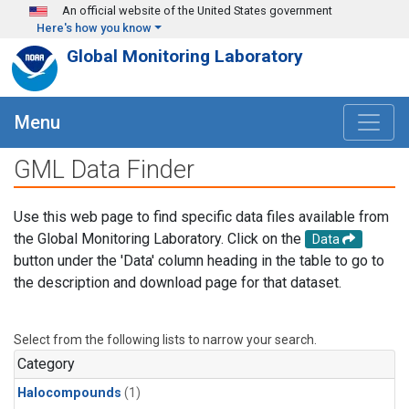
Skip to main content
An official website of the United States government
Here's how you know
Global Monitoring Laboratory
Menu
GML Data Finder
Use this web page to find specific data files available from
the Global Monitoring Laboratory. Click on the
Data
button under the 'Data' column heading in the table to go to
the description and download page for that dataset.
Select from the following lists to narrow your search.
Category
Halocompounds
(1)