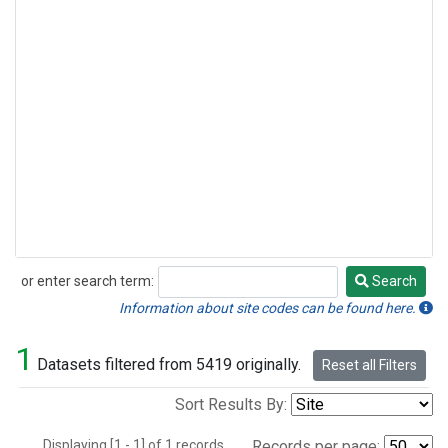
or enter search term:
Search
Search
Information about site codes can be found here.
1
Datasets filtered from 5419 originally.
Reset all Filters
Sort Results By:
Displaying [1 - 1] of 1 records.
Records per page: