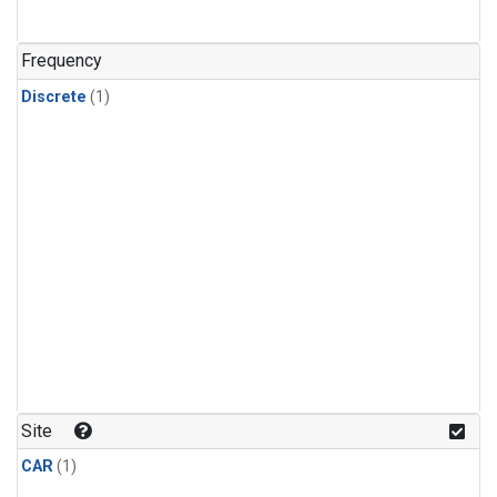
Frequency
Discrete
(1)
Site
CAR
(1)