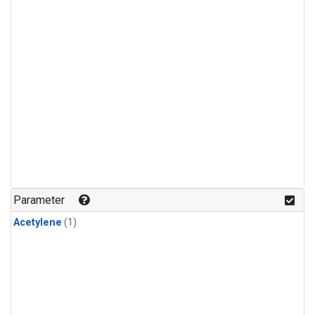
Parameter
Acetylene
(1)