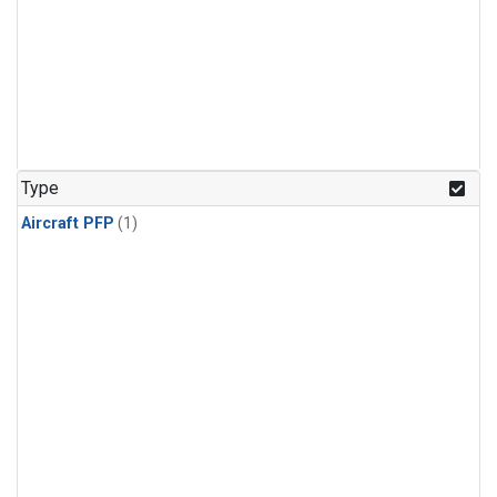
Type
Aircraft PFP
(1)