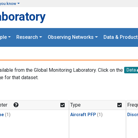
you know
aboratory
ple
Research
Observing Networks
Data & Product
ailable from the Global Monitoring Laboratory. Click on the
Data
e for that dataset.
.
ter
Type
Freq
ne
(1)
Aircraft PFP
(1)
Disc