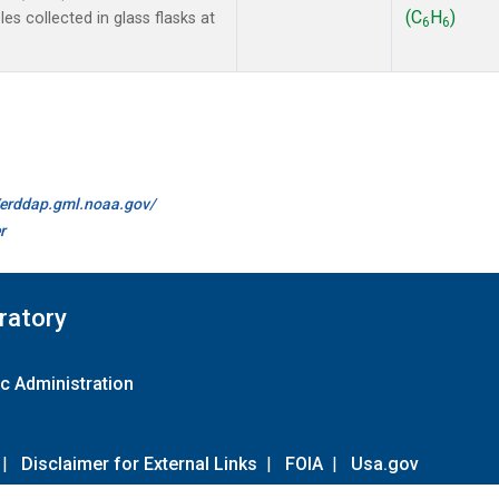
(C
H
)
s collected in glass flasks at
6
6
//erddap.gml.noaa.gov/
r
ratory
c Administration
|
Disclaimer for External Links
|
FOIA
|
Usa.gov