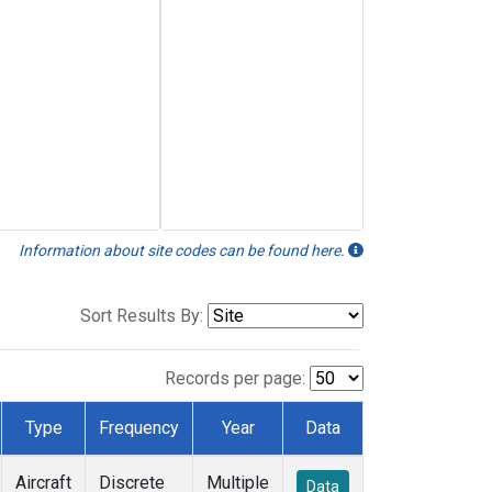
Information about site codes can be found here.
Sort Results By:
Records per page:
Type
Frequency
Year
Data
Aircraft
Discrete
Multiple
Data