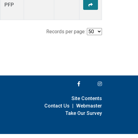
PFP
Records per page:
Site Contents
Contact Us
|
Webmaster
Take Our Survey