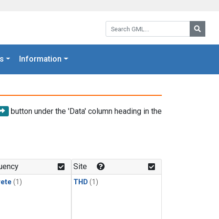
Search GML:
Searc
s
Information
button under the 'Data' column heading in the
uency
Site
rete
(1)
THD
(1)