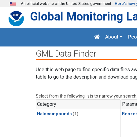
Skip to main content
An official website of the United States government
Here's how 
Global Monitoring L
About
Peo
GML Data Finder
Use this web page to find specific data files av
table to go to the description and download pag
Select from the following lists to narrow your search
Category
Parame
Halocompounds
(1)
Benze