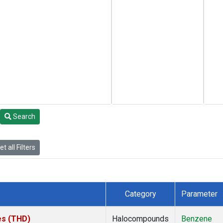
Search
t all Filters
Category
Parameter
tes (THD)
Halocompounds
Benzene