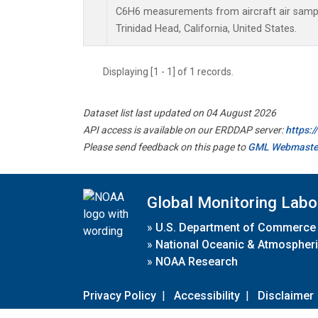
C6H6 measurements from aircraft air sample
Trinidad Head, California, United States.
Displaying [1 - 1] of 1 records.
Dataset list last updated on 04 August 2026
API access is available on our ERDDAP server:
https:
Please send feedback on this page to
GML Webmaste
Global Monitoring Labo
»
U.S. Department of Commerce
»
National Oceanic & Atmospheri
»
NOAA Research
Privacy Policy
|
Accessibility
|
Disclaimer