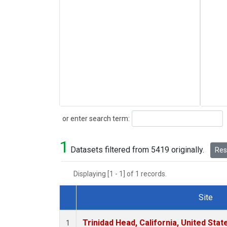
Search
or enter search term:
1
Datasets filtered from 5419 originally.
Rese
Displaying [1 - 1] of 1 records.
Site
Dataset Number
Trinidad Head, California, United Sta
1