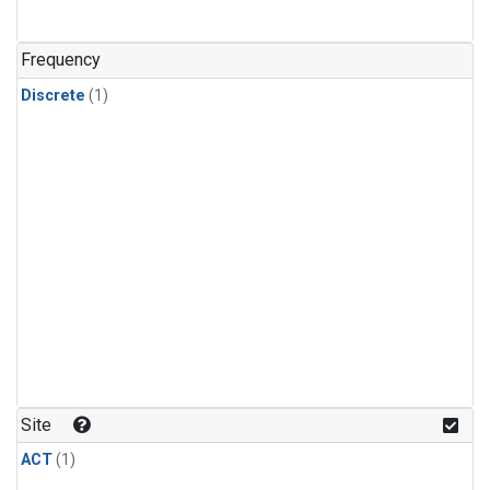
Frequency
Discrete
(1)
Site
ACT
(1)