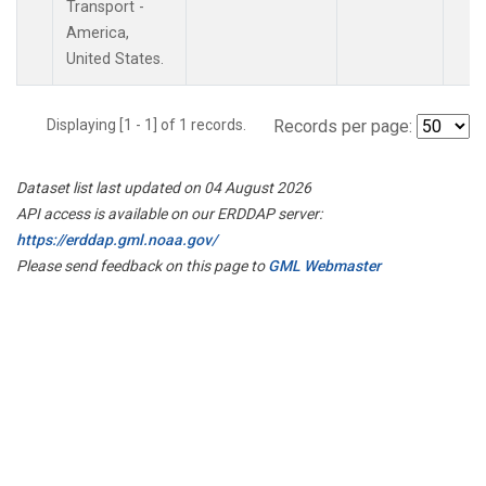
Transport -
America,
United States.
Displaying [1 - 1] of 1 records.
Records per page:
Dataset list last updated on 04 August 2026
API access is available on our ERDDAP server:
https://erddap.gml.noaa.gov/
Please send feedback on this page to
GML Webmaster