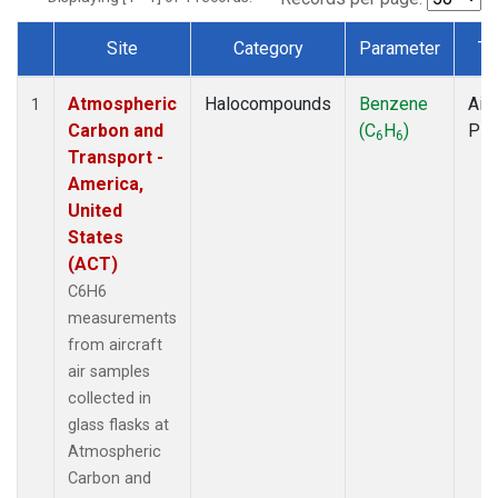
Site
Category
Parameter
Ty
Dataset Number
Atmospheric
Halocompounds
Benzene
Airc
1
Carbon and
(C
H
)
PF
6
6
Transport -
America,
United
States
(ACT)
C6H6
measurements
from aircraft
air samples
collected in
glass flasks at
Atmospheric
Carbon and