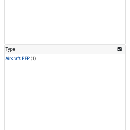
Type
Aircraft PFP
(1)