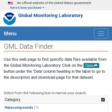
Skip to main content
An official website of the United States government
Here's how you know
Global Monitoring Laboratory
Menu
GML Data Finder
Use this web page to find specific data files available from
the Global Monitoring Laboratory. Click on the
Data
button under the 'Data' column heading in the table to go to
the description and download page for that dataset.
Select from the following lists to narrow your search.
Category
Halocompounds
(1)