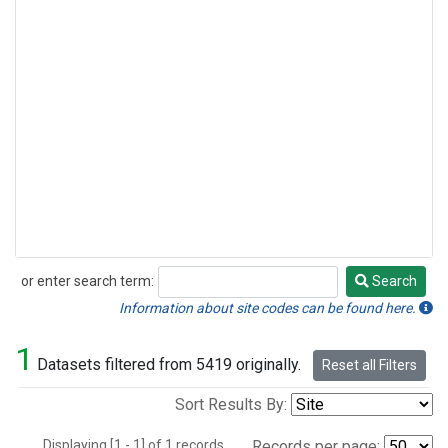
or enter search term:
Search
Search
Information about site codes can be found here.
1
Datasets filtered from 5419 originally.
Reset all Filters
Sort Results By:
Displaying [1 - 1] of 1 records.
Records per page: