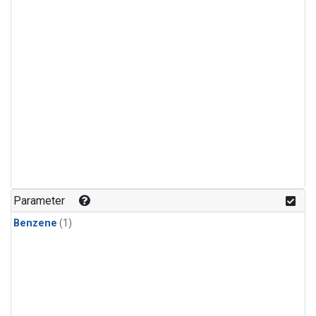
Parameter
Benzene
(1)