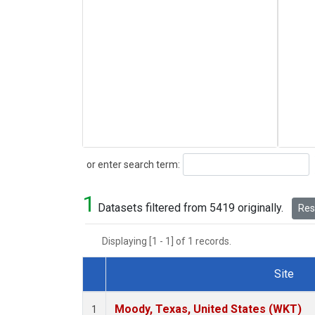
Search
or enter search term:
1
Datasets filtered from 5419 originally.
Rese
Displaying [1 - 1] of 1 records.
Site
Dataset Number
Moody, Texas, United States (WKT)
1