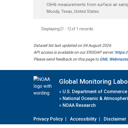
C6H6 measurements from surface air samples
Moody, Texas, United States.
Displaying [1 - 1] of 1 records.
Dataset list last updated on 04 August 2026
API access is available on our ERDDAP server:
https:
Please send feedback on this page to
GML Webmaste
Global Monitoring Labo
»
U.S. Department of Commerce
»
National Oceanic & Atmospheri
»
NOAA Research
Privacy Policy
|
Accessibility
|
Disclaimer