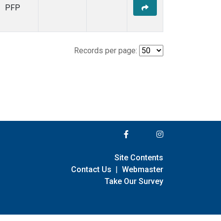
PFP
Records per page:
Site Contents
Contact Us
|
Webmaster
Take Our Survey