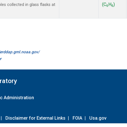
(C
H
)
 collected in glass flasks at
6
6
//erddap.gml.noaa.gov/
r
ratory
c Administration
|
Disclaimer for External Links
|
FOIA
|
Usa.gov