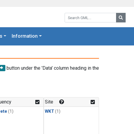
Search GML:
Searc
s
Information
button under the 'Data' column heading in the
uency
Site
rete
(1)
WKT
(1)