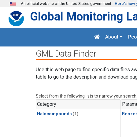
Skip to main content
An official website of the United States government
Here's how 
Global Monitoring L
About
Peo
GML Data Finder
Use this web page to find specific data files av
table to go to the description and download pag
Select from the following lists to narrow your search
Category
Parame
Halocompounds
(1)
Benze