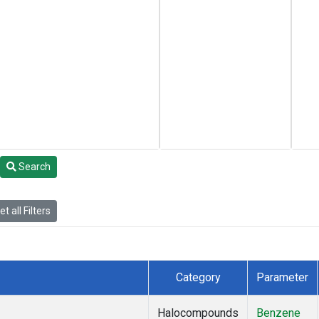
Search
t all Filters
Category
Parameter
Halocompounds
Benzene