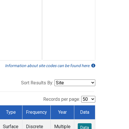
Information about site codes can be found here.
Sort Results By:
Records per page:
Type
Frequency
Year
Data
Surface
Discrete
Multiple
Data