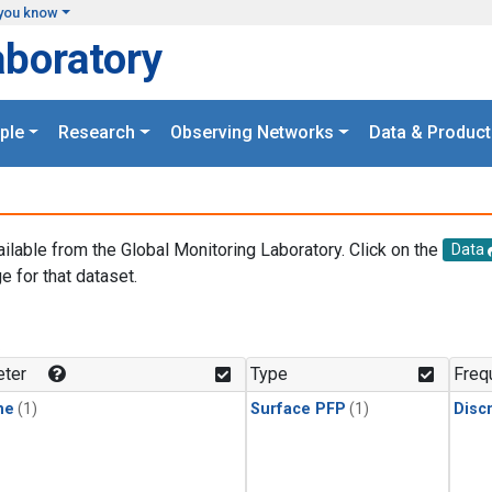
you know
aboratory
ple
Research
Observing Networks
Data & Product
ailable from the Global Monitoring Laboratory. Click on the
Data
e for that dataset.
.
ter
Type
Freq
ne
(1)
Surface PFP
(1)
Disc