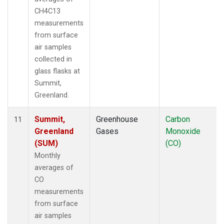
CH4C13
measurements
from surface
air samples
collected in
glass flasks at
Summit,
Greenland.
Summit,
Greenhouse
Carbon
11
Greenland
Gases
Monoxide
(SUM)
(CO)
Monthly
averages of
CO
measurements
from surface
air samples