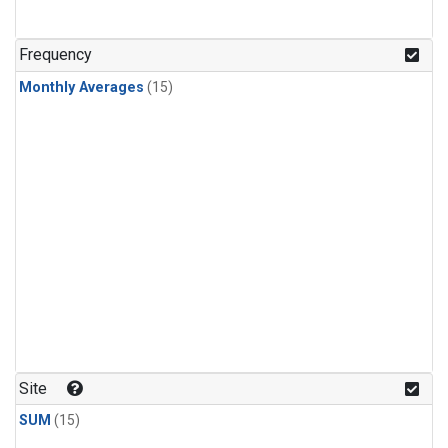
Frequency
Monthly Averages
(15)
Site
SUM
(15)