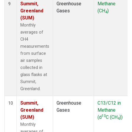
Summit,
Greenhouse
Methane
9
Greenland
Gases
(CH
)
4
(SUM)
Monthly
averages of
CH4
measurements
from surface
air samples
collected in
glass flasks at
Summit,
Greenland.
Summit,
Greenhouse
C13/C12 in
10
Greenland
Gases
Methane
13
(SUM)
(d
C (CH
))
4
Monthly
averages of