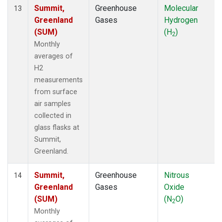
Summit,
Greenhouse
Molecular
13
Greenland
Gases
Hydrogen
(SUM)
(H
)
2
Monthly
averages of
H2
measurements
from surface
air samples
collected in
glass flasks at
Summit,
Greenland.
Summit,
Greenhouse
Nitrous
14
Greenland
Gases
Oxide
(SUM)
(N
O)
2
Monthly