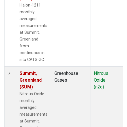
Halon-1211
monthly
averaged
measurements
at Summit,
Greenland
from
continuous in-
situ CATS GC.
Summit,
Greenhouse
Nitrous
7
Greenland
Gases
Oxide
(SUM)
(n2o)
Nitrous Oxide
monthly
averaged
measurements
at Summit,