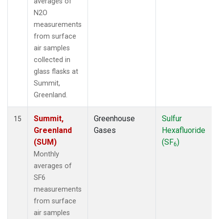
averages of
N2O
measurements
from surface
air samples
collected in
glass flasks at
Summit,
Greenland.
Summit,
Greenhouse
Sulfur
15
Greenland
Gases
Hexafluoride
(SUM)
(SF
)
6
Monthly
averages of
SF6
measurements
from surface
air samples