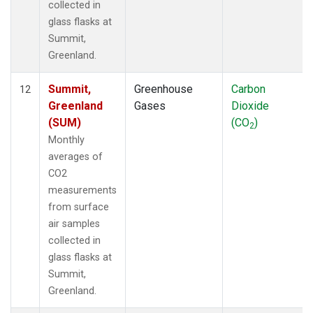
collected in
glass flasks at
Summit,
Greenland.
Summit,
Greenhouse
Carbon
12
Greenland
Gases
Dioxide
(SUM)
(CO
)
2
Monthly
averages of
CO2
measurements
from surface
air samples
collected in
glass flasks at
Summit,
Greenland.