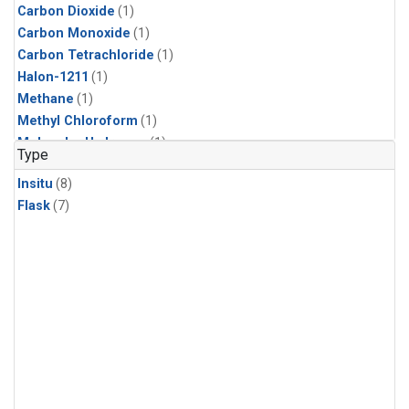
Carbon Dioxide
(1)
Carbon Monoxide
(1)
Carbon Tetrachloride
(1)
Halon-1211
(1)
Methane
(1)
Methyl Chloroform
(1)
Molecular Hydrogen
(1)
Type
Insitu
(8)
Flask
(7)