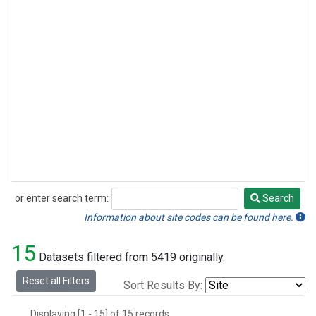
or enter search term:
Search
Search
Information about site codes can be found here.
15
Datasets filtered from 5419 originally.
Reset all Filters
Sort Results By:
Displaying [1 - 15] of 15 records.