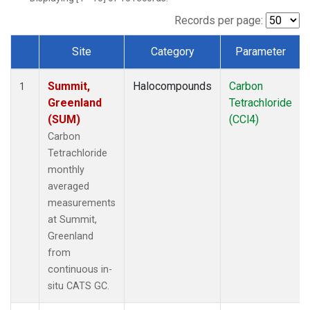
Records per page:
Site
Category
Parameter
Dataset Number
Summit,
Halocompounds
Carbon
1
Greenland
Tetrachloride
(SUM)
(CCl4)
Carbon
Tetrachloride
monthly
averaged
measurements
at Summit,
Greenland
from
continuous in-
situ CATS GC.