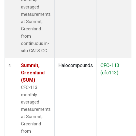
averaged
measurements
at Summit,
Greenland
from
continuous in-
situ CATS GC.
Summit,
Halocompounds
CFC-113
4
Greenland
(cfc113)
(SUM)
CFC-113
monthly
averaged
measurements
at Summit,
Greenland
from