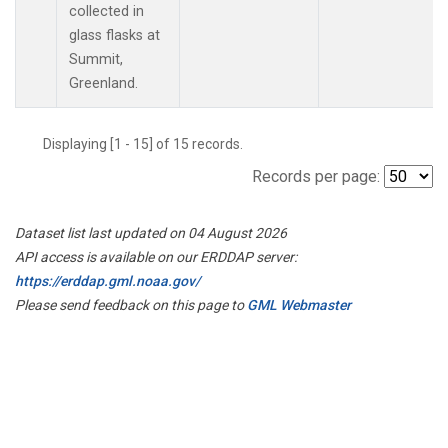
collected in
glass flasks at
Summit,
Greenland.
Displaying [1 - 15] of 15 records.
Records per page:
Dataset list last updated on 04 August 2026
API access is available on our ERDDAP server:
https://erddap.gml.noaa.gov/
Please send feedback on this page to
GML Webmaster