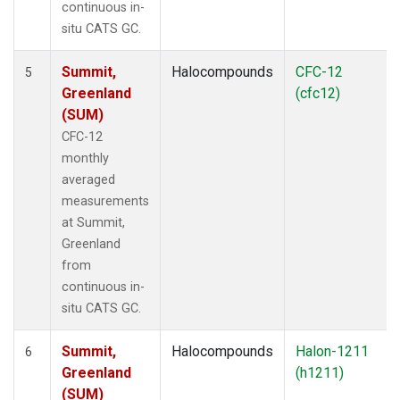
continuous in-
situ CATS GC.
Summit,
Halocompounds
CFC-12
5
Greenland
(cfc12)
(SUM)
CFC-12
monthly
averaged
measurements
at Summit,
Greenland
from
continuous in-
situ CATS GC.
Summit,
Halocompounds
Halon-1211
6
Greenland
(h1211)
(SUM)