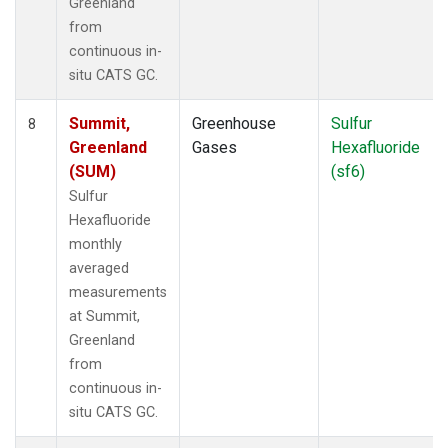
Greenland
from
continuous in-
situ CATS GC.
Summit,
Greenhouse
Sulfur
8
Greenland
Gases
Hexafluoride
(SUM)
(sf6)
Sulfur
Hexafluoride
monthly
averaged
measurements
at Summit,
Greenland
from
continuous in-
situ CATS GC.