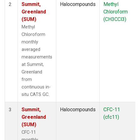
Summit,
Halocompounds
Methyl
2
Greenland
Chloroform
(SUM)
(CH3CCl3)
Methyl
Chloroform
monthly
averaged
measurements
at Summit,
Greenland
from
continuous in-
situ CATS GC.
Summit,
Halocompounds
CFC-11
3
Greenland
(cfc11)
(SUM)
CFC-11
monthly