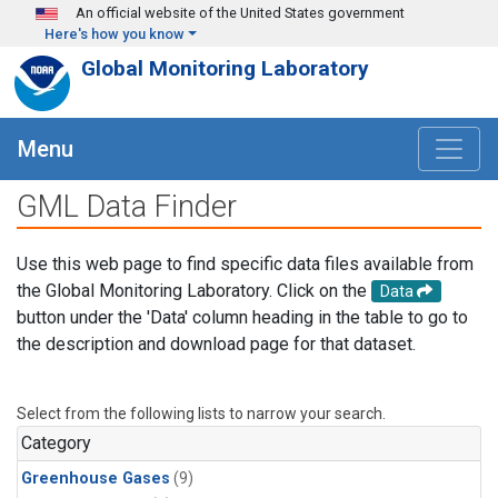
Skip to main content
An official website of the United States government
Here's how you know
Global Monitoring Laboratory
Menu
GML Data Finder
Use this web page to find specific data files available from
the Global Monitoring Laboratory. Click on the
Data
button under the 'Data' column heading in the table to go to
the description and download page for that dataset.
Select from the following lists to narrow your search.
Category
Greenhouse Gases
(9)