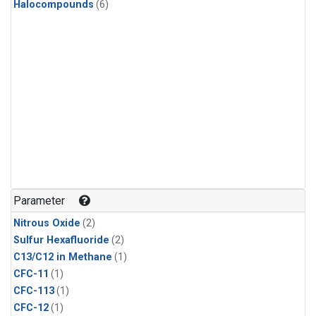
Halocompounds
(6)
Parameter
Nitrous Oxide
(2)
Sulfur Hexafluoride
(2)
C13/C12 in Methane
(1)
CFC-11
(1)
CFC-113
(1)
CFC-12
(1)