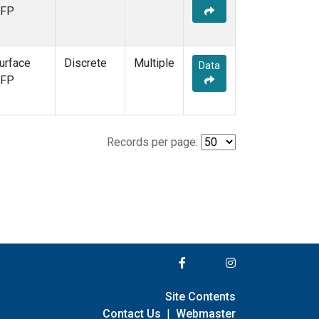
FP
urface
Discrete
Multiple
Data
FP
Records per page:
Site Contents
Contact Us
|
Webmaster