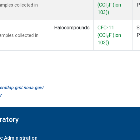
(CCl
F (ion
P
mples collected in
3
103))
Halocompounds
CFC-11
S
(CCl
F (ion
P
mples collected in
3
103))
//erddap.gml.noaa.gov/
r
ratory
c Administration