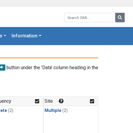
Search GML:
Searc
s
Information
button under the 'Data' column heading in the
uency
Site
rete
(2)
Multiple
(2)