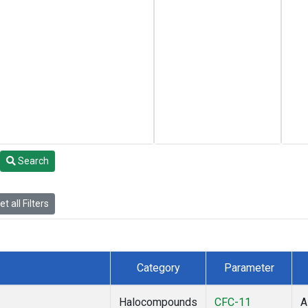
Search
t all Filters
Category
Parameter
Halocompounds
CFC-11
A