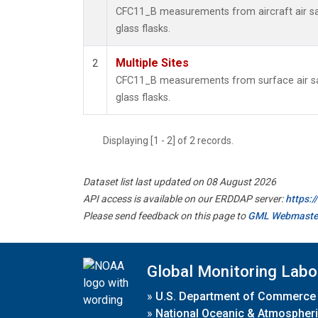
CFC11_B measurements from aircraft air sa
glass flasks.
Multiple Sites
2
CFC11_B measurements from surface air sa
glass flasks.
Displaying [1 - 2] of 2 records.
Dataset list last updated on 08 August 2026
API access is available on our ERDDAP server:
https:
Please send feedback on this page to
GML Webmaste
Global Monitoring Labo
»
U.S. Department of Commerce
»
National Oceanic & Atmospheri