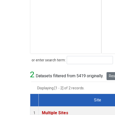
Search
or enter search term:
2
Datasets filtered from 5419 originally.
Rese
Displaying [1 - 2] of 2 records.
Site
Dataset Number
Multiple Sites
1