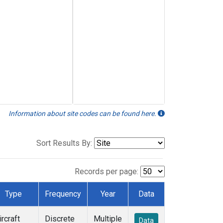
Information about site codes can be found here.
Sort Results By:
Records per page:
Type
Frequency
Year
Data
ircraft
Discrete
Multiple
Data