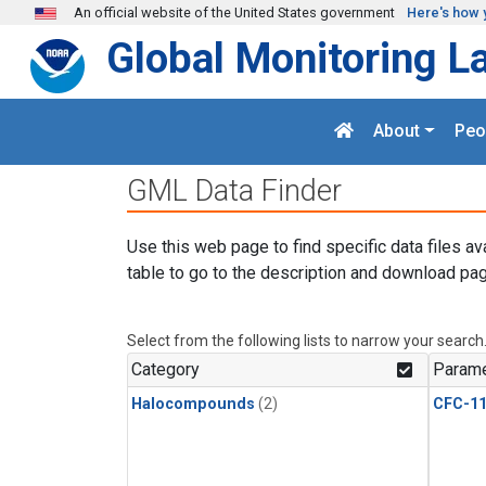
Skip to main content
An official website of the United States government
Here's how 
Global Monitoring L
About
Peo
GML Data Finder
Use this web page to find specific data files av
table to go to the description and download pag
Select from the following lists to narrow your search
Category
Parame
Halocompounds
(2)
CFC-1