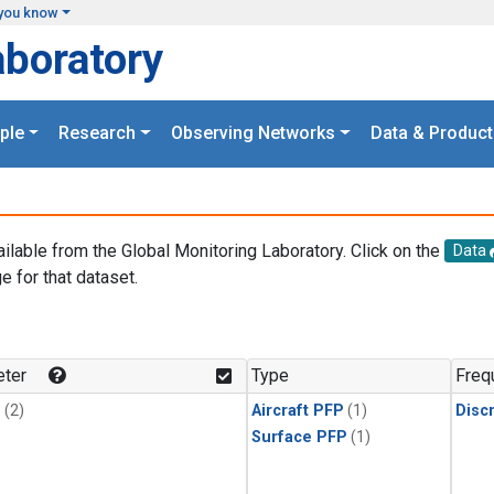
you know
aboratory
ple
Research
Observing Networks
Data & Product
ailable from the Global Monitoring Laboratory. Click on the
Data
e for that dataset.
.
ter
Type
Freq
1
(2)
Aircraft PFP
(1)
Disc
Surface PFP
(1)