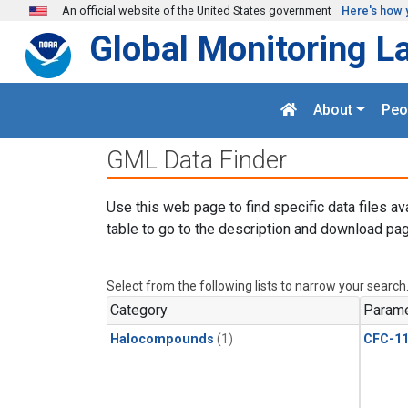
Skip to main content
An official website of the United States government
Here's how 
Global Monitoring L
About
Peo
GML Data Finder
Use this web page to find specific data files av
table to go to the description and download pag
Select from the following lists to narrow your search
Category
Parame
Halocompounds
(1)
CFC-1