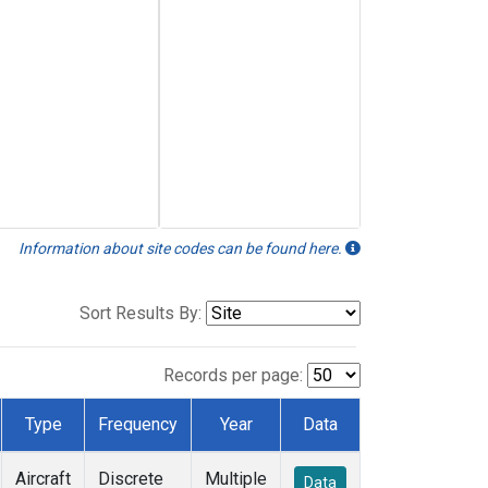
Information about site codes can be found here.
Sort Results By:
Records per page:
Type
Frequency
Year
Data
Aircraft
Discrete
Multiple
Data