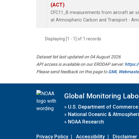
(ACT)
CFC11_B measurements from aircraft air sam
at Atmospheric Carbon and Transport - Amer
Displaying [1 - 1] of 1 records.
Dataset list last updated on 04 August 2026
API access is available on our ERDDAP server:
https:
Please send feedback on this page to
GML Webmaste
Global Monitoring Labo
»
U.S. Department of Commerce
»
National Oceanic & Atmospheri
»
NOAA Research
Privacy Policy
|
Accessibility
|
Disclaimer