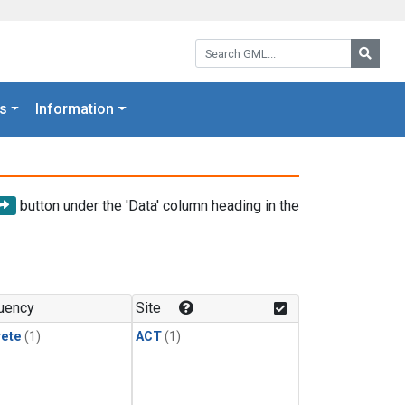
Search GML:
Searc
s
Information
button under the 'Data' column heading in the
uency
Site
rete
(1)
ACT
(1)