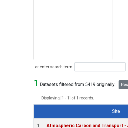
Search
or enter search term:
1
Datasets filtered from 5419 originally.
Rese
Displaying [1 - 1] of 1 records.
Site
Dataset Number
Atmospheric Carbon and Transport - 
1