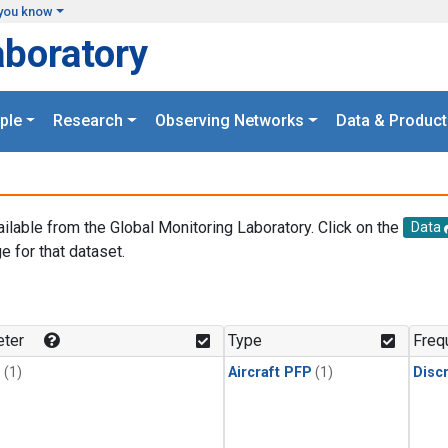
you know
aboratory
ple
Research
Observing Networks
Data & Product
ailable from the Global Monitoring Laboratory. Click on the
Data
e for that dataset.
.
ter
Type
Freq
1
(1)
Aircraft PFP
(1)
Disc