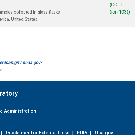
(CCl
F
3
(ion 103))
ples collected in glass flasks
ica, United States.
//erddap.gml.noaa.gov/
r
ratory
c Administration
|
Disclaimer for External Links
|
FOIA
|
Usa.gov