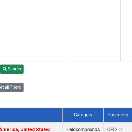
Search
t all Filters
Category
Parameter
America, United States
Halocompounds
CFC-11