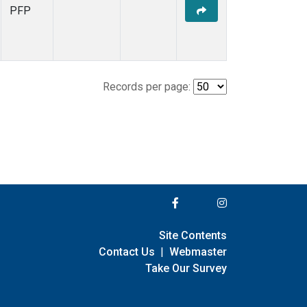
PFP
Records per page:
Site Contents
Contact Us
|
Webmaster
Take Our Survey