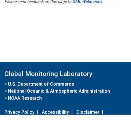
Please send feedback on this page to
GML Webmaster
Global Monitoring Laboratory
»
U.S. Department of Commerce
»
National Oceanic & Atmospheric Administration
»
NOAA Research
Privacy Policy
|
Accessibility
|
Disclaimer
|
Disclaimer for External Links
|
FOIA
|
Usa.gov