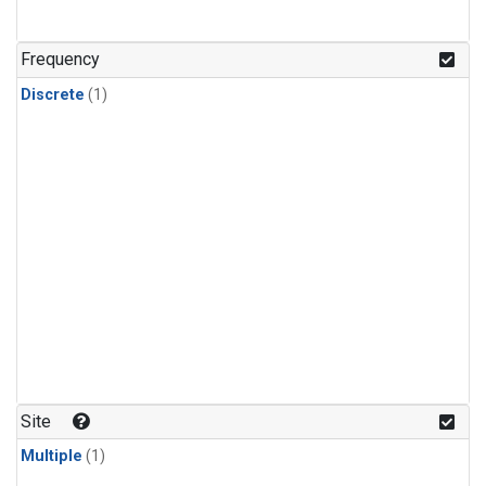
Frequency
Discrete
(1)
Site
Multiple
(1)