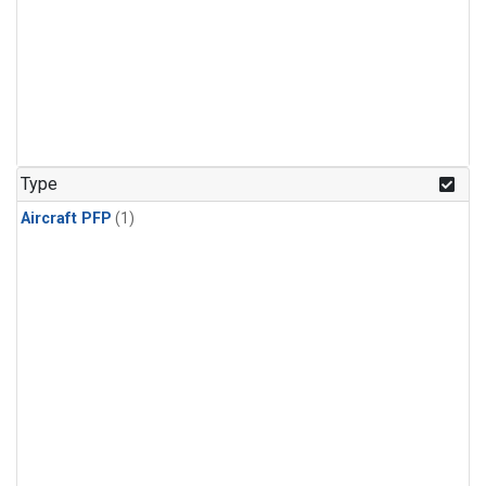
Type
Aircraft PFP
(1)