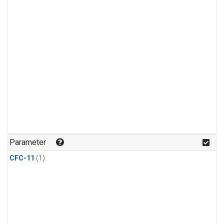
Parameter
CFC-11
(1)