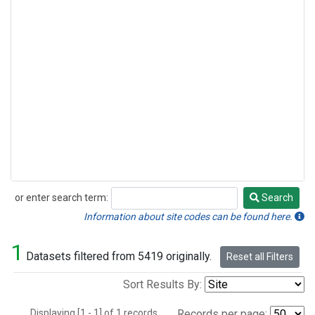
or enter search term:
Search
Search
Information about site codes can be found here.
1
Datasets filtered from 5419 originally.
Reset all Filters
Sort Results By:
Displaying [1 - 1] of 1 records.
Records per page: