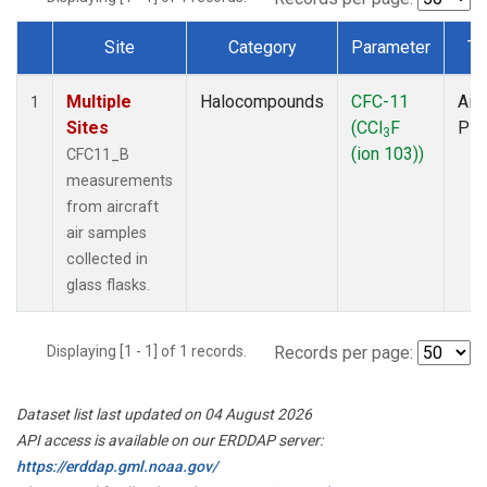
Site
Category
Parameter
Ty
Dataset Number
Multiple
Halocompounds
CFC-11
Airc
1
Sites
(CCl
F
PF
3
(ion 103))
CFC11_B
measurements
from aircraft
air samples
collected in
glass flasks.
Displaying [1 - 1] of 1 records.
Records per page:
Dataset list last updated on 04 August 2026
API access is available on our ERDDAP server:
https://erddap.gml.noaa.gov/