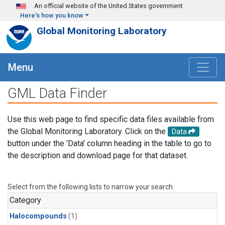
Skip to main content
An official website of the United States government
Here's how you know
Global Monitoring Laboratory
Menu
GML Data Finder
Use this web page to find specific data files available from
the Global Monitoring Laboratory. Click on the
Data
button under the 'Data' column heading in the table to go to
the description and download page for that dataset.
Select from the following lists to narrow your search.
Category
Halocompounds
(1)