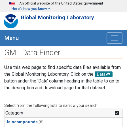
Skip to main content
An official website of the United States government
Here's how you know
Global Monitoring Laboratory
Menu
GML Data Finder
Use this web page to find specific data files available from
the Global Monitoring Laboratory. Click on the
Data
button under the 'Data' column heading in the table to go to
the description and download page for that dataset.
Select from the following lists to narrow your search.
Category
Halocompounds
(6)