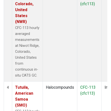
Colorado,
(cfc113)
United
States
(NWR)
CFC-113 hourly
averaged
measurements
at Niwot Ridge,
Colorado,
United States
from
continuous in-
situ CATS GC.
Tutuila,
Halocompounds
CFC-113
Insi
4
American
(cfc113)
Samoa
(SMO)