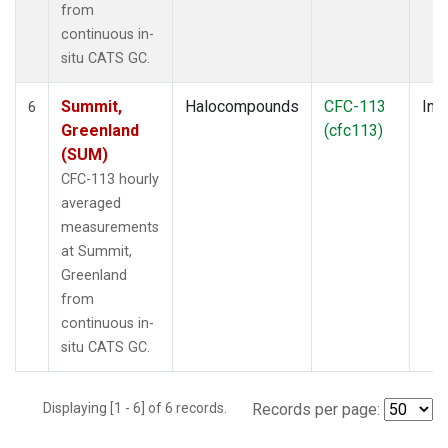
from
continuous in-
situ CATS GC.
Summit,
Halocompounds
CFC-113
Insi
6
Greenland
(cfc113)
(SUM)
CFC-113 hourly
averaged
measurements
at Summit,
Greenland
from
continuous in-
situ CATS GC.
Displaying [1 - 6] of 6 records.
Records per page: