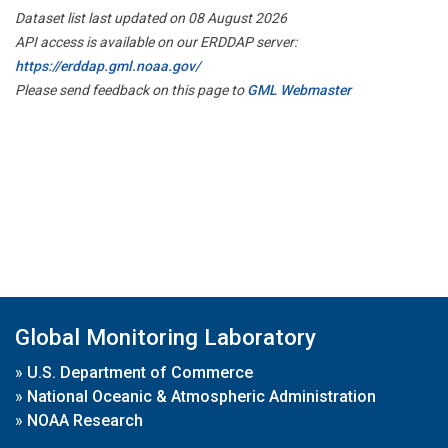
Dataset list last updated on 08 August 2026
API access is available on our ERDDAP server:
https://erddap.gml.noaa.gov/
Please send feedback on this page to
GML Webmaster
Global Monitoring Laboratory
»
U.S. Department of Commerce
»
National Oceanic & Atmospheric Administration
»
NOAA Research