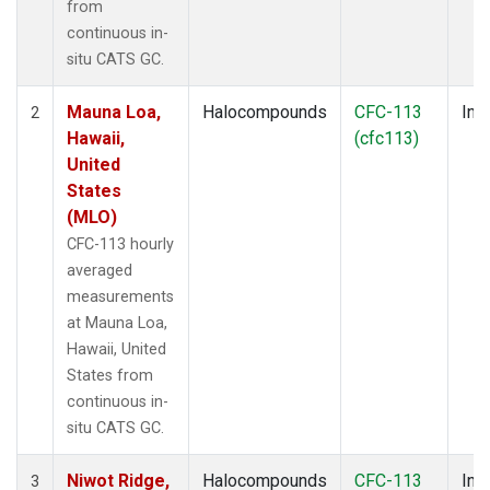
from
continuous in-
situ CATS GC.
Mauna Loa,
Halocompounds
CFC-113
Insi
2
Hawaii,
(cfc113)
United
States
(MLO)
CFC-113 hourly
averaged
measurements
at Mauna Loa,
Hawaii, United
States from
continuous in-
situ CATS GC.
Niwot Ridge,
Halocompounds
CFC-113
Insi
3