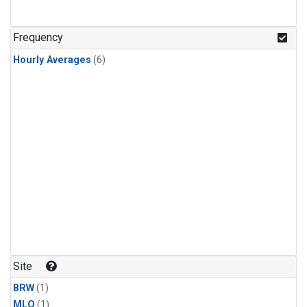
Frequency
Hourly Averages
(6)
Site
BRW
(1)
MLO
(1)