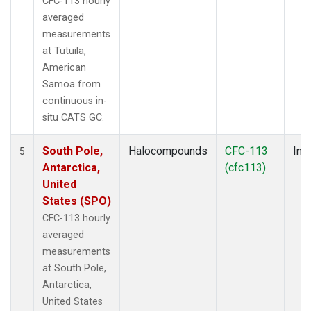
CFC-113 hourly
averaged
measurements
at Tutuila,
American
Samoa from
continuous in-
situ CATS GC.
South Pole,
Halocompounds
CFC-113
Insi
5
Antarctica,
(cfc113)
United
States (SPO)
CFC-113 hourly
averaged
measurements
at South Pole,
Antarctica,
United States