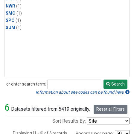
NWR
(1)
SMO
(1)
SPO
(1)
SUM
(1)
or enter search term:
Search
Search
Information about site codes can be found here.
6
Datasets filtered from 5419 originally.
Reset all Filters
Sort Results By:
Displaying [1 - 6] of 6 records.
Records per page: