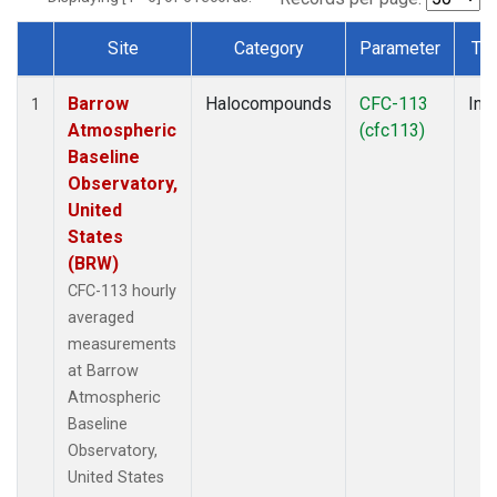
Site
Category
Parameter
Ty
Dataset Number
Barrow
Halocompounds
CFC-113
Insi
1
Atmospheric
(cfc113)
Baseline
Observatory,
United
States
(BRW)
CFC-113 hourly
averaged
measurements
at Barrow
Atmospheric
Baseline
Observatory,
United States