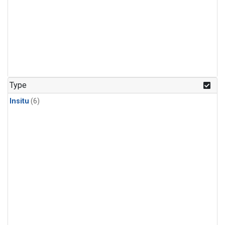
Type
Insitu
(6)