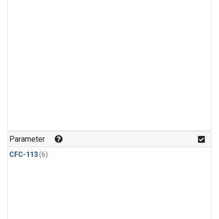
Parameter
CFC-113
(6)