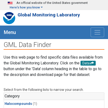
Skip to main content
An official website of the United States government
Here's how you know
Global Monitoring Laboratory
Menu
GML Data Finder
Use this web page to find specific data files available from
the Global Monitoring Laboratory. Click on the
Data
button under the 'Data' column heading in the table to go to
the description and download page for that dataset.
Select from the following lists to narrow your search.
Category
Halocompounds
(1)