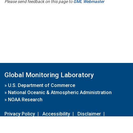
Please send feedback on this page to
GML Webmaster
Global Monitoring Laboratory
»
U.S. Department of Commerce
»
National Oceanic & Atmospheric Administration
»
NOAA Research
Privacy Policy
|
Accessibility
|
Disclaimer
|
Disclaimer for External Links
|
FOIA
|
Usa.gov