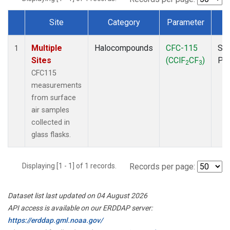
Site
Category
Parameter
T
Dataset Number
Multiple
Halocompounds
CFC-115
Sur
1
Sites
(CClF
CF
)
PF
2
3
CFC115
measurements
from surface
air samples
collected in
glass flasks.
Displaying [1 - 1] of 1 records.
Records per page:
Dataset list last updated on 04 August 2026
API access is available on our ERDDAP server:
https://erddap.gml.noaa.gov/