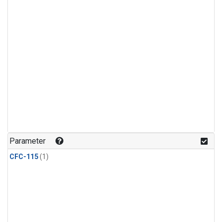
Parameter
CFC-115
(1)