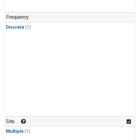
Frequency
Discrete
(1)
Site
Multiple
(1)