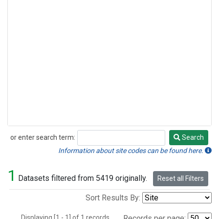
or enter search term:
Search
Search
Information about site codes can be found here.
1
Datasets filtered from 5419 originally.
Reset all Filters
Sort Results By:
Displaying [1 - 1] of 1 records.
Records per page: