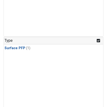
Type
Surface PFP
(1)