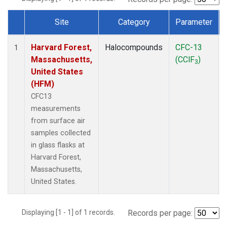
Site
Category
Parameter
Dataset Number
Harvard Forest,
Halocompounds
CFC-13
1
Massachusetts,
(CClF
)
3
United States
(HFM)
CFC13
measurements
from surface air
samples collected
in glass flasks at
Harvard Forest,
Massachusetts,
United States.
Displaying [1 - 1] of 1 records.
Records per page: