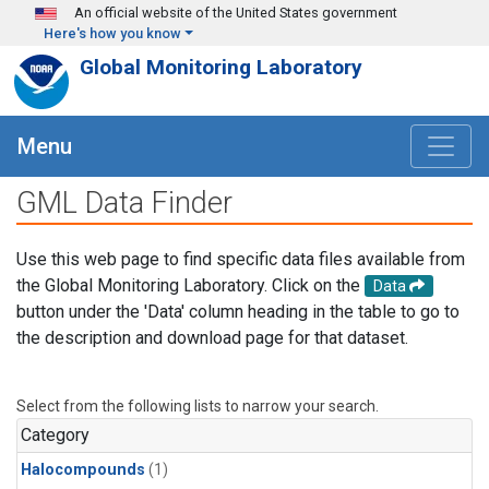
Skip to main content
An official website of the United States government
Here's how you know
Global Monitoring Laboratory
Menu
GML Data Finder
Use this web page to find specific data files available from
the Global Monitoring Laboratory. Click on the
Data
button under the 'Data' column heading in the table to go to
the description and download page for that dataset.
Select from the following lists to narrow your search.
Category
Halocompounds
(1)