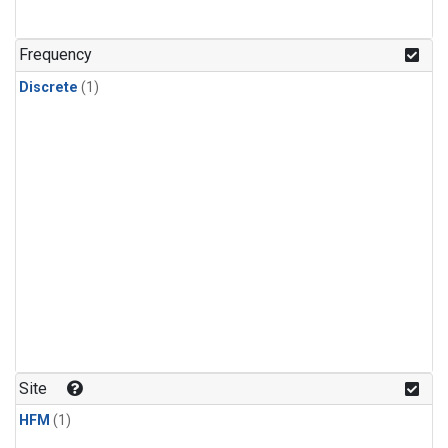
Frequency
Discrete
(1)
Site
HFM
(1)