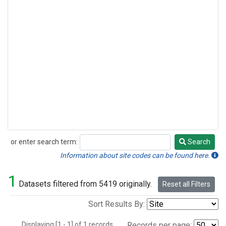
or enter search term:
Search
Search
Information about site codes can be found here.
1
Datasets filtered from 5419 originally.
Reset all Filters
Sort Results By:
Displaying [1 - 1] of 1 records.
Records per page: