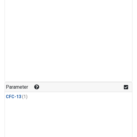
Parameter
CFC-13
(1)