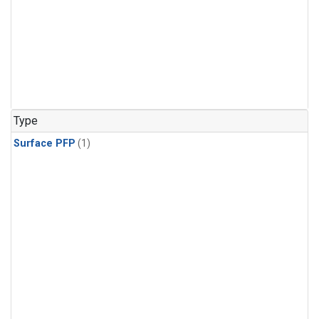
Type
Surface PFP
(1)