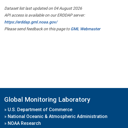
Dataset list last updated on 04 August 2026
API access is available on our ERDDAP server:
https://erddap.gml.noaa.gov/
Please send feedback on this page to
GML Webmaster
Global Monitoring Laboratory
»
U.S. Department of Commerce
»
National Oceanic & Atmospheric Administration
»
NOAA Research