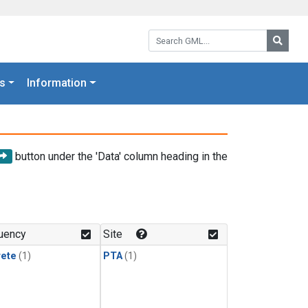
Search GML:
Searc
s
Information
button under the 'Data' column heading in the
uency
Site
rete
(1)
PTA
(1)