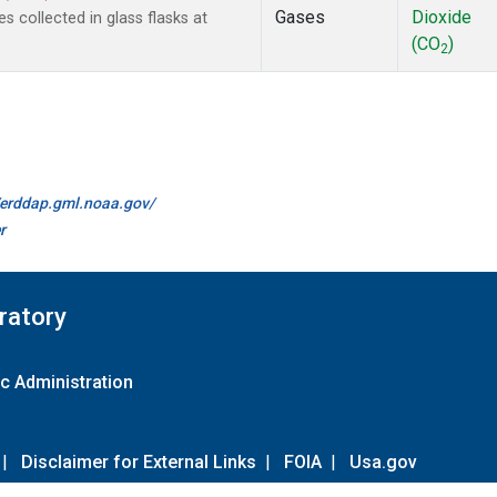
Gases
Dioxide
collected in glass flasks at
(CO
)
2
//erddap.gml.noaa.gov/
r
ratory
c Administration
|
Disclaimer for External Links
|
FOIA
|
Usa.gov