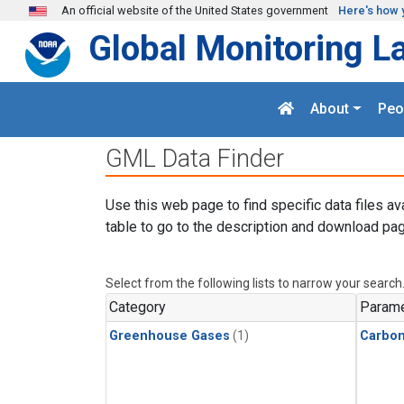
Skip to main content
An official website of the United States government
Here's how 
Global Monitoring L
About
Peo
GML Data Finder
Use this web page to find specific data files av
table to go to the description and download pag
Select from the following lists to narrow your search
Category
Parame
Greenhouse Gases
(1)
Carbon