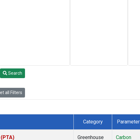
Search
t all Filters
Category
Parameter
s (PTA)
Greenhouse
Carbon