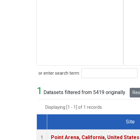
Search
or enter search term:
1
Datasets filtered from 5419 originally.
Rese
Displaying [1 - 1] of 1 records.
Site
Dataset Number
Point Arena, California, United State
1