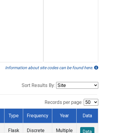
Information about site codes can be found here.
Sort Results By:
Records per page:
Type
Frequency
Year
Data
Flask
Discrete
Multiple
Data