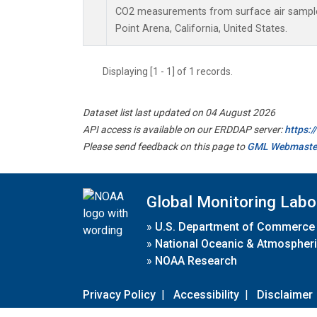
CO2 measurements from surface air samples 
Point Arena, California, United States.
Displaying [1 - 1] of 1 records.
Dataset list last updated on 04 August 2026
API access is available on our ERDDAP server:
https:
Please send feedback on this page to
GML Webmaste
Global Monitoring Labo
»
U.S. Department of Commerce
»
National Oceanic & Atmospheri
»
NOAA Research
Privacy Policy
|
Accessibility
|
Disclaimer