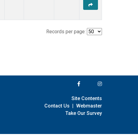
Records per page:
Site Contents
Contact Us
|
Webmaster
Take Our Survey