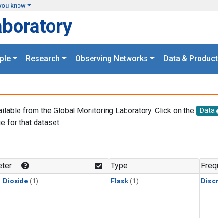
you know
aboratory
ple
Research
Observing Networks
Data & Product
ailable from the Global Monitoring Laboratory. Click on the
Data
e for that dataset.
.
ter
Type
Freq
 Dioxide
(1)
Flask
(1)
Disc