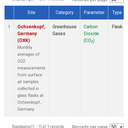
Site
Category
Parameter
Type
Dataset Number
Ochsenkopf,
Greenhouse
Carbon
Flask
1
Germany
Gases
Dioxide
(OXK)
(CO
)
2
Monthly
averages of
CO2
measurements
from surface
air samples
collected in
glass flasks at
Ochsenkopf,
Germany.
Displaying [1 - 1] of 1 records.
Records per page: