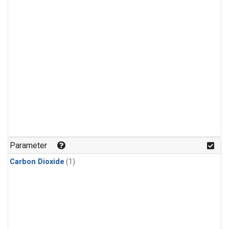
Parameter
Carbon Dioxide
(1)