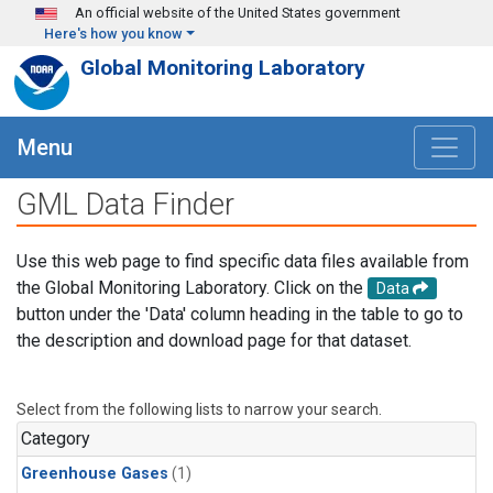
Skip to main content
An official website of the United States government
Here's how you know
Global Monitoring Laboratory
Menu
GML Data Finder
Use this web page to find specific data files available from
the Global Monitoring Laboratory. Click on the
Data
button under the 'Data' column heading in the table to go to
the description and download page for that dataset.
Select from the following lists to narrow your search.
Category
Greenhouse Gases
(1)