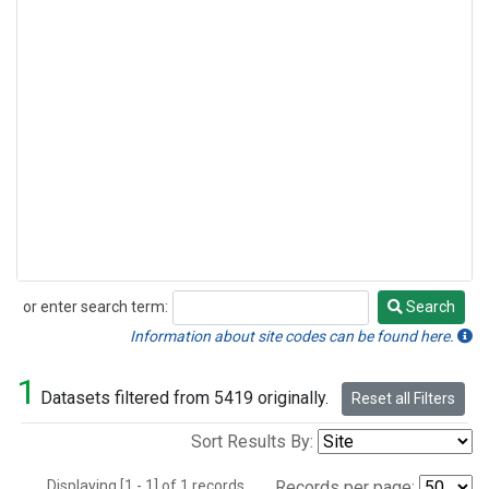
or enter search term:
Search
Search
Information about site codes can be found here.
1
Datasets filtered from 5419 originally.
Reset all Filters
Sort Results By:
Displaying [1 - 1] of 1 records.
Records per page: