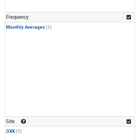
Frequency
Monthly Averages
(1)
Site
OXK
(1)