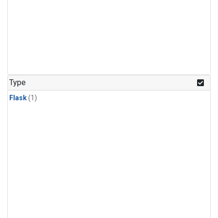
Type
Flask
(1)