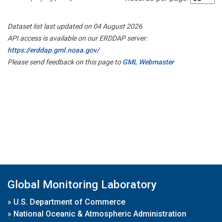
Dataset list last updated on 04 August 2026
API access is available on our ERDDAP server:
https://erddap.gml.noaa.gov/
Please send feedback on this page to
GML Webmaster
Global Monitoring Laboratory
»
U.S. Department of Commerce
»
National Oceanic & Atmospheric Administration