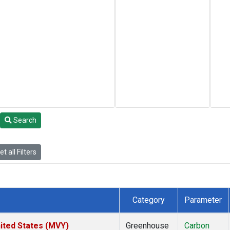
Search
t all Filters
Category
Parameter
ited States (MVY)
Greenhouse
Carbon