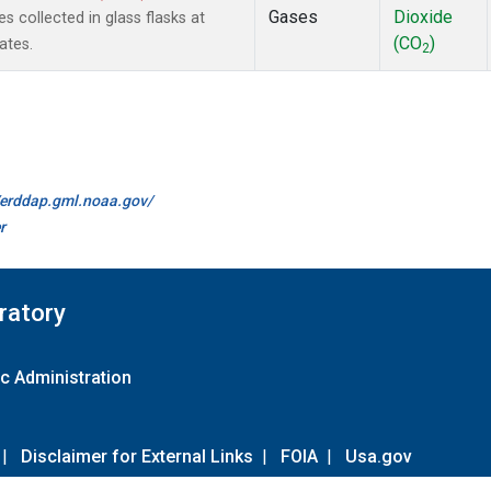
Gases
Dioxide
collected in glass flasks at
(CO
)
ates.
2
//erddap.gml.noaa.gov/
r
ratory
c Administration
|
Disclaimer for External Links
|
FOIA
|
Usa.gov