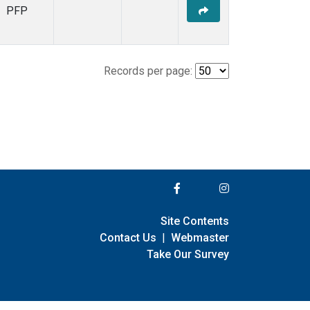
PFP
Records per page:
Site Contents
Contact Us
|
Webmaster
Take Our Survey