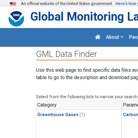
Skip to main content
An official website of the United States government
Here's how 
Global Monitoring L
About
Peo
GML Data Finder
Use this web page to find specific data files av
table to go to the description and download pag
Select from the following lists to narrow your search
Category
Parame
Greenhouse Gases
(1)
Carbon