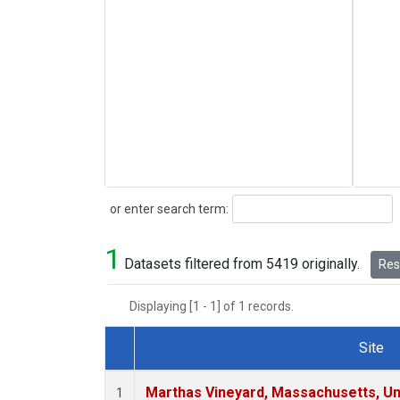
Search
or enter search term:
1
Datasets filtered from 5419 originally.
Rese
Displaying [1 - 1] of 1 records.
Site
Dataset Number
Marthas Vineyard, Massachusetts, Un
1