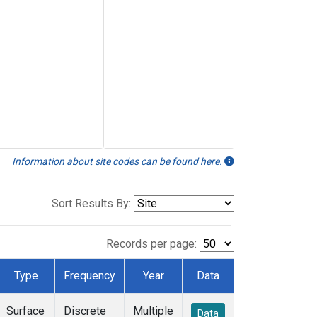
Information about site codes can be found here.
Sort Results By:
Records per page:
Type
Frequency
Year
Data
Surface
Discrete
Multiple
Data