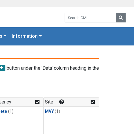
Search GML:
Searc
s
Information
button under the 'Data' column heading in the
uency
Site
rete
(1)
MVY
(1)