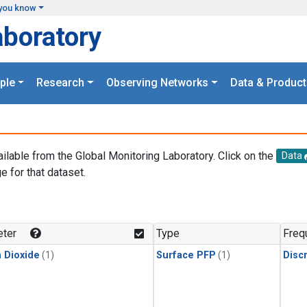
you know
aboratory
ple
Research
Observing Networks
Data & Product
ailable from the Global Monitoring Laboratory. Click on the
Data
e for that dataset.
.
ter
Type
Freq
 Dioxide
(1)
Surface PFP
(1)
Disc