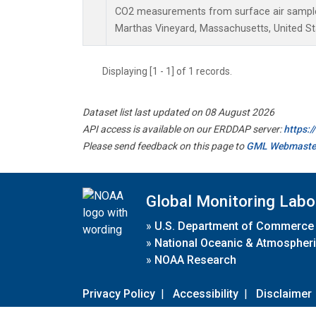
CO2 measurements from surface air samples 
Marthas Vineyard, Massachusetts, United St
Displaying [1 - 1] of 1 records.
Dataset list last updated on 08 August 2026
API access is available on our ERDDAP server:
https:
Please send feedback on this page to
GML Webmaste
Global Monitoring Labo
»
U.S. Department of Commerce
»
National Oceanic & Atmospheri
»
NOAA Research
Privacy Policy
|
Accessibility
|
Disclaimer