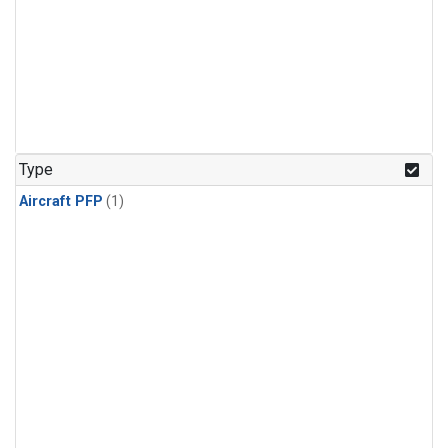
Type
Aircraft PFP
(1)