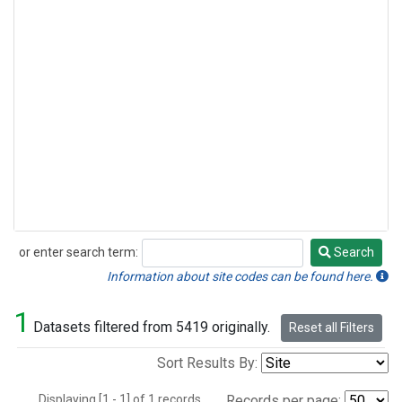
or enter search term:
Search
Search
Information about site codes can be found here.
1
Datasets filtered from 5419 originally.
Reset all Filters
Sort Results By:
Displaying [1 - 1] of 1 records.
Records per page: