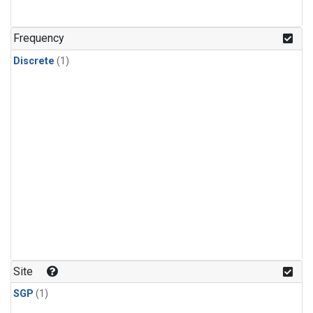
Frequency
Discrete
(1)
Site
SGP
(1)