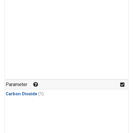
Parameter
Carbon Dioxide
(1)