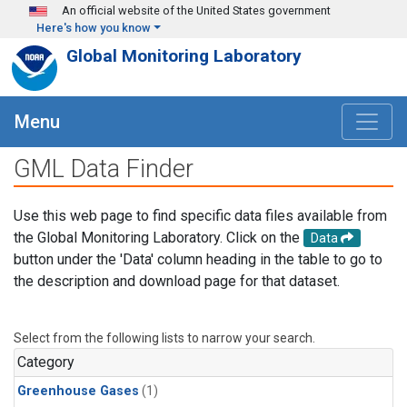
Skip to main content
An official website of the United States government
Here's how you know
Global Monitoring Laboratory
Menu
GML Data Finder
Use this web page to find specific data files available from
the Global Monitoring Laboratory. Click on the
Data
button under the 'Data' column heading in the table to go to
the description and download page for that dataset.
Select from the following lists to narrow your search.
Category
Greenhouse Gases
(1)