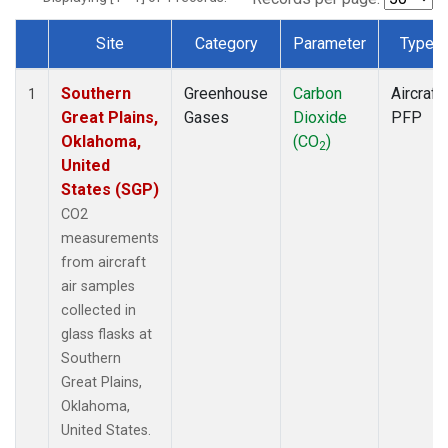
Site
Category
Parameter
Type
Dataset Number
Southern
Greenhouse
Carbon
Aircraft
1
Great Plains,
Gases
Dioxide
PFP
Oklahoma,
(CO
)
2
United
States (SGP)
CO2
measurements
from aircraft
air samples
collected in
glass flasks at
Southern
Great Plains,
Oklahoma,
United States.