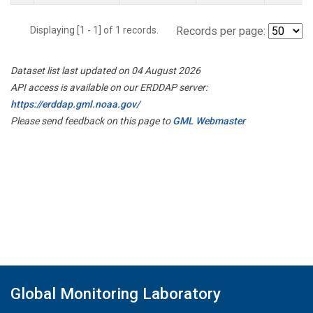
Displaying [1 - 1] of 1 records.
Records per page:
Dataset list last updated on 04 August 2026
API access is available on our ERDDAP server:
https://erddap.gml.noaa.gov/
Please send feedback on this page to
GML Webmaster
Global Monitoring Laboratory