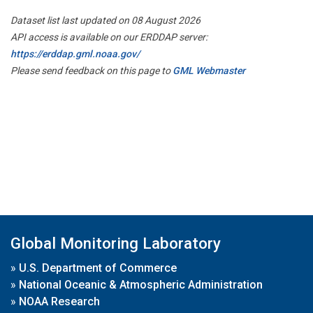
Dataset list last updated on 08 August 2026
API access is available on our ERDDAP server:
https://erddap.gml.noaa.gov/
Please send feedback on this page to
GML Webmaster
Global Monitoring Laboratory
»
U.S. Department of Commerce
»
National Oceanic & Atmospheric Administration
»
NOAA Research