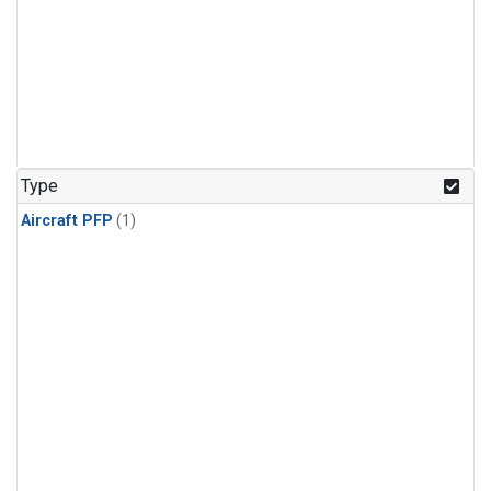
Type
Aircraft PFP
(1)