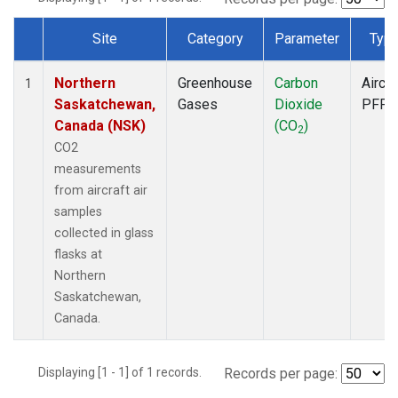
Site
Category
Parameter
Typ
Dataset Number
Northern
Greenhouse
Carbon
Aircra
1
Saskatchewan,
Gases
Dioxide
PFP
Canada (NSK)
(CO
)
2
CO2
measurements
from aircraft air
samples
collected in glass
flasks at
Northern
Saskatchewan,
Canada.
Displaying [1 - 1] of 1 records.
Records per page: