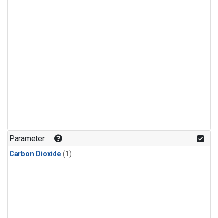
Parameter
Carbon Dioxide
(1)