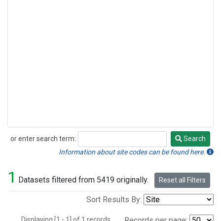
or enter search term:
Search
Search
Information about site codes can be found here.
1
Datasets filtered from 5419 originally.
Reset all Filters
Sort Results By:
Displaying [1 - 1] of 1 records.
Records per page: