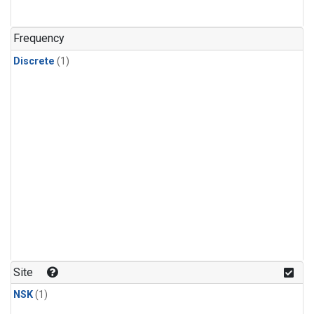
Frequency
Discrete
(1)
Site
NSK
(1)