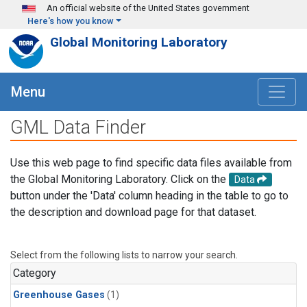
Skip to main content
An official website of the United States government
Here's how you know
Global Monitoring Laboratory
Menu
GML Data Finder
Use this web page to find specific data files available from
the Global Monitoring Laboratory. Click on the
Data
button under the 'Data' column heading in the table to go to
the description and download page for that dataset.
Select from the following lists to narrow your search.
Category
Greenhouse Gases
(1)