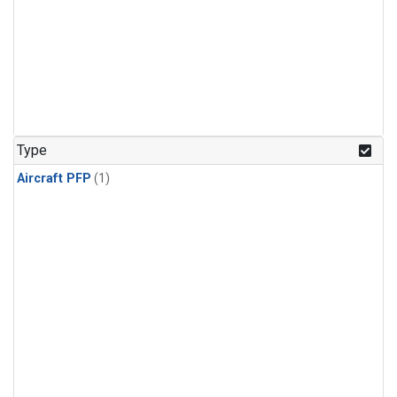
Type
Aircraft PFP
(1)