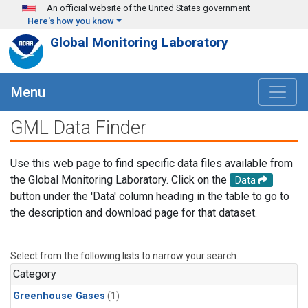
Skip to main content
An official website of the United States government
Here's how you know
Global Monitoring Laboratory
Menu
GML Data Finder
Use this web page to find specific data files available from
the Global Monitoring Laboratory. Click on the
Data
button under the 'Data' column heading in the table to go to
the description and download page for that dataset.
Select from the following lists to narrow your search.
Category
Greenhouse Gases
(1)