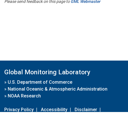
Please send feedback on this page to
GML Webmaster
Global Monitoring Laboratory
»
U.S. Department of Commerce
»
National Oceanic & Atmospheric Administration
»
NOAA Research
Privacy Policy
|
Accessibility
|
Disclaimer
|
Disclaimer for External Links
|
FOIA
|
Usa.gov