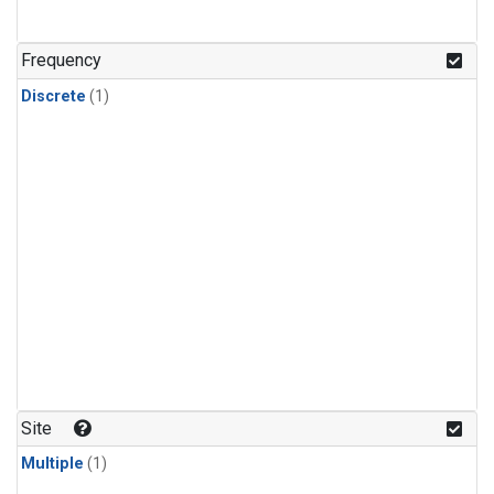
Frequency
Discrete
(1)
Site
Multiple
(1)