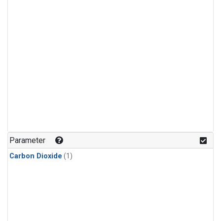
Parameter
Carbon Dioxide
(1)