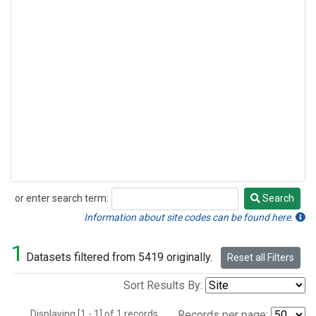
or enter search term:
Search
Search
Information about site codes can be found here.
1
Datasets filtered from 5419 originally.
Reset all Filters
Sort Results By:
Displaying [1 - 1] of 1 records.
Records per page: