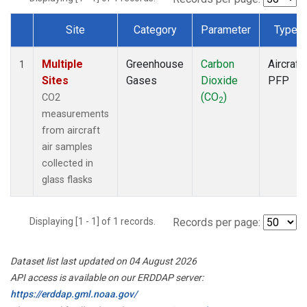
Site
Category
Parameter
Type
Dataset Number
Multiple
Greenhouse
Carbon
Aircraft
1
Sites
Gases
Dioxide
PFP
(CO
)
CO2
2
measurements
from aircraft
air samples
collected in
glass flasks
Displaying [1 - 1] of 1 records.
Records per page:
Dataset list last updated on 04 August 2026
API access is available on our ERDDAP server:
https://erddap.gml.noaa.gov/