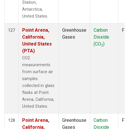
Station,
Antarctica,
United States.
Point Arena,
Greenhouse
Carbon
Fla
127
California,
Gases
Dioxide
United States
(CO
)
2
(PTA)
CO2
measurements
from surface air
samples
collected in glass
flasks at Point
Arena, California,
United States.
Point Arena,
Greenhouse
Carbon
Fla
128
California,
Gases
Dioxide