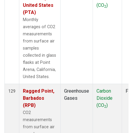
United States
(CO
)
2
(PTA)
Monthly
averages of CO2
measurements
from surface air
samples
collected in glass
flasks at Point
Arena, California,
United States.
Ragged Point,
Greenhouse
Carbon
Fla
129
Barbados
Gases
Dioxide
(RPB)
(CO
)
2
CO2
measurements
from surface air