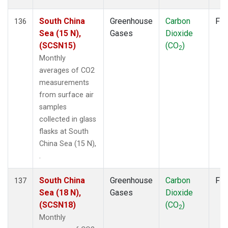
South China
Greenhouse
Carbon
Fla
136
Sea (15 N),
Gases
Dioxide
(SCSN15)
(CO
)
2
Monthly
averages of CO2
measurements
from surface air
samples
collected in glass
flasks at South
China Sea (15 N),
.
South China
Greenhouse
Carbon
Fla
137
Sea (18 N),
Gases
Dioxide
(SCSN18)
(CO
)
2
Monthly