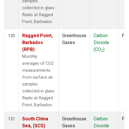
samples
collected in glass
flasks at Ragged
Point, Barbados.
Ragged Point,
Greenhouse
Carbon
Fla
130
Barbados
Gases
Dioxide
(RPB)
(CO
)
2
Monthly
averages of CO2
measurements
from surface air
samples
collected in glass
flasks at Ragged
Point, Barbados.
South China
Greenhouse
Carbon
Fla
131
Sea, (SCS)
Gases
Dioxide