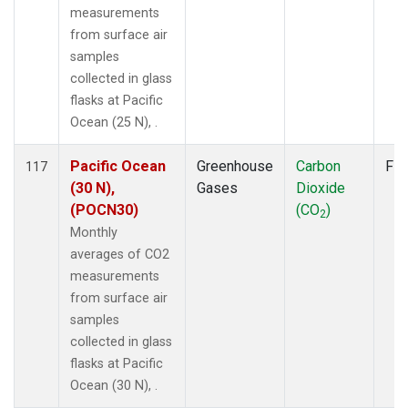
measurements
from surface air
samples
collected in glass
flasks at Pacific
Ocean (25 N), .
Pacific Ocean
Greenhouse
Carbon
Fla
117
(30 N),
Gases
Dioxide
(POCN30)
(CO
)
2
Monthly
averages of CO2
measurements
from surface air
samples
collected in glass
flasks at Pacific
Ocean (30 N), .