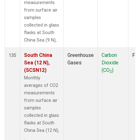
measurements
from surface air
samples
collected in glass
flasks at South
China Sea (9 N), .
South China
Greenhouse
Carbon
Fla
135
Sea (12 N),
Gases
Dioxide
(SCSN12)
(CO
)
2
Monthly
averages of CO2
measurements
from surface air
samples
collected in glass
flasks at South
China Sea (12 N),
.