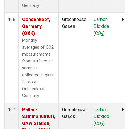
TAC
(1)
Germany.
TAP
(2)
THD
(2)
Ochsenkopf,
Greenhouse
Carbon
Fla
106
TIK
(2)
Germany
Gases
Dioxide
TPI
(2)
(OXK)
(CO
)
2
USH
(2)
Monthly
UTA
(2)
averages of CO2
UUM
(2)
measurements
WIS
(2)
from surface air
WLG
(2)
samples
WPC
(1)
collected in glass
ZEP
(2)
flasks at
Ochsenkopf,
Germany.
Pallas-
Greenhouse
Carbon
Fla
107
Sammaltunturi,
Gases
Dioxide
GAW Station,
(CO
)
2