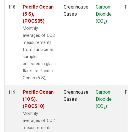
Pacific Ocean
Greenhouse
Carbon
Fla
118
(5 S),
Gases
Dioxide
(POCS05)
(CO
)
2
Monthly
averages of CO2
measurements
from surface air
samples
collected in glass
flasks at Pacific
Ocean (5 S), .
Pacific Ocean
Greenhouse
Carbon
Fla
119
(10 S),
Gases
Dioxide
(POCS10)
(CO
)
2
Monthly
averages of CO2
measurements