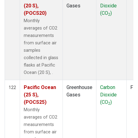
(20 S),
Gases
Dioxide
(POCS20)
(CO
)
2
Monthly
averages of CO2
measurements
from surface air
samples
collected in glass
flasks at Pacific
Ocean (20 S), .
Pacific Ocean
Greenhouse
Carbon
Fla
122
(25 S),
Gases
Dioxide
(POCS25)
(CO
)
2
Monthly
averages of CO2
measurements
from surface air