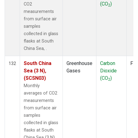
(CO
)
CO2
2
measurements
from surface air
samples
collected in glass
flasks at South
China Sea, .
South China
Greenhouse
Carbon
Fla
132
Sea (3 N),
Gases
Dioxide
(SCSN03)
(CO
)
2
Monthly
averages of CO2
measurements
from surface air
samples
collected in glass
flasks at South
China Sea (3 N), .