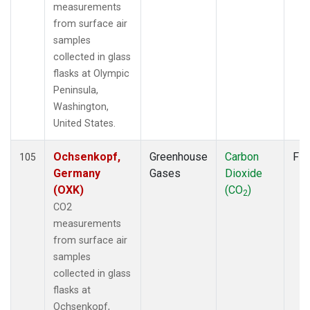
SCS
(1)
measurements
SCSN03
(1)
from surface air
SCSN06
(1)
samples
SCSN09
(1)
collected in glass
SCSN12
(1)
flasks at Olympic
SCSN15
(1)
Peninsula,
SCSN18
(1)
Washington,
SCSN21
(1)
United States.
SDZ
(2)
SEY
(2)
Ochsenkopf,
Greenhouse
Carbon
Fla
105
SGI
(1)
Germany
Gases
Dioxide
SGP
(2)
(OXK)
(CO
)
2
SHM
(2)
CO2
SMO
(2)
measurements
SPO
(2)
from surface air
STC
(2)
samples
STM
(2)
collected in glass
SUM
(2)
flasks at
SYO
(2)
Ochsenkopf,