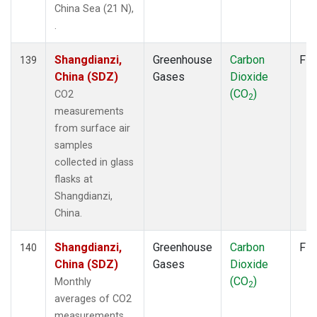
China Sea (21 N),
.
Shangdianzi,
Greenhouse
Carbon
Fla
139
China (SDZ)
Gases
Dioxide
(CO
)
CO2
2
measurements
from surface air
samples
collected in glass
flasks at
Shangdianzi,
China.
Shangdianzi,
Greenhouse
Carbon
Fla
140
China (SDZ)
Gases
Dioxide
(CO
)
Monthly
2
averages of CO2
measurements