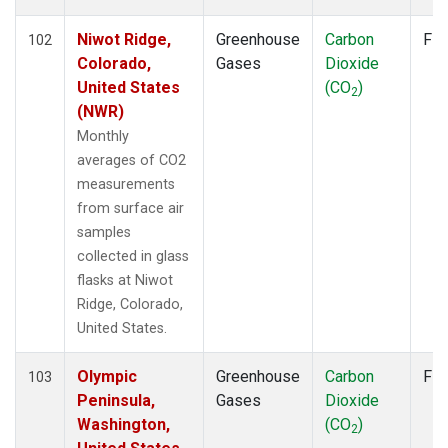
LEF
(1)
LLB
(2)
Niwot Ridge,
Greenhouse
Carbon
Fla
102
LLN
(2)
Colorado,
Gases
Dioxide
LMP
(2)
United States
(CO
)
2
MBC
(2)
(NWR)
MEX
(2)
Monthly
MHD
(2)
averages of CO2
MID
(2)
measurements
MKN
(2)
from surface air
MKO
(1)
samples
MLO
(2)
collected in glass
Multiple
(1)
flasks at Niwot
NAT
(2)
Ridge, Colorado,
NMB
(2)
United States.
NWR
(2)
OPW
(2)
Olympic
Greenhouse
Carbon
Fla
103
OXK
(2)
Peninsula,
Gases
Dioxide
PAL
(2)
Washington,
(CO
)
2
PAO
(1)