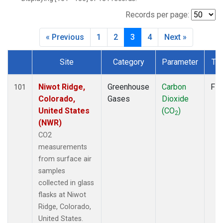
CMO
(2)
CPT
(2)
Records per page:
CRZ
(2)
« Previous
1
2
3
4
Next »
DRP
(2)
DSI
(2)
Site
Category
Parameter
Ty
EIC
(2)
Dataset Number
GMI
(2)
GOZ
(2)
Niwot Ridge,
Greenhouse
Carbon
Fla
101
HBA
(2)
Colorado,
Gases
Dioxide
HPB
(2)
United States
(CO
)
2
HSU
(1)
(NWR)
HUN
(2)
CO2
ICE
(2)
measurements
IZO
(2)
from surface air
KCO
(1)
samples
KEY
(2)
collected in glass
KUM
(2)
flasks at Niwot
KZD
(2)
Ridge, Colorado,
KZM
(2)
United States.