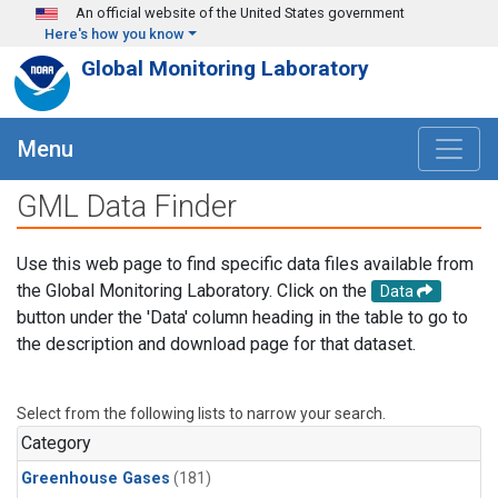
Skip to main content
An official website of the United States government
Here's how you know
Global Monitoring Laboratory
Menu
GML Data Finder
Use this web page to find specific data files available from
the Global Monitoring Laboratory. Click on the
Data
button under the 'Data' column heading in the table to go to
the description and download page for that dataset.
Select from the following lists to narrow your search.
Category
Greenhouse Gases
(181)