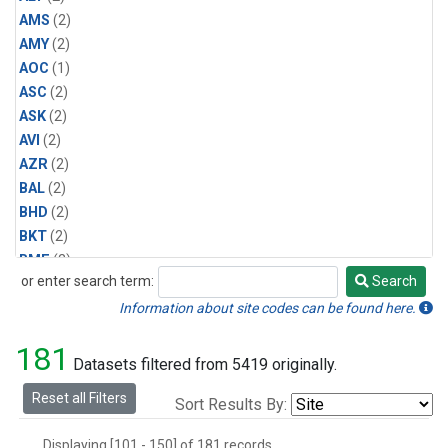
AMS
(2)
AMY
(2)
AOC
(1)
ASC
(2)
ASK
(2)
AVI
(2)
AZR
(2)
BAL
(2)
BHD
(2)
BKT
(2)
BME
(2)
or enter search term:
Search
BMW
(2)
Search
BRW
(2)
Information about site codes can be found here.
BSC
(2)
181
CBA
(2)
Datasets filtered from 5419 originally.
CGO
(2)
Reset all Filters
Sort Results By:
CHR
(2)
CIB
(2)
Displaying [101 - 150] of 181 records.