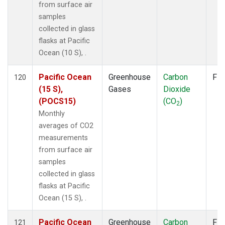
from surface air
samples
collected in glass
flasks at Pacific
Ocean (10 S), .
Pacific Ocean
Greenhouse
Carbon
Fla
120
(15 S),
Gases
Dioxide
(POCS15)
(CO
)
2
Monthly
averages of CO2
measurements
from surface air
samples
collected in glass
flasks at Pacific
Ocean (15 S), .
Pacific Ocean
Greenhouse
Carbon
Fla
121