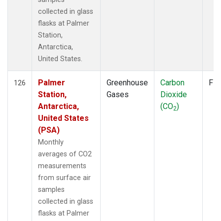
collected in glass
flasks at Palmer
Station,
Antarctica,
United States.
Palmer
Greenhouse
Carbon
Fla
126
Station,
Gases
Dioxide
Antarctica,
(CO
)
2
United States
(PSA)
Monthly
averages of CO2
measurements
from surface air
samples
collected in glass
flasks at Palmer