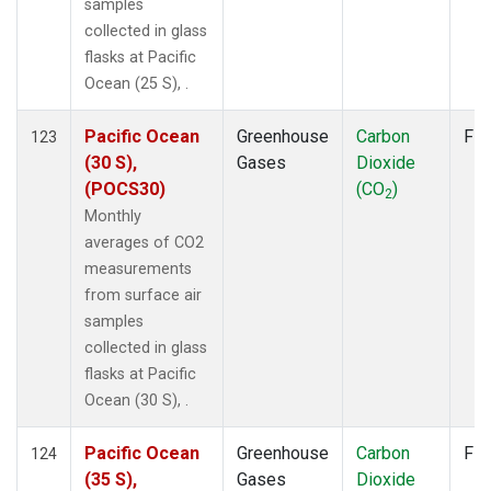
samples
collected in glass
flasks at Pacific
Ocean (25 S), .
Pacific Ocean
Greenhouse
Carbon
Fla
123
(30 S),
Gases
Dioxide
(POCS30)
(CO
)
2
Monthly
averages of CO2
measurements
from surface air
samples
collected in glass
flasks at Pacific
Ocean (30 S), .
Pacific Ocean
Greenhouse
Carbon
Fla
124
(35 S),
Gases
Dioxide