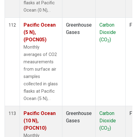
flasks at Pacific
Ocean (0 N), .
Pacific Ocean
Greenhouse
Carbon
Fla
112
(5 N),
Gases
Dioxide
(POCN05)
(CO
)
2
Monthly
averages of CO2
measurements
from surface air
samples
collected in glass
flasks at Pacific
Ocean (5 N), .
Pacific Ocean
Greenhouse
Carbon
Fla
113
(10 N),
Gases
Dioxide
(POCN10)
(CO
)
2
Monthly