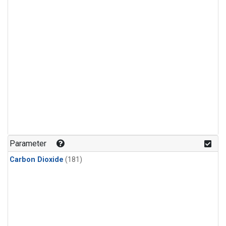
Parameter
Carbon Dioxide
(181)