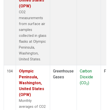
United States
POC
(1)
(OPW)
POC000
(1)
CO2
POCN05
(1)
measurements
POCN10
(1)
from surface air
POCN15
(1)
samples
POCN20
(1)
collected in glass
POCN25
(1)
flasks at Olympic
POCN30
(1)
Peninsula,
POCS05
(1)
Washington,
POCS10
(1)
United States.
POCS15
(1)
POCS20
(1)
Olympic
Greenhouse
Carbon
Fla
104
POCS25
(1)
Peninsula,
Gases
Dioxide
POCS30
(1)
Washington,
(CO
)
2
POCS35
(1)
United States
PSA
(2)
(OPW)
PTA
(2)
Monthly
RPB
(2)
averages of CO2