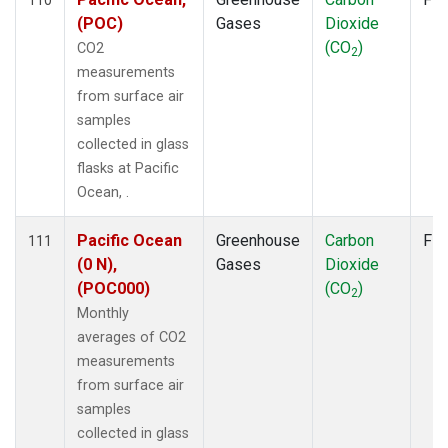
(POC)
Gases
Dioxide
(CO
)
CO2
2
measurements
from surface air
samples
collected in glass
flasks at Pacific
Ocean, .
Pacific Ocean
Greenhouse
Carbon
Fla
111
(0 N),
Gases
Dioxide
(POC000)
(CO
)
2
Monthly
averages of CO2
measurements
from surface air
samples
collected in glass