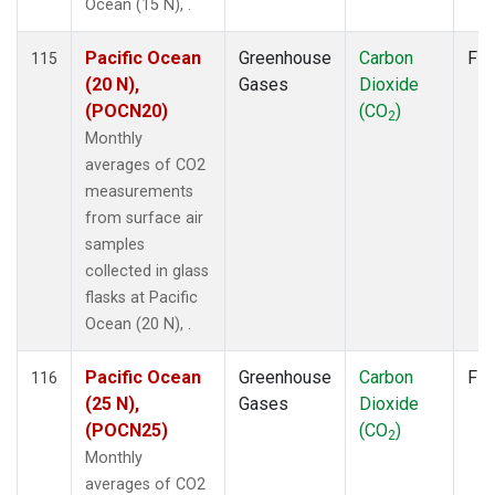
Ocean (15 N), .
Pacific Ocean
Greenhouse
Carbon
Fla
115
(20 N),
Gases
Dioxide
(POCN20)
(CO
)
2
Monthly
averages of CO2
measurements
from surface air
samples
collected in glass
flasks at Pacific
Ocean (20 N), .
Pacific Ocean
Greenhouse
Carbon
Fla
116
(25 N),
Gases
Dioxide
(POCN25)
(CO
)
2
Monthly
averages of CO2