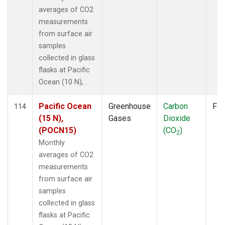
averages of CO2
measurements
from surface air
samples
collected in glass
flasks at Pacific
Ocean (10 N), .
Pacific Ocean
Greenhouse
Carbon
Fla
114
(15 N),
Gases
Dioxide
(POCN15)
(CO
)
2
Monthly
averages of CO2
measurements
from surface air
samples
collected in glass
flasks at Pacific