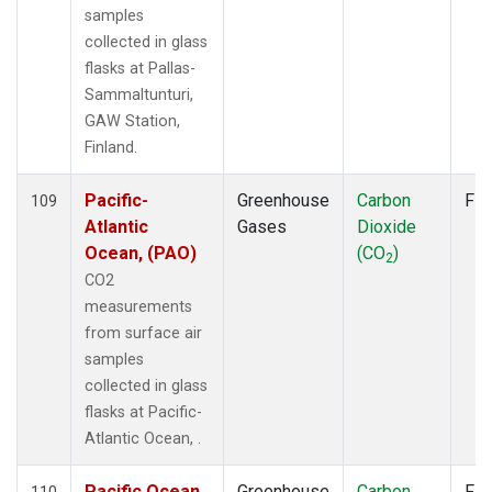
samples
collected in glass
flasks at Pallas-
Sammaltunturi,
GAW Station,
Finland.
Pacific-
Greenhouse
Carbon
Fla
109
Atlantic
Gases
Dioxide
Ocean, (PAO)
(CO
)
2
CO2
measurements
from surface air
samples
collected in glass
flasks at Pacific-
Atlantic Ocean, .
Pacific Ocean,
Greenhouse
Carbon
Fla
110