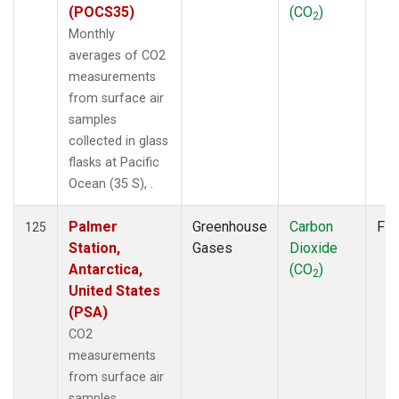
(POCS35)
(CO
)
2
Monthly
averages of CO2
measurements
from surface air
samples
collected in glass
flasks at Pacific
Ocean (35 S), .
Palmer
Greenhouse
Carbon
Fla
125
Station,
Gases
Dioxide
Antarctica,
(CO
)
2
United States
(PSA)
CO2
measurements
from surface air
samples