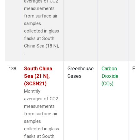
averages of CO2
measurements
from surface air
samples
collected in glass
flasks at South
China Sea (18 N),
.
South China
Greenhouse
Carbon
Fla
138
Sea (21 N),
Gases
Dioxide
(SCSN21)
(CO
)
2
Monthly
averages of CO2
measurements
from surface air
samples
collected in glass
flasks at South