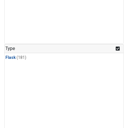
Type
Flask
(181)