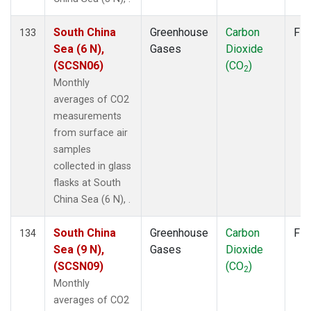
South China
Greenhouse
Carbon
Fla
133
Sea (6 N),
Gases
Dioxide
(SCSN06)
(CO
)
2
Monthly
averages of CO2
measurements
from surface air
samples
collected in glass
flasks at South
China Sea (6 N), .
South China
Greenhouse
Carbon
Fla
134
Sea (9 N),
Gases
Dioxide
(SCSN09)
(CO
)
2
Monthly
averages of CO2