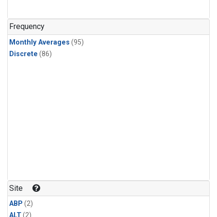
Frequency
Monthly Averages
(95)
Discrete
(86)
Site
ABP
(2)
ALT
(2)