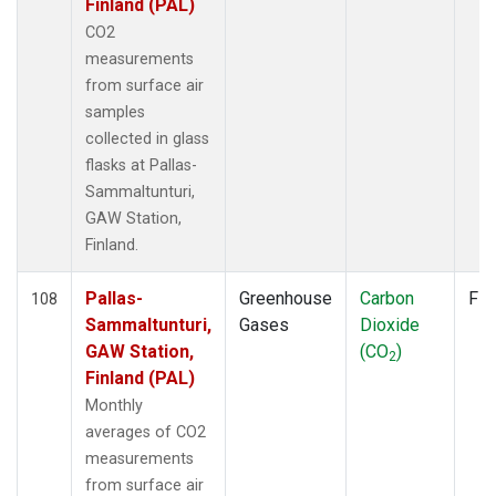
Finland (PAL)
CO2
measurements
from surface air
samples
collected in glass
flasks at Pallas-
Sammaltunturi,
GAW Station,
Finland.
Pallas-
Greenhouse
Carbon
Fla
108
Sammaltunturi,
Gases
Dioxide
GAW Station,
(CO
)
2
Finland (PAL)
Monthly
averages of CO2
measurements
from surface air