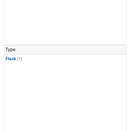
Type
Flask
(1)