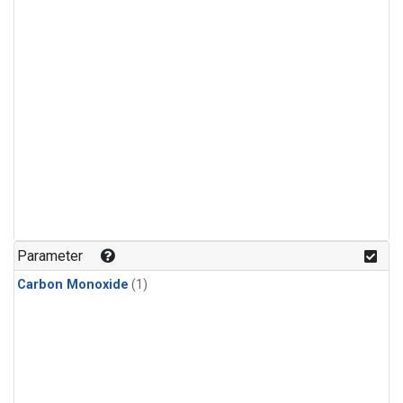
Parameter
Carbon Monoxide
(1)