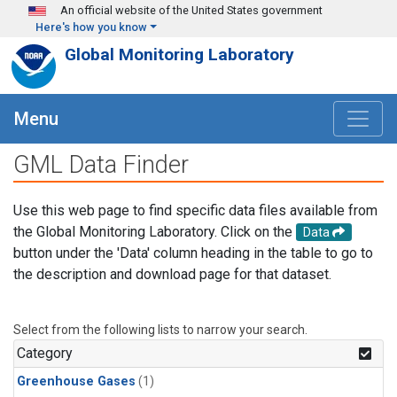
Skip to main content
An official website of the United States government
Here's how you know
Global Monitoring Laboratory
Menu
GML Data Finder
Use this web page to find specific data files available from
the Global Monitoring Laboratory. Click on the
Data
button under the 'Data' column heading in the table to go to
the description and download page for that dataset.
Select from the following lists to narrow your search.
Category
Greenhouse Gases
(1)