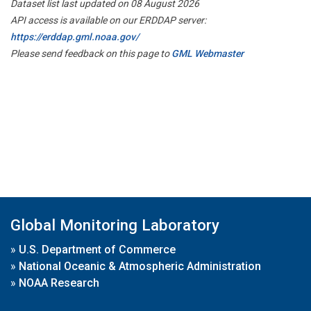
Dataset list last updated on 08 August 2026
API access is available on our ERDDAP server:
https://erddap.gml.noaa.gov/
Please send feedback on this page to
GML Webmaster
Global Monitoring Laboratory
»
U.S. Department of Commerce
»
National Oceanic & Atmospheric Administration
»
NOAA Research