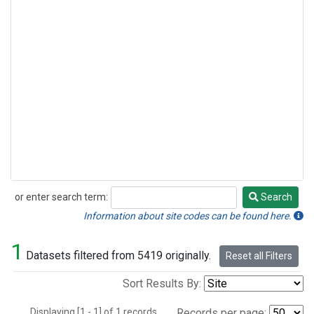
or enter search term:
Search
Search
Information about site codes can be found here.
1
Datasets filtered from 5419 originally.
Reset all Filters
Sort Results By:
Displaying [1 - 1] of 1 records.
Records per page: