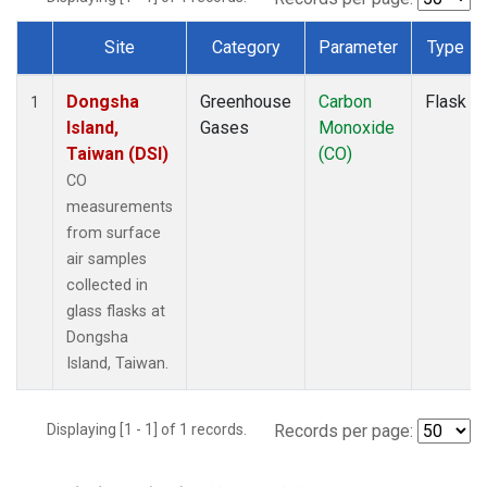
Site
Category
Parameter
Type
Dataset Number
Dongsha
Greenhouse
Carbon
Flask
1
Island,
Gases
Monoxide
Taiwan (DSI)
(CO)
CO
measurements
from surface
air samples
collected in
glass flasks at
Dongsha
Island, Taiwan.
Displaying [1 - 1] of 1 records.
Records per page: