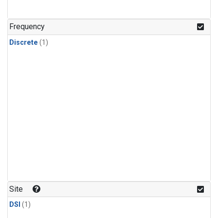
Frequency
Discrete
(1)
Site
DSI
(1)