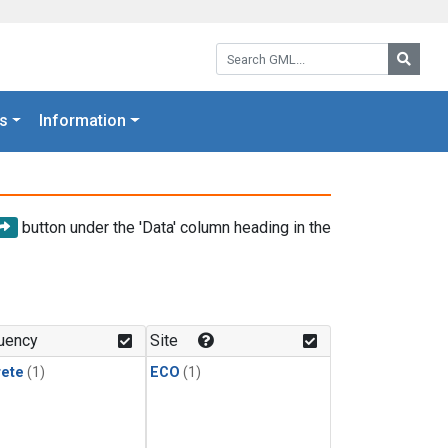
Search GML:
Searc
s
Information
button under the 'Data' column heading in the
uency
Site
rete
(1)
ECO
(1)