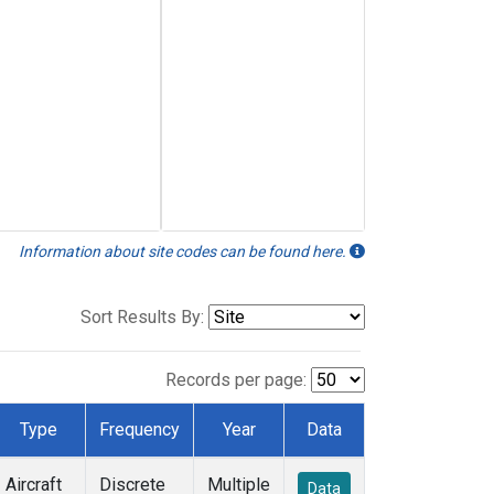
Information about site codes can be found here.
Sort Results By:
Records per page:
Type
Frequency
Year
Data
Aircraft
Discrete
Multiple
Data