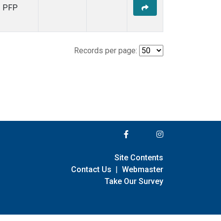
PFP
Records per page:
Site Contents
Contact Us
|
Webmaster
Take Our Survey