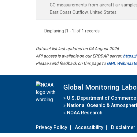
CO measurements from aircraft air samples c
East Coast Outflow, United States.
Displaying [1 - 1] of 1 records.
Dataset list last updated on 04 August 2026
API access is available on our ERDDAP server:
https:
Please send feedback on this page to
GML Webmaste
Global Monitoring Labo
»
U.S. Department of Commerce
»
National Oceanic & Atmospheri
»
NOAA Research
Privacy Policy
|
Accessibility
|
Disclaimer