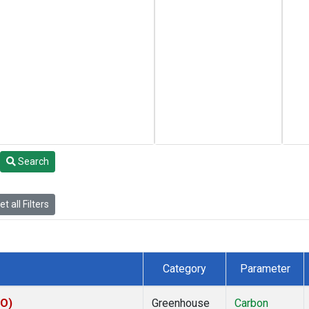
Search
t all Filters
Category
Parameter
CO)
Greenhouse
Carbon