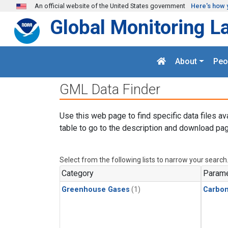
Skip to main content
An official website of the United States government
Here's how 
Global Monitoring L
About
Peo
GML Data Finder
Use this web page to find specific data files av
table to go to the description and download pag
Select from the following lists to narrow your search
Category
Parame
Greenhouse Gases
(1)
Carbo