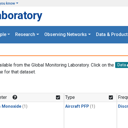
you know
aboratory
ple
Research
Observing Networks
Data & Product
ailable from the Global Monitoring Laboratory. Click on the
Data
e for that dataset.
.
ter
Type
Freq
n Monoxide
(1)
Aircraft PFP
(1)
Disc