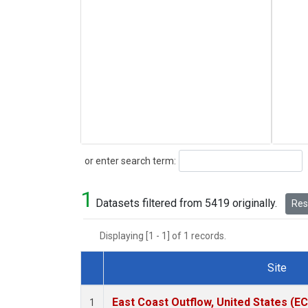
Search
or enter search term:
1
Datasets filtered from 5419 originally.
Rese
Displaying [1 - 1] of 1 records.
Site
Dataset Number
East Coast Outflow, United States (E
1