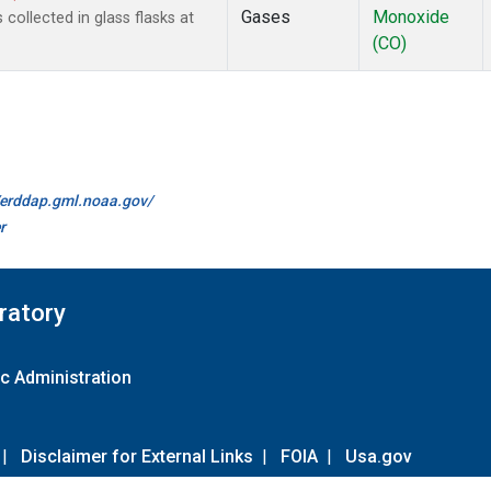
Gases
Monoxide
ollected in glass flasks at
(CO)
//erddap.gml.noaa.gov/
r
ratory
c Administration
|
Disclaimer for External Links
|
FOIA
|
Usa.gov