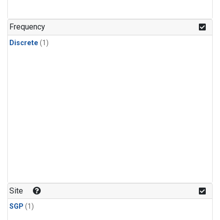
Frequency
Discrete
(1)
Site
SGP
(1)