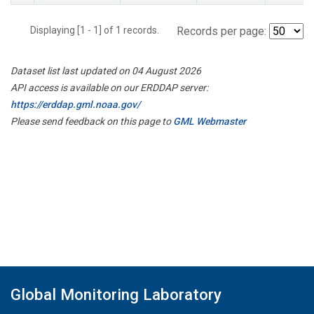
Displaying [1 - 1] of 1 records.
Records per page:
Dataset list last updated on 04 August 2026
API access is available on our ERDDAP server:
https://erddap.gml.noaa.gov/
Please send feedback on this page to
GML Webmaster
Global Monitoring Laboratory