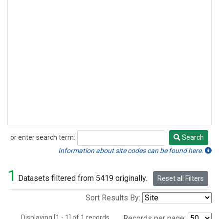
or enter search term:
Search
Search
Information about site codes can be found here.
1
Datasets filtered from 5419 originally.
Reset all Filters
Sort Results By:
Displaying [1 - 1] of 1 records.
Records per page: