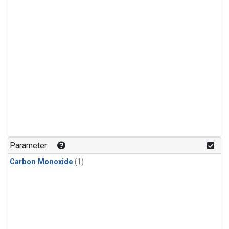
Parameter
Carbon Monoxide
(1)