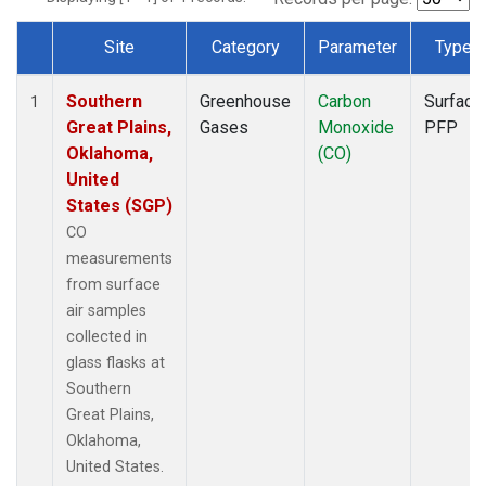
Site
Category
Parameter
Type
Dataset Number
Southern
Greenhouse
Carbon
Surface
1
Great Plains,
Gases
Monoxide
PFP
Oklahoma,
(CO)
United
States (SGP)
CO
measurements
from surface
air samples
collected in
glass flasks at
Southern
Great Plains,
Oklahoma,
United States.