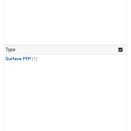
Type
Surface PFP
(1)