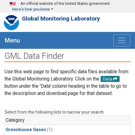
Skip to main content
An official website of the United States government
Here's how you know
Global Monitoring Laboratory
Menu
GML Data Finder
Use this web page to find specific data files available from
the Global Monitoring Laboratory. Click on the
Data
button under the 'Data' column heading in the table to go to
the description and download page for that dataset.
Select from the following lists to narrow your search.
Category
Greenhouse Gases
(1)