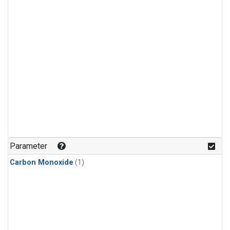
Parameter
Carbon Monoxide
(1)