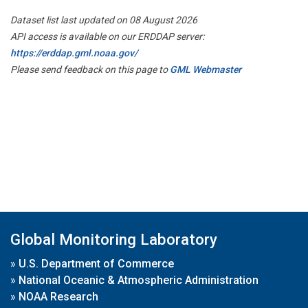
Dataset list last updated on 08 August 2026
API access is available on our ERDDAP server:
https://erddap.gml.noaa.gov/
Please send feedback on this page to
GML Webmaster
Global Monitoring Laboratory
»
U.S. Department of Commerce
»
National Oceanic & Atmospheric Administration
»
NOAA Research