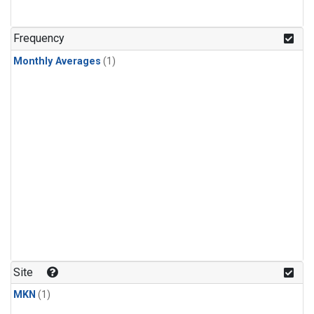
Frequency
Monthly Averages
(1)
Site
MKN
(1)