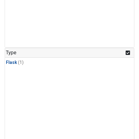
Type
Flask
(1)