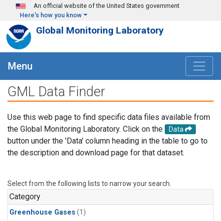
Skip to main content
An official website of the United States government
Here's how you know
Global Monitoring Laboratory
Menu
GML Data Finder
Use this web page to find specific data files available from
the Global Monitoring Laboratory. Click on the
Data
button under the 'Data' column heading in the table to go to
the description and download page for that dataset.
Select from the following lists to narrow your search.
Category
Greenhouse Gases
(1)