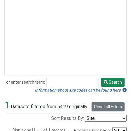
or enter search term:
Search
Search
Information about site codes can be found here.
1
Datasets filtered from 5419 originally.
Reset all Filters
Sort Results By:
Displaying [1 - 1] of 1 records.
Records per page: