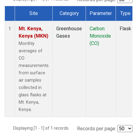
Site
Category
Parameter
Type
Dataset Number
Mt. Kenya,
Greenhouse
Carbon
Flask
1
Kenya (MKN)
Gases
Monoxide
(CO)
Monthly
averages of
CO
measurements
from surface
air samples
collected in
glass flasks at
Mt. Kenya,
Kenya.
Displaying [1 - 1] of 1 records.
Records per page: