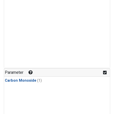
Parameter
Carbon Monoxide
(1)