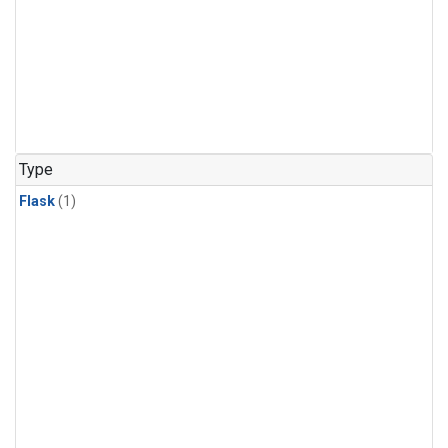
Type
Flask
(1)