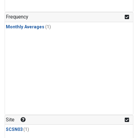
Frequency
Monthly Averages
(1)
Site
SCSN03
(1)