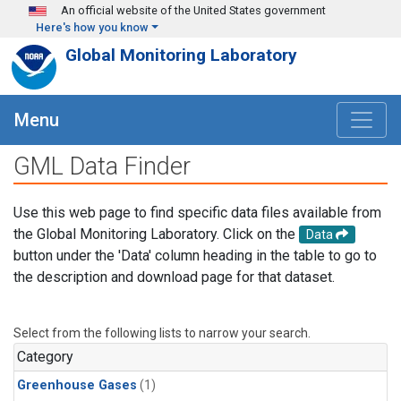
Skip to main content
An official website of the United States government
Here's how you know
Global Monitoring Laboratory
Menu
GML Data Finder
Use this web page to find specific data files available from
the Global Monitoring Laboratory. Click on the
Data
button under the 'Data' column heading in the table to go to
the description and download page for that dataset.
Select from the following lists to narrow your search.
Category
Greenhouse Gases
(1)