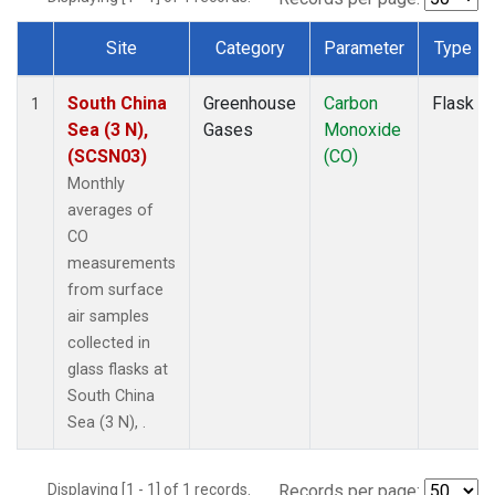
Site
Category
Parameter
Type
Dataset Number
South China
Greenhouse
Carbon
Flask
1
Sea (3 N),
Gases
Monoxide
(SCSN03)
(CO)
Monthly
averages of
CO
measurements
from surface
air samples
collected in
glass flasks at
South China
Sea (3 N), .
Displaying [1 - 1] of 1 records.
Records per page: