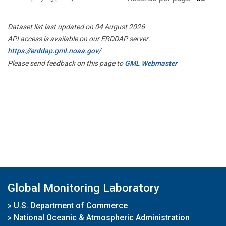
Dataset list last updated on 04 August 2026
API access is available on our ERDDAP server:
https://erddap.gml.noaa.gov/
Please send feedback on this page to
GML Webmaster
Global Monitoring Laboratory
»
U.S. Department of Commerce
»
National Oceanic & Atmospheric Administration