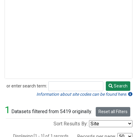
or enter search term:
Search
Search
Information about site codes can be found here.
1
Datasets filtered from 5419 originally.
Reset all Filters
Sort Results By:
Displaying [1 - 1] of 1 records.
Records per page: