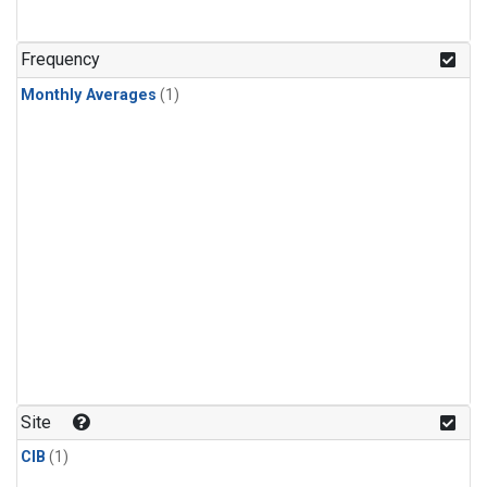
Frequency
Monthly Averages
(1)
Site
CIB
(1)