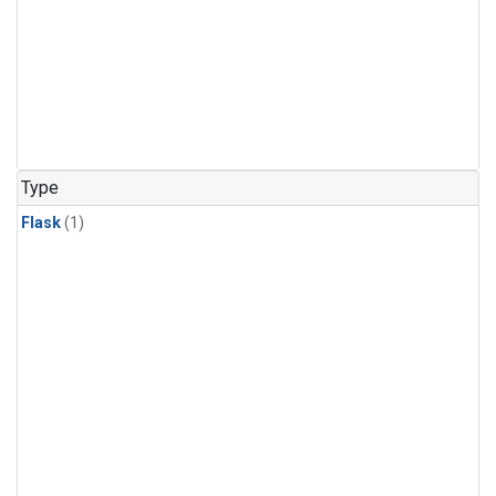
Type
Flask
(1)