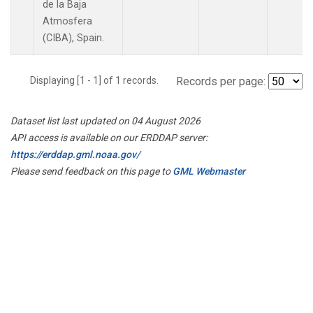
de la Baja
Atmosfera
(CIBA), Spain.
Displaying [1 - 1] of 1 records.
Records per page:
Dataset list last updated on 04 August 2026
API access is available on our ERDDAP server:
https://erddap.gml.noaa.gov/
Please send feedback on this page to
GML Webmaster