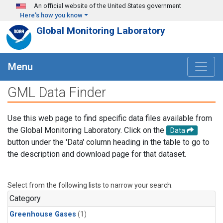
Skip to main content
An official website of the United States government
Here's how you know
Global Monitoring Laboratory
Menu
GML Data Finder
Use this web page to find specific data files available from
the Global Monitoring Laboratory. Click on the
Data
button under the 'Data' column heading in the table to go to
the description and download page for that dataset.
Select from the following lists to narrow your search.
Category
Greenhouse Gases
(1)