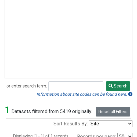
or enter search term:
Search
Search
Information about site codes can be found here.
1
Datasets filtered from 5419 originally.
Reset all Filters
Sort Results By:
Displaying [1 - 1] of 1 records.
Records per page: