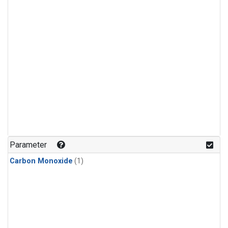
Parameter
Carbon Monoxide
(1)