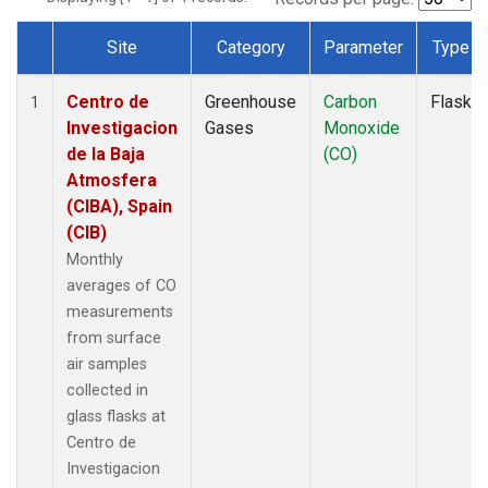
Site
Category
Parameter
Type
Dataset Number
Centro de
Greenhouse
Carbon
Flask
1
Investigacion
Gases
Monoxide
de la Baja
(CO)
Atmosfera
(CIBA), Spain
(CIB)
Monthly
averages of CO
measurements
from surface
air samples
collected in
glass flasks at
Centro de
Investigacion