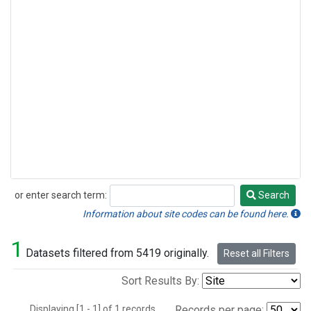
or enter search term:
Search
Search
Information about site codes can be found here.
1
Datasets filtered from 5419 originally.
Reset all Filters
Sort Results By:
Displaying [1 - 1] of 1 records.
Records per page: