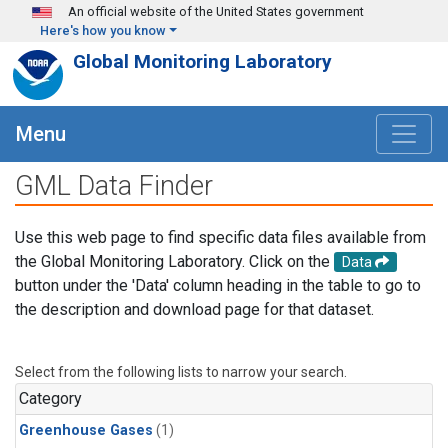
Skip to main content
An official website of the United States government
Here's how you know
Global Monitoring Laboratory
Menu
GML Data Finder
Use this web page to find specific data files available from
the Global Monitoring Laboratory. Click on the
Data
button under the 'Data' column heading in the table to go to
the description and download page for that dataset.
Select from the following lists to narrow your search.
Category
Greenhouse Gases
(1)