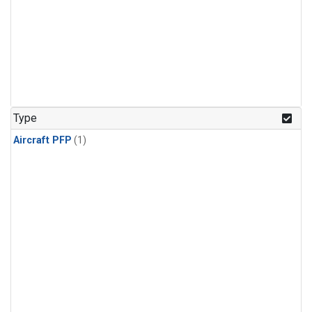
Type
Aircraft PFP
(1)