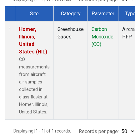
Site
Category
Parameter
Type
Dataset Number
Homer,
Greenhouse
Carbon
Aircraft
1
Illinois,
Gases
Monoxide
PFP
United
(CO)
States (HIL)
CO
measurements
from aircraft
air samples
collected in
glass flasks at
Homer, Illinois,
United States.
Displaying [1 - 1] of 1 records.
Records per page: