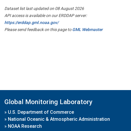
Dataset list last updated on 08 August 2026
API access is available on our ERDDAP server:
https://erddap.gml.noaa.gov/
Please send feedback on this page to
GML Webmaster
Global Monitoring Laboratory
»
U.S. Department of Commerce
»
National Oceanic & Atmospheric Administration
»
NOAA Research