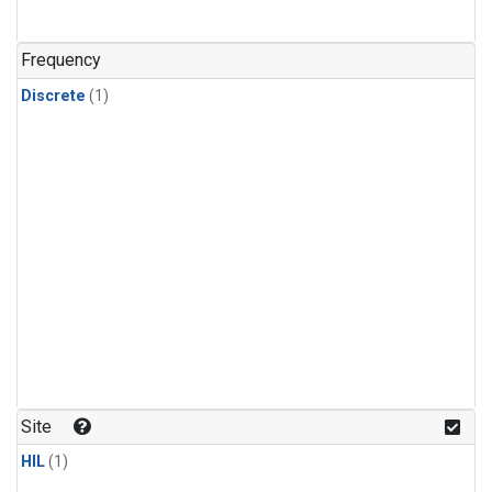
Frequency
Discrete
(1)
Site
HIL
(1)