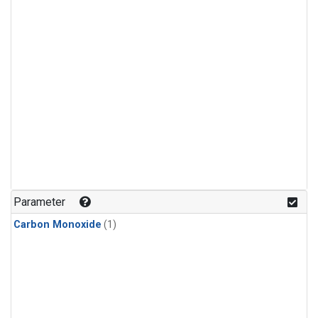
Parameter
Carbon Monoxide
(1)