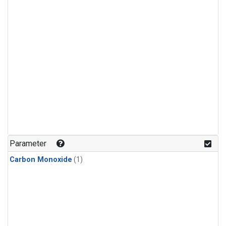
Parameter
Carbon Monoxide
(1)