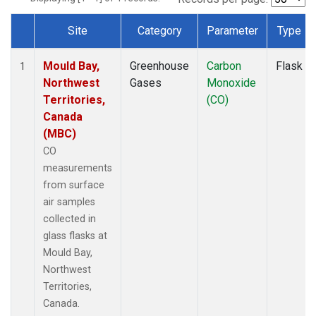
Site
Category
Parameter
Type
Dataset Number
Mould Bay,
Greenhouse
Carbon
Flask
1
Northwest
Gases
Monoxide
Territories,
(CO)
Canada
(MBC)
CO
measurements
from surface
air samples
collected in
glass flasks at
Mould Bay,
Northwest
Territories,
Canada.