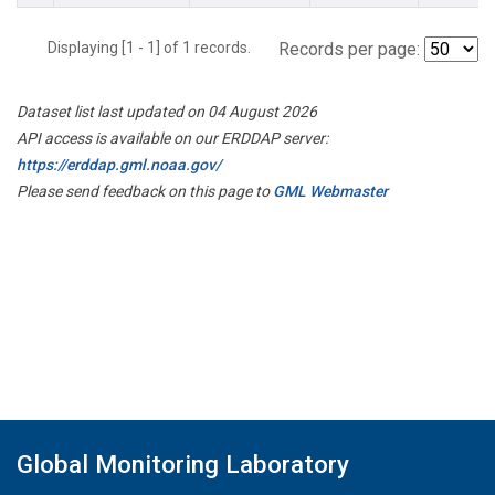
Displaying [1 - 1] of 1 records.
Records per page:
Dataset list last updated on 04 August 2026
API access is available on our ERDDAP server:
https://erddap.gml.noaa.gov/
Please send feedback on this page to
GML Webmaster
Global Monitoring Laboratory