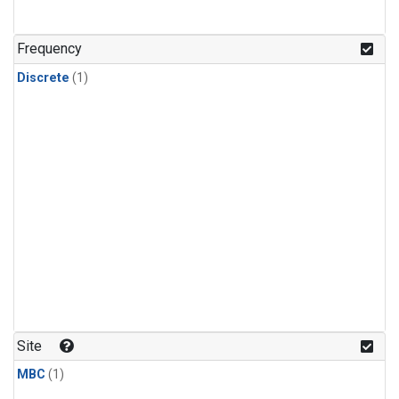
Frequency
Discrete
(1)
Site
MBC
(1)