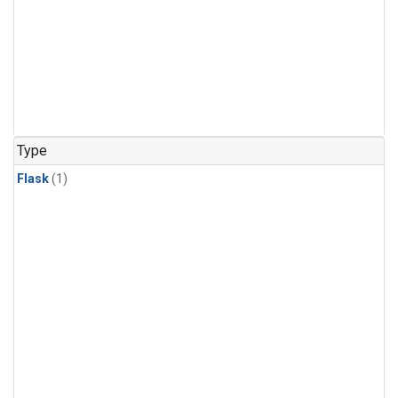
Type
Flask
(1)