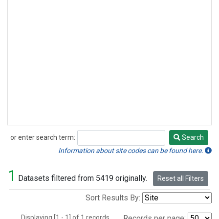
or enter search term:
Search
Search
Information about site codes can be found here.
1
Datasets filtered from 5419 originally.
Reset all Filters
Sort Results By:
Displaying [1 - 1] of 1 records.
Records per page: