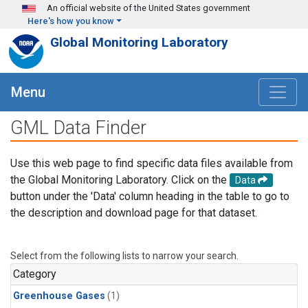
Skip to main content
An official website of the United States government
Here's how you know
Global Monitoring Laboratory
Menu
GML Data Finder
Use this web page to find specific data files available from
the Global Monitoring Laboratory. Click on the
Data
button under the 'Data' column heading in the table to go to
the description and download page for that dataset.
Select from the following lists to narrow your search.
Category
Greenhouse Gases
(1)