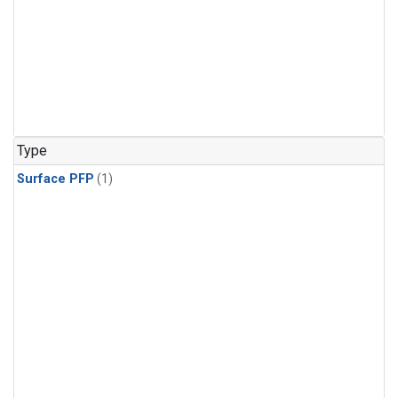
Type
Surface PFP
(1)