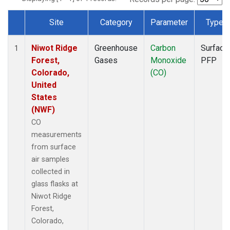
Site
Category
Parameter
Type
Dataset Number
Niwot Ridge
Greenhouse
Carbon
Surface
1
Forest,
Gases
Monoxide
PFP
Colorado,
(CO)
United
States
(NWF)
CO
measurements
from surface
air samples
collected in
glass flasks at
Niwot Ridge
Forest,
Colorado,