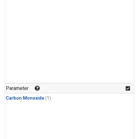
Parameter
Carbon Monoxide
(1)