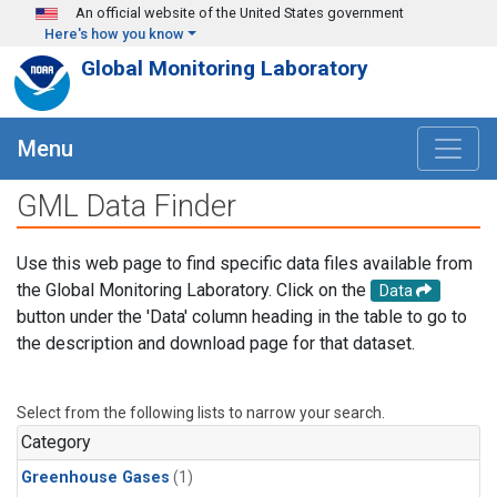
Skip to main content
An official website of the United States government
Here's how you know
Global Monitoring Laboratory
Menu
GML Data Finder
Use this web page to find specific data files available from
the Global Monitoring Laboratory. Click on the
Data
button under the 'Data' column heading in the table to go to
the description and download page for that dataset.
Select from the following lists to narrow your search.
Category
Greenhouse Gases
(1)