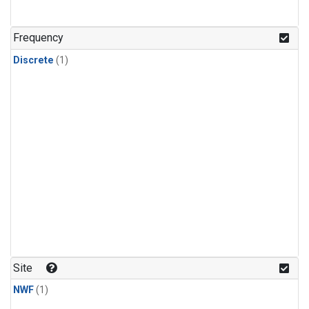
Frequency
Discrete
(1)
Site
NWF
(1)