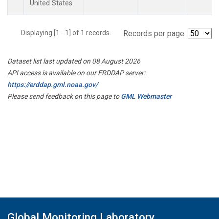
United States.
Displaying [1 - 1] of 1 records.
Records per page:
Dataset list last updated on 08 August 2026
API access is available on our ERDDAP server:
https://erddap.gml.noaa.gov/
Please send feedback on this page to
GML Webmaster
Global Monitoring Laboratory