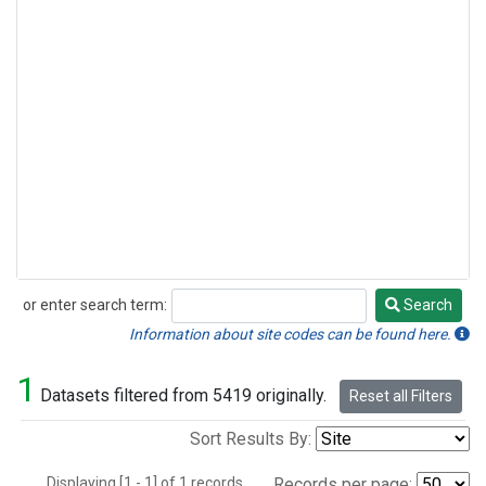
or enter search term:
Search
Search
Information about site codes can be found here.
1
Datasets filtered from 5419 originally.
Reset all Filters
Sort Results By:
Displaying [1 - 1] of 1 records.
Records per page: