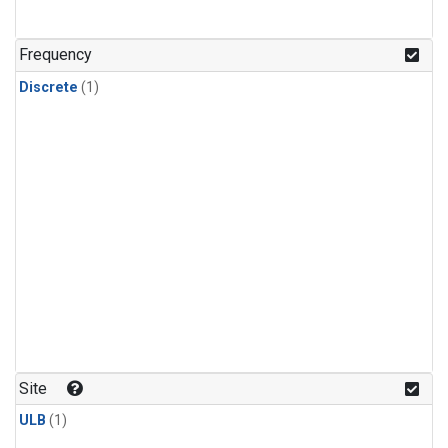
Frequency
Discrete
(1)
Site
ULB
(1)