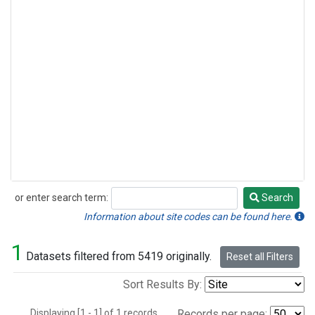
or enter search term:
Search
Search
Information about site codes can be found here.
1
Datasets filtered from 5419 originally.
Reset all Filters
Sort Results By:
Displaying [1 - 1] of 1 records.
Records per page: