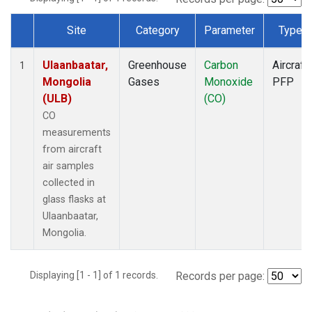
Site
Category
Parameter
Type
Dataset Number
Ulaanbaatar,
Greenhouse
Carbon
Aircraft
1
Mongolia
Gases
Monoxide
PFP
(ULB)
(CO)
CO
measurements
from aircraft
air samples
collected in
glass flasks at
Ulaanbaatar,
Mongolia.
Displaying [1 - 1] of 1 records.
Records per page: