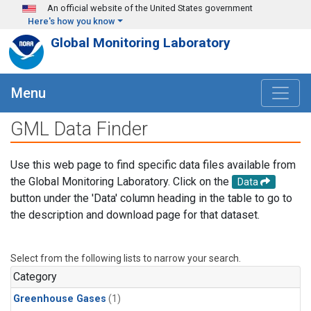
Skip to main content
An official website of the United States government
Here's how you know
Global Monitoring Laboratory
Menu
GML Data Finder
Use this web page to find specific data files available from
the Global Monitoring Laboratory. Click on the
Data
button under the 'Data' column heading in the table to go to
the description and download page for that dataset.
Select from the following lists to narrow your search.
Category
Greenhouse Gases
(1)