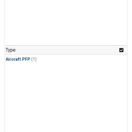
Type
Aircraft PFP
(1)