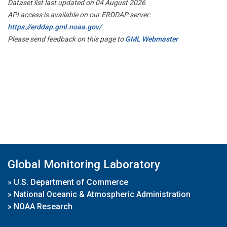
Dataset list last updated on 04 August 2026
API access is available on our ERDDAP server:
https://erddap.gml.noaa.gov/
Please send feedback on this page to
GML Webmaster
Global Monitoring Laboratory
»
U.S. Department of Commerce
»
National Oceanic & Atmospheric Administration
»
NOAA Research