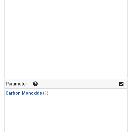
Parameter
Carbon Monoxide
(1)