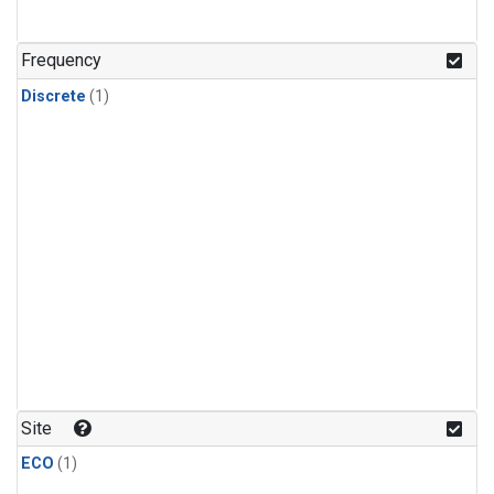
Frequency
Discrete
(1)
Site
ECO
(1)