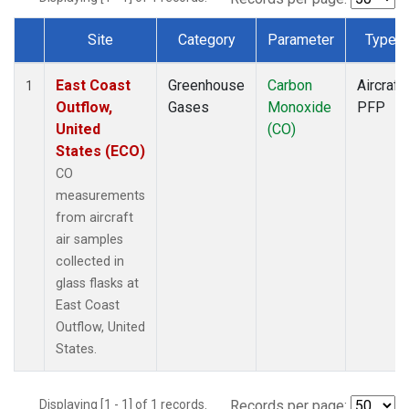
Site
Category
Parameter
Type
Dataset Number
East Coast
Greenhouse
Carbon
Aircraft
1
Outflow,
Gases
Monoxide
PFP
United
(CO)
States (ECO)
CO
measurements
from aircraft
air samples
collected in
glass flasks at
East Coast
Outflow, United
States.
Displaying [1 - 1] of 1 records.
Records per page: