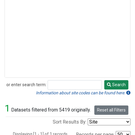
or enter search term:
Search
Search
Information about site codes can be found here.
1
Datasets filtered from 5419 originally.
Reset all Filters
Sort Results By:
Displaying [1 - 1] of 1 records.
Records per page: