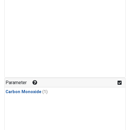
Parameter
Carbon Monoxide
(1)