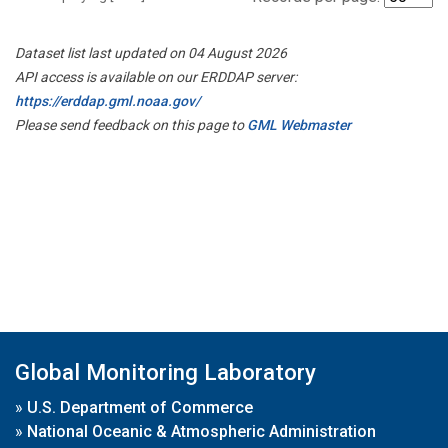
Dataset list last updated on 04 August 2026
API access is available on our ERDDAP server:
https://erddap.gml.noaa.gov/
Please send feedback on this page to
GML Webmaster
Global Monitoring Laboratory
»
U.S. Department of Commerce
»
National Oceanic & Atmospheric Administration