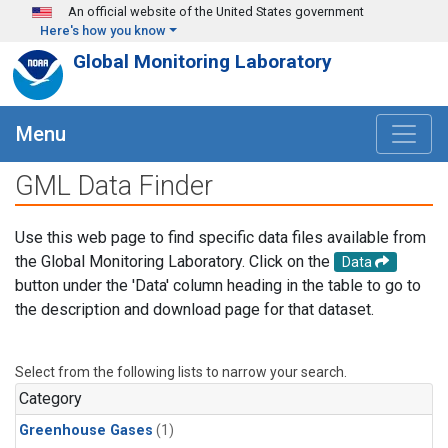
Skip to main content
An official website of the United States government
Here's how you know
Global Monitoring Laboratory
Menu
GML Data Finder
Use this web page to find specific data files available from
the Global Monitoring Laboratory. Click on the
Data
button under the 'Data' column heading in the table to go to
the description and download page for that dataset.
Select from the following lists to narrow your search.
Category
Greenhouse Gases
(1)