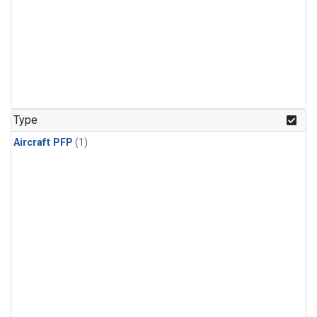
Type
Aircraft PFP
(1)