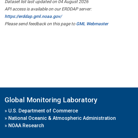
Dataset list last updated on 04 August 2026
API access is available on our ERDDAP server:
https://erddap.gml.noaa.gov/
Please send feedback on this page to
GML Webmaster
Global Monitoring Laboratory
»
U.S. Department of Commerce
»
National Oceanic & Atmospheric Administration
»
NOAA Research