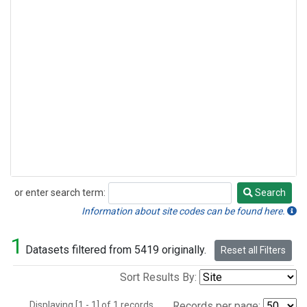
or enter search term:
Search
Search
Information about site codes can be found here.
1
Datasets filtered from 5419 originally.
Reset all Filters
Sort Results By:
Displaying [1 - 1] of 1 records.
Records per page: