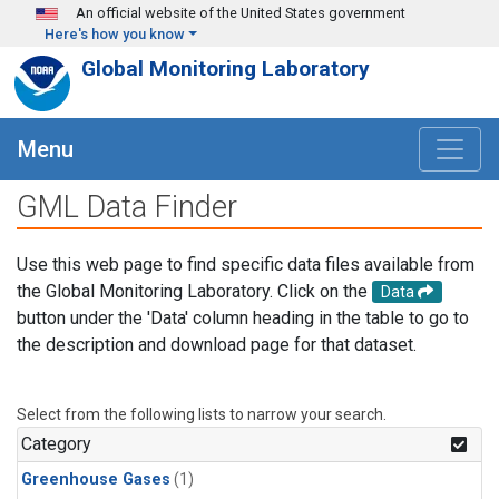
Skip to main content
An official website of the United States government
Here's how you know
Global Monitoring Laboratory
Menu
GML Data Finder
Use this web page to find specific data files available from
the Global Monitoring Laboratory. Click on the
Data
button under the 'Data' column heading in the table to go to
the description and download page for that dataset.
Select from the following lists to narrow your search.
Category
Greenhouse Gases
(1)