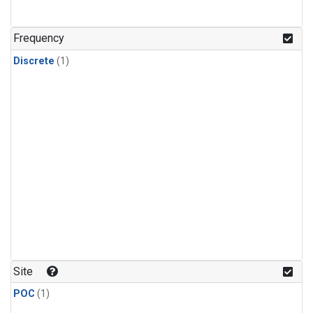
Frequency
Discrete
(1)
Site
POC
(1)