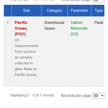
Site
Category
Parameter
Type
Dataset Number
Pacific
Greenhouse
Carbon
Flask
1
Ocean,
Gases
Monoxide
(POC)
(CO)
CO
measurements
from surface
air samples
collected in
glass flasks at
Pacific Ocean,
.
Displaying [1 - 1] of 1 records.
Records per page: