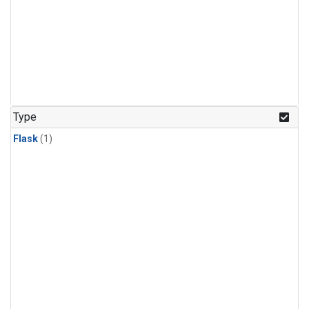
Type
Flask
(1)