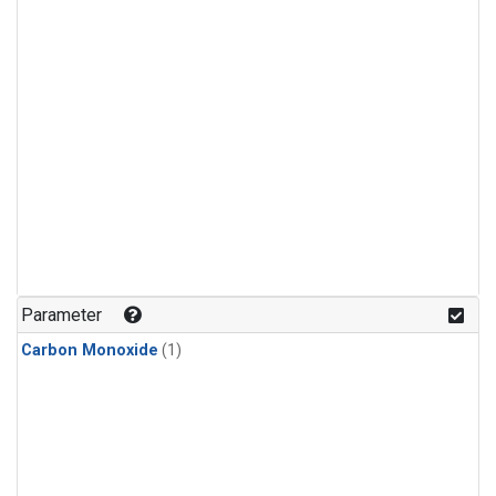
Parameter
Carbon Monoxide
(1)